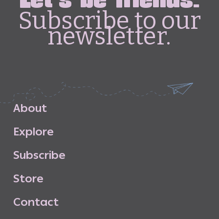
Let's be friends.
Subscribe to our
newsletter.
A
b
o
u
t
E
x
p
l
o
r
e
S
u
b
s
c
r
i
b
e
S
t
o
r
e
C
o
n
t
a
c
t