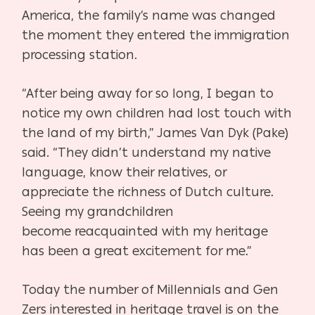
America,
the family’s name was changed
the moment they entered the immigration
processing station.
“After being away for so long, I began to
notice my own children had lost touch with
the land of
my birth,” James Van Dyk (Pake)
said. “They didn’t understand my native
language, know their
relatives, or
appreciate the richness of Dutch culture.
Seeing my grandchildren
become
reacquainted with my heritage
has been a great excitement for me.”
Today the number of Millennials and Gen
Zers interested in heritage travel is on the