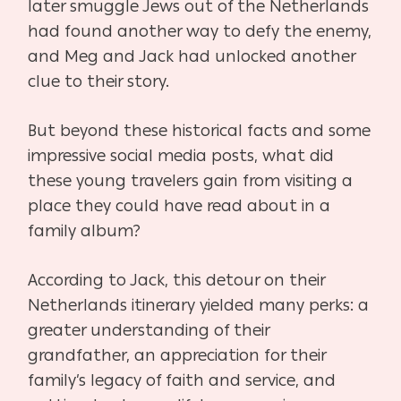
later smuggle Jews out of the Netherlands
had found another way to defy the enemy,
and Meg and Jack had unlocked another
clue to their story.
But beyond these historical facts and some
impressive social media posts, what did
these
young travelers gain from visiting a
place they could have read about in a
family album?
According to Jack, this detour on their
Netherlands itinerary yielded many perks: a
greater
understanding of their
grandfather, an appreciation for their
family’s legacy of faith and service,
and