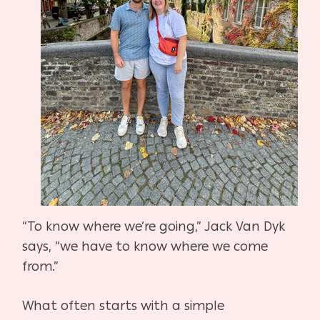
“To know where we’re going,” Jack Van Dyk
says, “we have to know where we come
from.”
What often starts with a simple