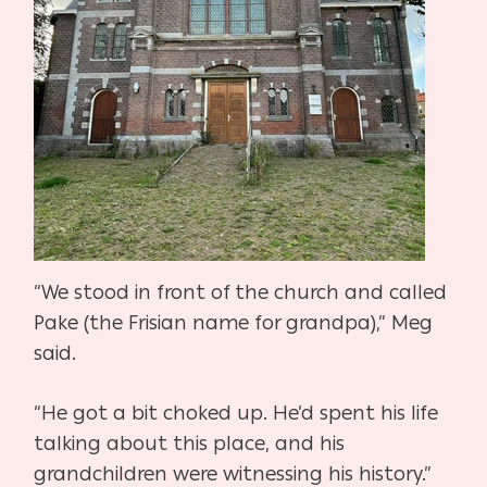
“We stood in front of the church and called
Pake (the Frisian name for grandpa),” Meg
said.
“He got a bit choked up. He’d spent his life
talking about this place, and his
grandchildren were
witnessing his history.”