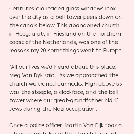
Centuries-old leaded glass windows look
over the city as a bell tower peers down on
the
canals below. This abandoned church
in Heeg, a city in Friesland on the northern
coast of the
Netherlands, was one of the
reasons my 20-somethings went to Europe.
“All our lives we’d heard about this place,”
Meg Van Dyk said. “As we approached the
church
we craned our necks. High above us
was the steeple, a clockface, and the bell
tower where
our great-grandfather hid 13
Jews during the Nazi occupation.”
Once a police officer, Martin Van Dijk took a
job as a caretaker of this church to avoid