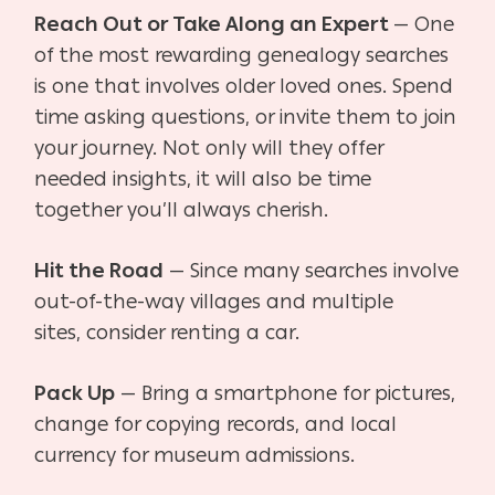
Reach Out or Take Along an Expert
— One
of the most rewarding genealogy searches
is one
that involves older loved ones. Spend
time asking questions, or invite them to join
your journey. Not only will they offer
needed insights, it will also be time
together you’ll always cherish.
Hit the Road
— Since many searches involve
out-of-the-way villages and multiple
sites,
consider renting a car.
Pack Up
— Bring a smartphone for pictures,
change for copying records, and local
currency for museum admissions.