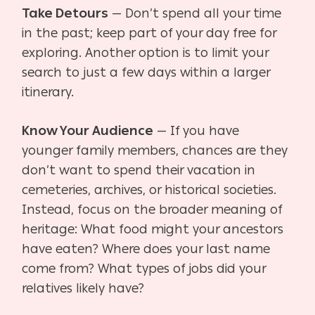
Take Detours
— Don’t spend all your time
in the past; keep part of your day free for
exploring.
Another option is to limit your
search to just a few days within a larger
itinerary.
Know Your Audience
— If you have
younger family members, chances are they
don’t want to
spend their vacation in
cemeteries, archives, or historical societies.
Instead, focus on the broader meaning of
heritage: What food might your ancestors
have eaten? Where does your last name
come from? What types of jobs did your
relatives likely have?