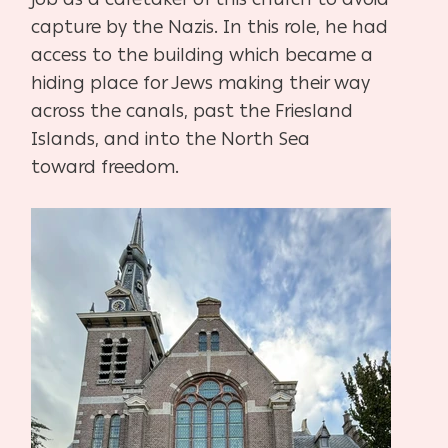
capture
by the Nazis. In this role, he had
access to the building which became a
hiding place for Jews
making their way
across the canals, past the Friesland
Islands, and into the North Sea
toward
freedom.