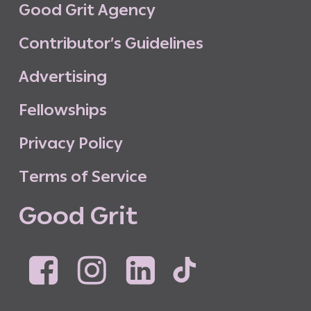
G
o
o
d
G
r
i
t
A
g
e
n
c
y
C
o
n
t
r
i
b
u
t
o
r
’
s
G
u
i
d
e
l
i
n
e
s
A
d
v
e
r
t
i
s
i
n
g
F
e
l
l
o
w
s
h
i
p
s
P
r
i
v
a
c
y
P
o
l
i
c
y
T
e
r
m
s
o
f
S
e
r
v
i
c
e
G
o
o
d
G
r
i
t