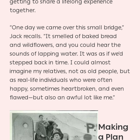
getting to share a lifelong experience
together.
“One day we came over this small bridge,”
Jack recalls. “It smelled of baked bread
and
wildflowers, and you could hear the
sounds of lapping water. It was as if we’d
stepped back in
time. I could almost
imagine my relatives, not as old people, but
as real-life individuals who
were often
happy, sometimes heartbroken, and even
flawed—but also an awful lot like me.”
Making
a Plan