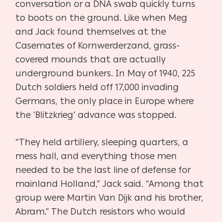
conversation or a DNA swab quickly turns
to boots on the
ground. Like when Meg
and Jack found themselves at the
Casemates of Kornwerderzand,
grass-
covered mounds that are actually
underground bunkers. In May of 1940, 225
Dutch
soldiers held off 17,000 invading
Germans, the only place in Europe where
the ‘Blitzkrieg’
advance was stopped.
“They held artillery, sleeping quarters, a
mess hall, and everything those men
needed to be the
last line of defense for
mainland Holland,” Jack said. “Among that
group were Martin Van Dijk
and his brother,
Abram.” The Dutch resistors who would