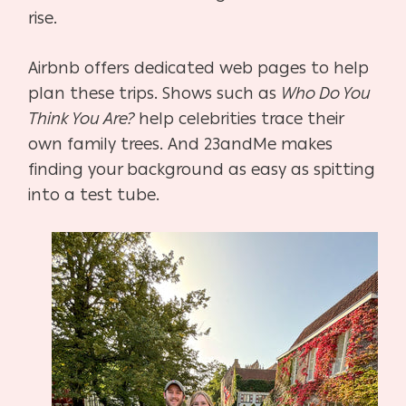
rise.
Airbnb offers dedicated web pages to help
plan these trips. Shows such as
Who Do You
Think You Are?
help celebrities trace their
own family trees. And 23andMe makes
finding your
background as easy as spitting
into a test tube.