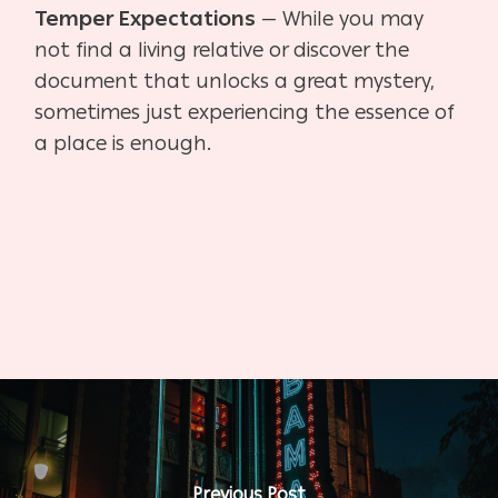
Temper Expectations
— While you may
not find a living relative or discover the
document that
unlocks a great mystery,
sometimes just experiencing the essence of
a place is enough.
Previous Post