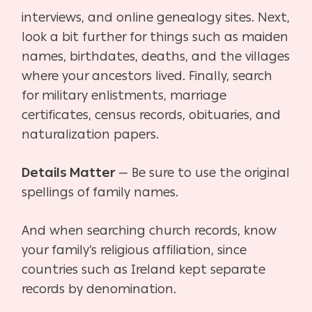
interviews, and online genealogy sites. Next,
look a bit further for things such as maiden
names, birthdates, deaths, and the villages
where your ancestors lived. Finally, search
for military
enlistments, marriage
certificates, census records, obituaries, and
naturalization papers.
Details Matter
— Be sure to use the original
spellings of family names.
And when searching church records, know
your family’s religious affiliation, since
countries such as Ireland kept separate
records by denomination.