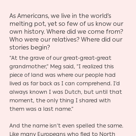
As Americans, we live in the world’s
melting pot, yet so few of us know our
own history. Where
did we come from?
Who were our relatives? Where did our
stories begin?
“At the grave of our great-great-great
grandmother,” Meg said, “I realized this
piece of land
was where our people had
lived as far back as I can comprehend. I’d
always known I was
Dutch, but until that
moment, the only thing I shared with
them was a last name.”
And the name isn’t even spelled the same.
Like many Europeans who fled to North