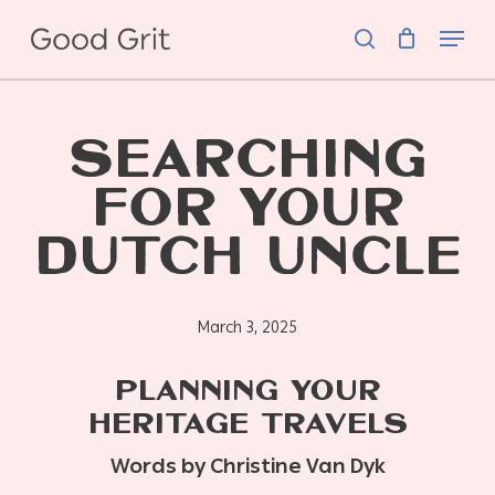
Skip
Menu
to
search
main
content
SEARCHING
FOR YOUR
DUTCH UNCLE
March 3, 2025
PLANNING YOUR
HERITAGE TRAVELS
Words by Christine Van Dyk