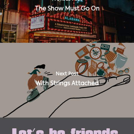
The Show Must Go On
Next Post
With Strings Attached