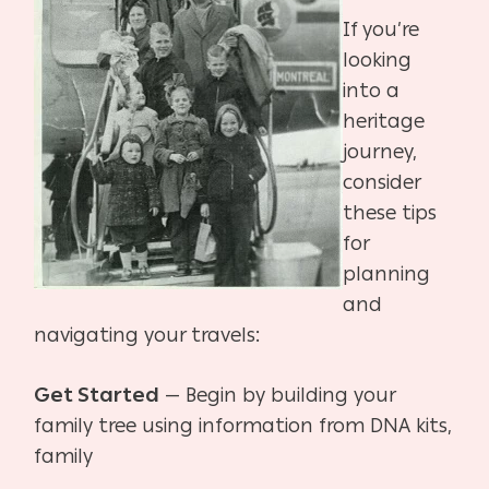
If you’re
looking
into a
heritage
journey,
consider
these tips
for
planning
and
navigating your
travels:
Get Started
— Begin by building your
family tree using information from DNA kits,
family