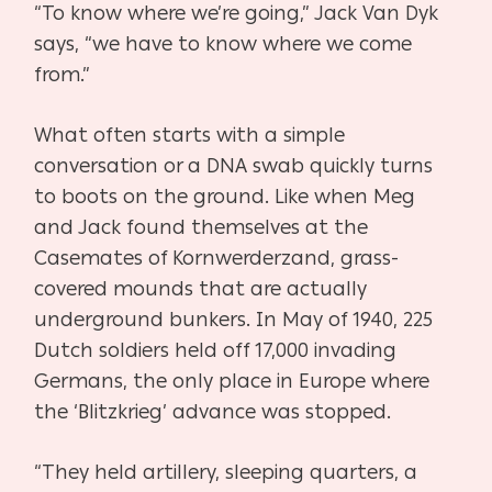
“To know where we’re going,” Jack Van Dyk
says, “we have to know where we come
from.”
What often starts with a simple
conversation or a DNA swab quickly turns
to boots on the
ground. Like when Meg
and Jack found themselves at the
Casemates of Kornwerderzand,
grass-
covered mounds that are actually
underground bunkers. In May of 1940, 225
Dutch
soldiers held off 17,000 invading
Germans, the only place in Europe where
the ‘Blitzkrieg’
advance was stopped.
“They held artillery, sleeping quarters, a