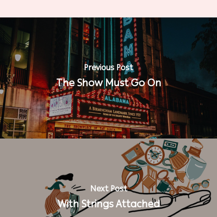
Previous Post
The Show Must Go On
Next Post
With Strings Attached