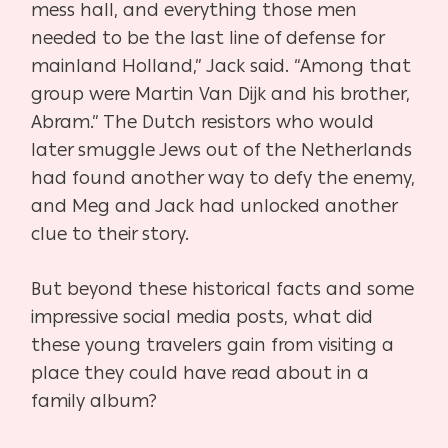
mess hall, and everything those men
needed to be the
last line of defense for
mainland Holland,” Jack said. “Among that
group were Martin Van Dijk
and his brother,
Abram.” The Dutch resistors who would
later smuggle Jews out of the Netherlands
had found another way to defy the enemy,
and Meg and Jack had unlocked another
clue to their story.
But beyond these historical facts and some
impressive social media posts, what did
these
young travelers gain from visiting a
place they could have read about in a
family album?