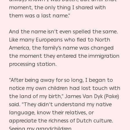
moment, the only thing I shared with
them was a last name.”
And the name isn’t even spelled the same.
Like many Europeans who fled to North
America,
the family’s name was changed
the moment they entered the immigration
processing station.
“After being away for so long, I began to
notice my own children had lost touch with
the land of
my birth,” James Van Dyk (Pake)
said. “They didn’t understand my native
language, know their
relatives, or
appreciate the richness of Dutch culture.
Seeing my grandchildren