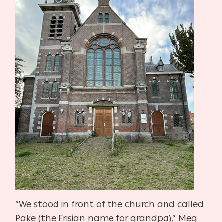
“We stood in front of the church and called
Pake (the Frisian name for grandpa),” Meg