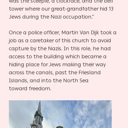
was the steeple, a clockface, and the bell
tower where
our great-grandfather hid 13
Jews during the Nazi occupation.”
Once a police officer, Martin Van Dijk took a
job as a caretaker of this church to avoid
capture
by the Nazis. In this role, he had
access to the building which became a
hiding place for Jews
making their way
across the canals, past the Friesland
Islands, and into the North Sea
toward
freedom.