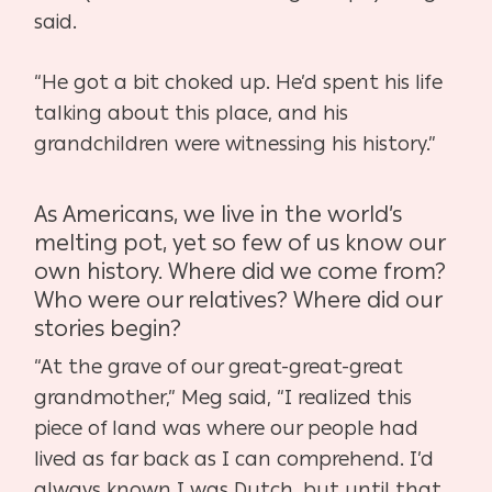
said.
“He got a bit choked up. He’d spent his life
talking about this place, and his
grandchildren were
witnessing his history.”
As Americans, we live in the world’s
melting pot, yet so few of us know our
own history. Where
did we come from?
Who were our relatives? Where did our
stories begin?
“At the grave of our great-great-great
grandmother,” Meg said, “I realized this
piece of land
was where our people had
lived as far back as I can comprehend. I’d
always known I was
Dutch, but until that