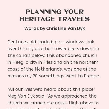
PLANNING YOUR
HERITAGE TRAVELS
Words by Christine Van Dyk
Centuries-old leaded glass windows look
over the city as a bell tower peers down on
the
canals below. This abandoned church
in Heeg, a city in Friesland on the northern
coast of the
Netherlands, was one of the
reasons my 20-somethings went to Europe.
“All our lives we’d heard about this place,”
Meg Van Dyk said. “As we approached the
church
we craned our necks. High above us