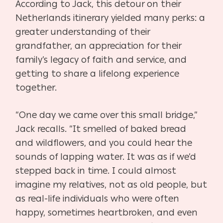
According to Jack, this detour on their
Netherlands itinerary yielded many perks: a
greater
understanding of their
grandfather, an appreciation for their
family’s legacy of faith and service,
and
getting to share a lifelong experience
together.
“One day we came over this small bridge,”
Jack recalls. “It smelled of baked bread
and
wildflowers, and you could hear the
sounds of lapping water. It was as if we’d
stepped back in
time. I could almost
imagine my relatives, not as old people, but
as real-life individuals who
were often
happy, sometimes heartbroken, and even