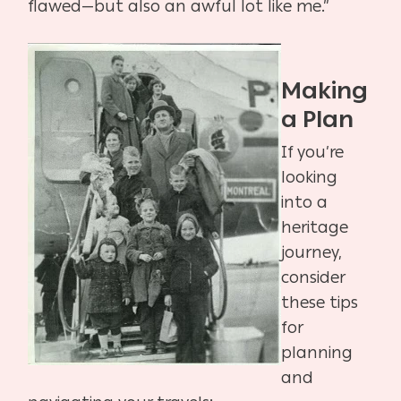
flawed—but also an awful lot like me.”
Making
a Plan
If you’re
looking
into a
heritage
journey,
consider
these tips
for
planning
and