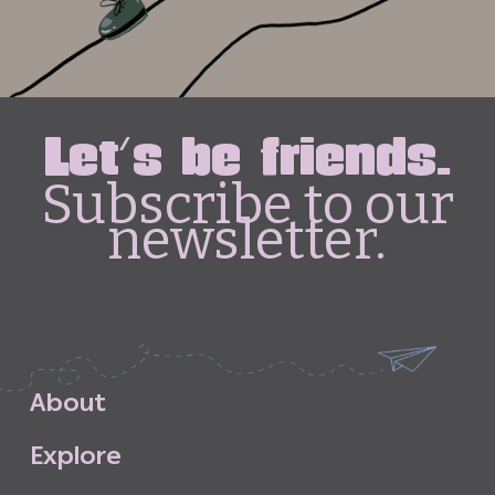
Let's be friends.
Subscribe to our
newsletter.
A
b
o
u
t
E
x
p
l
o
r
e