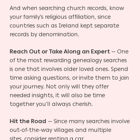
And when searching church records, know
your family’s religious affiliation, since
countries such as Ireland kept separate
records by denomination.
Reach Out or Take Along an Expert
— One
of the most rewarding genealogy searches
is one
that involves older loved ones. Spend
time asking questions, or invite them to join
your journey. Not only will they offer
needed insights, it will also be time
together you’ll always cherish.
Hit the Road
— Since many searches involve
out-of-the-way villages and multiple
sites,
consider renting a car.