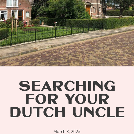
SEARCHING
FOR YOUR
DUTCH UNCLE
March 3, 2025