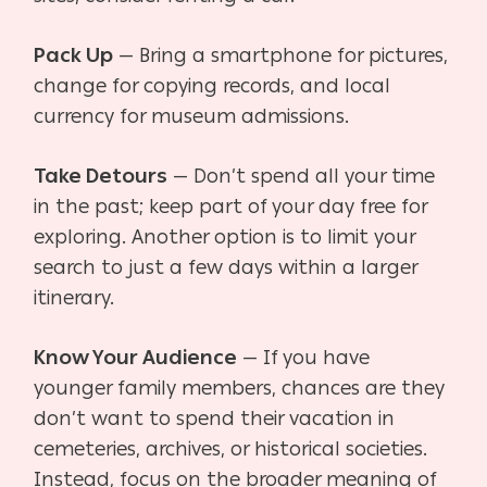
Pack Up
— Bring a smartphone for pictures,
change for copying records, and local
currency for museum admissions.
Take Detours
— Don’t spend all your time
in the past; keep part of your day free for
exploring.
Another option is to limit your
search to just a few days within a larger
itinerary.
Know Your Audience
— If you have
younger family members, chances are they
don’t want to
spend their vacation in
cemeteries, archives, or historical societies.
Instead, focus on the broader meaning of