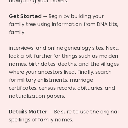
navigating your
travels:
Get Started
— Begin by building your
family tree using information from DNA kits,
family
interviews, and online genealogy sites. Next,
look a bit further for things such as maiden
names, birthdates, deaths, and the villages
where your ancestors lived. Finally, search
for military
enlistments, marriage
certificates, census records, obituaries, and
naturalization papers.
Details Matter
— Be sure to use the original
spellings of family names.