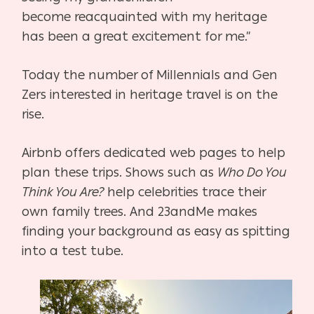
become
reacquainted with my heritage
has been a great excitement for me.”
Today the number of Millennials and Gen
Zers interested in heritage travel is on the
rise.
Airbnb offers dedicated web pages to help
plan these trips. Shows such as
Who Do You
Think You Are?
help celebrities trace their
own family trees. And 23andMe makes
finding your
background as easy as spitting
into a test tube.