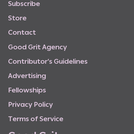
S
u
b
s
c
r
i
b
e
S
t
o
r
e
C
o
n
t
a
c
t
G
o
o
d
G
r
i
t
A
g
e
n
c
y
C
o
n
t
r
i
b
u
t
o
r
’
s
G
u
i
d
e
l
i
n
e
s
A
d
v
e
r
t
i
s
i
n
g
F
e
l
l
o
w
s
h
i
p
s
P
r
i
v
a
c
y
P
o
l
i
c
y
T
e
r
m
s
o
f
S
e
r
v
i
c
e