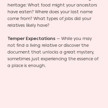
heritage: What food might your ancestors
have eaten? Where does your last name
come from? What types of jobs did your
relatives likely have?
Temper Expectations
— While you may
not find a living relative or discover the
document that
unlocks a great mystery,
sometimes just experiencing the essence of
a place is enough.