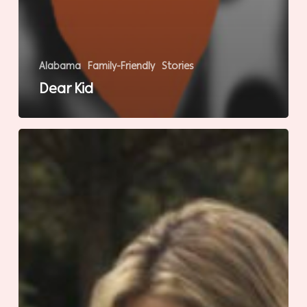
Alabama
Family-Friendly
Stories
Dear Kid
Natural
Instinct