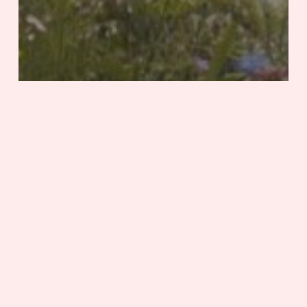
Featured
Health & Wellness
Stories
Tennessee
Natural Instinct
Spring
into
Fun