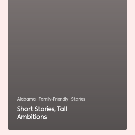
Alabama
Family-Friendly
Stories
Short Stories, Tall
Ambitions