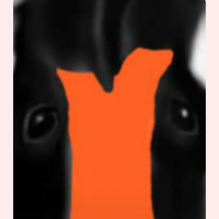
Dear
Kid