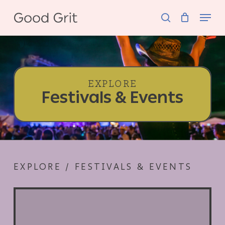
Skip
Menu
to
search
main
content
EXPLORE
Festivals & Events
EXPLORE / FESTIVALS & EVENTS
Silicon
South