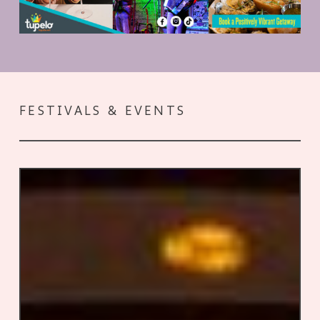
FESTIVALS & EVENTS
Good
Times:
Southern
Literary
Festivals