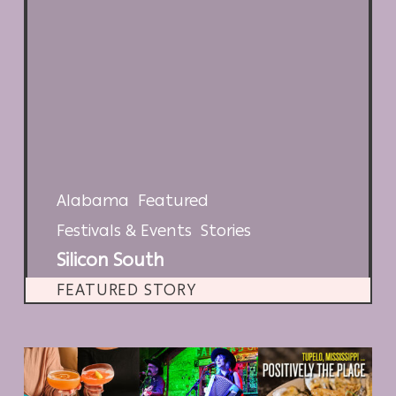
Alabama
Featured
Festivals & Events
Stories
Silicon South
FEATURED STORY