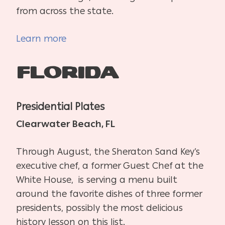
from across the state.
Learn more
Florida
Presidential Plates
Clearwater Beach, FL
Through August, the Sheraton Sand Key’s
executive chef, a former Guest Chef at the
White House, is serving a menu built
around the favorite dishes of three former
presidents, possibly the most delicious
history lesson on this list.