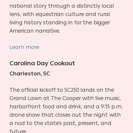
national story through a distinctly local
lens, with equestrian culture and rural
living history standing in for the bigger
American narrative.
Learn more
Carolina Day Cookout
Charleston, SC
The official kickoff to SC250 lands on the
Grand Lawn at The Cooper with live music,
harborfront food and drink, and a 9:15 p.m.
drone show that closes out the night with
a nod to the state’s past, present, and
future.