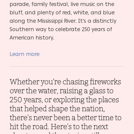
parade, family festival, live music on the
bluff, and plenty of red, white, and blue
along the Mississippi River. It’s a distinctly
Southern way to celebrate 250 years of
American history.
Learn more
Whether you’re chasing fireworks
over the water, raising a glass to
250 years, or exploring the places
that helped shape the nation,
there’s never been a better time to
hit the road. Here’s to the next