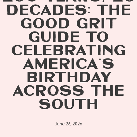
DECADES: THE
GOOD GRIT
GUIDE TO
CELEBRATING
AMERICA’S
BIRTHDAY
ACROSS THE
SOUTH
June 26, 2026