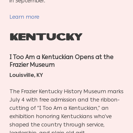
in September.
Learn more
Kentucky
I Too Am a Kentuckian Opens at the
Frazier Museum
Louisville, KY
The Frazier Kentucky History Museum marks
July 4 with free admission and the ribbon-
cutting of “I Too Am a Kentuckian,” an
exhibition honoring Kentuckians who’ve
shaped the country through service,
leadership, and plain old grit.