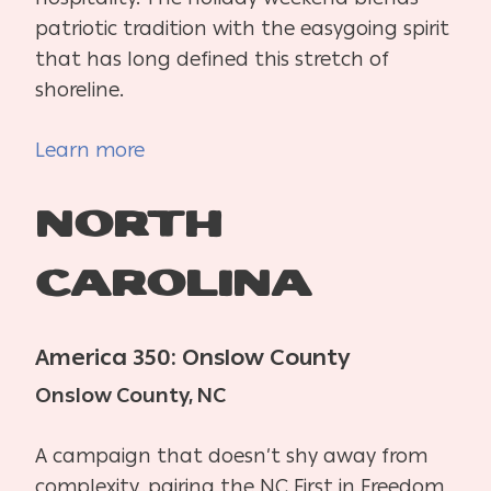
patriotic tradition with the easygoing spirit
that has long defined this stretch of
shoreline.
Learn more
North
Carolina
America 350: Onslow County
Onslow County, NC
A campaign that doesn’t shy away from
complexity, pairing the NC First in Freedom