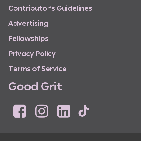
C
o
n
t
r
i
b
u
t
o
r
’
s
G
u
i
d
e
l
i
n
e
s
A
d
v
e
r
t
i
s
i
n
g
F
e
l
l
o
w
s
h
i
p
s
P
r
i
v
a
c
y
P
o
l
i
c
y
T
e
r
m
s
o
f
S
e
r
v
i
c
e
G
o
o
d
G
r
i
t