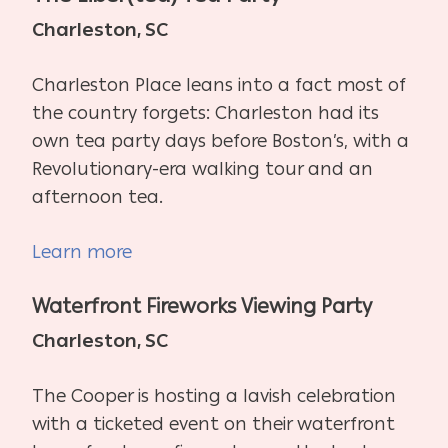
Charleston, SC
Charleston Place leans into a fact most of
the country forgets: Charleston had its
own tea party days before Boston’s, with a
Revolutionary-era walking tour and an
afternoon tea.
Learn more
Waterfront Fireworks Viewing Party
Charleston, SC
The Cooper is hosting a lavish celebration
with a ticketed event on their waterfront