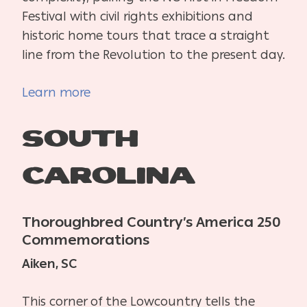
Festival with civil rights exhibitions and
historic home tours that trace a straight
line from the Revolution to the present day.
Learn more
South
Carolina
Thoroughbred Country’s America 250
Commemorations
Aiken, SC
This corner of the Lowcountry tells the