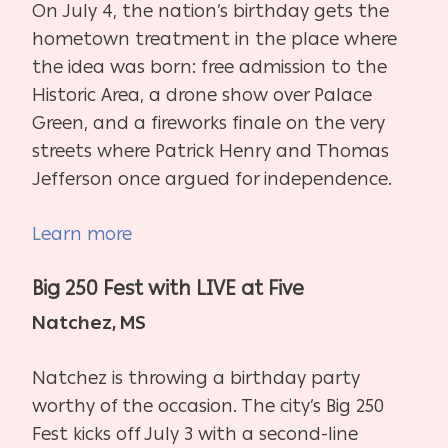
On July 4, the nation’s birthday gets the
hometown treatment in the place where
the idea was born: free admission to the
Historic Area, a drone show over Palace
Green, and a fireworks finale on the very
streets where Patrick Henry and Thomas
Jefferson once argued for independence.
Learn more
Big 250 Fest with LIVE at Five
Natchez, MS
Natchez is throwing a birthday party
worthy of the occasion. The city’s Big 250
Fest kicks off July 3 with a second-line