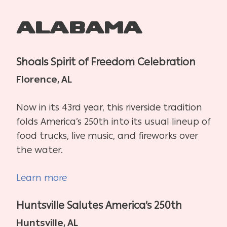
Alabama
Shoals Spirit of Freedom Celebration
Florence, AL
Now in its 43rd year, this riverside tradition
folds America’s 250th into its usual lineup of
food trucks, live music, and fireworks over
the water.
Learn more
Huntsville Salutes America’s 250th
Huntsville, AL