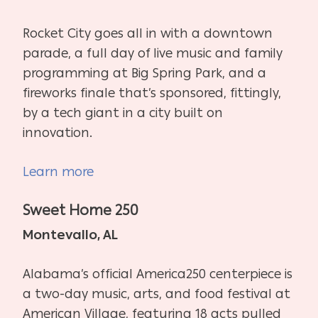
Rocket City goes all in with a downtown
parade, a full day of live music and family
programming at Big Spring Park, and a
fireworks finale that’s sponsored, fittingly,
by a tech giant in a city built on
innovation.
Learn more
Sweet Home 250
Montevallo, AL
Alabama’s official America250 centerpiece is
a two-day music, arts, and food festival at
American Village, featuring 18 acts pulled