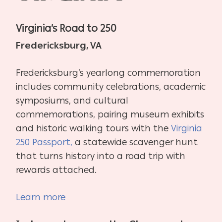
Virginia’s Road to 250
Fredericksburg, VA
Fredericksburg’s yearlong commemoration
includes community celebrations, academic
symposiums, and cultural
commemorations, pairing museum exhibits
and historic walking tours with the
Virginia
250 Passport,
a statewide scavenger hunt
that turns history into a road trip with
rewards attached.
Learn more