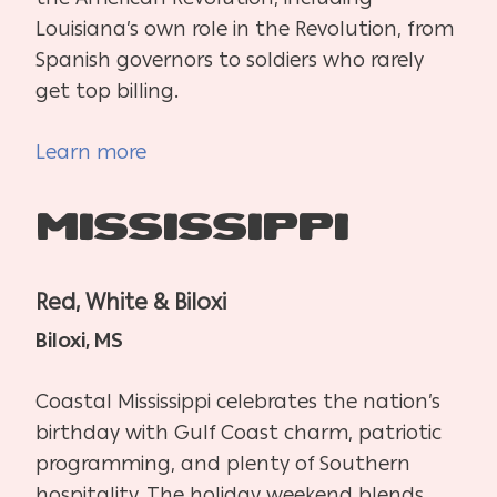
Louisiana’s own role in the Revolution, from
Spanish governors to soldiers who rarely
get top billing.
Learn more
Mississippi
Red, White & Biloxi
Biloxi, MS
Coastal Mississippi celebrates the nation’s
birthday with Gulf Coast charm, patriotic
programming, and plenty of Southern
hospitality. The holiday weekend blends