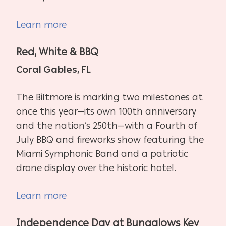
Learn more
Red, White & BBQ
Coral Gables, FL
The Biltmore is marking two milestones at
once this year—its own 100th anniversary
and the nation’s 250th—with a Fourth of
July BBQ and fireworks show featuring the
Miami Symphonic Band and a patriotic
drone display over the historic hotel.
Learn more
Independence Day at Bungalows Key