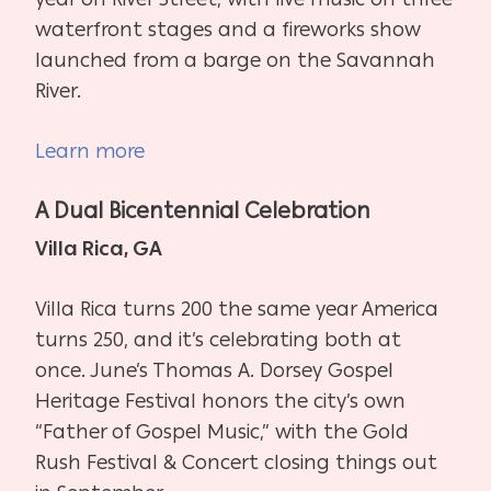
waterfront stages and a fireworks show
launched from a barge on the Savannah
River.
Learn more
A Dual Bicentennial Celebration
Villa Rica, GA
Villa Rica turns 200 the same year America
turns 250, and it’s celebrating both at
once. June’s Thomas A. Dorsey Gospel
Heritage Festival honors the city’s own
“Father of Gospel Music,” with the Gold
Rush Festival & Concert closing things out