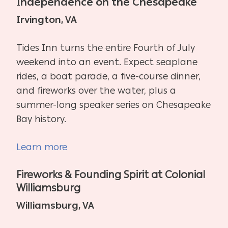
Independence on the Chesapeake
Irvington, VA
Tides Inn turns the entire Fourth of July
weekend into an event. Expect seaplane
rides, a boat parade, a five-course dinner,
and fireworks over the water, plus a
summer-long speaker series on Chesapeake
Bay history.
Learn more
Fireworks & Founding Spirit at Colonial
Williamsburg
Williamsburg, VA