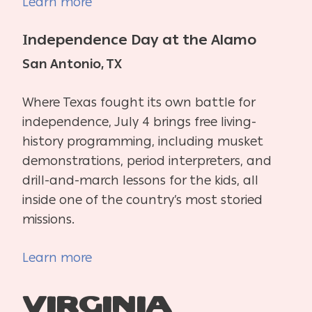
Learn more
Independence Day at the Alamo
San Antonio, TX
Where Texas fought its own battle for
independence, July 4 brings free living-
history programming, including musket
demonstrations, period interpreters, and
drill-and-march lessons for the kids, all
inside one of the country’s most storied
missions.
Learn more
Virginia