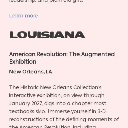
Learn more
Louisiana
American Revolution: The Augmented
Exhibition
New Orleans, LA
The Historic New Orleans Collection’s
interactive exhibition, on view through
January 2027, digs into a chapter most
textbooks skip. Immerse yourself in 3-D
reconstructions of the defining moments of
the American Revolution, including