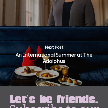
Next Post
An International Summer at The
Adolphus
Let's be friends.