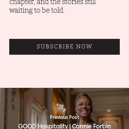
chapter, and the stories still
waiting to be told.
SUBSCRIBE NOW
Previous Post
GOOD Hospitality | Connie Forbin