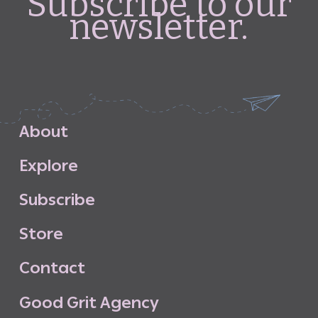
Subscribe to our
newsletter.
A
b
o
u
t
E
x
p
l
o
r
e
S
u
b
s
c
r
i
b
e
S
t
o
r
e
C
o
n
t
a
c
t
G
o
o
d
G
r
i
t
A
g
e
n
c
y