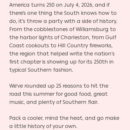
America turns 250 on July 4, 2026, and if
there’s one thing the South knows how to
do, it’s throw a party with a side of history.
From the cobblestones of Williamsburg to
the harbor lights of Charleston, from Gulf
Coast cookouts to Hill Country fireworks,
the region that helped write the nation’s
first chapter is showing up for its 250th in
typical Southern fashion.
We’ve rounded up 25 reasons to hit the
road this summer for good food, great
music, and plenty of Southern flair.
Pack a cooler, mind the heat, and go make
a little history of your own.