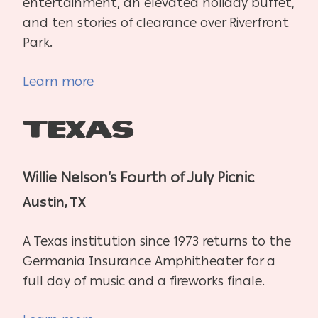
entertainment, an elevated holiday buffet,
and ten stories of clearance over Riverfront
Park.
Learn more
Texas
Willie Nelson’s Fourth of July Picnic
Austin, TX
A Texas institution since 1973 returns to the
Germania Insurance Amphitheater for a
full day of music and a fireworks finale.