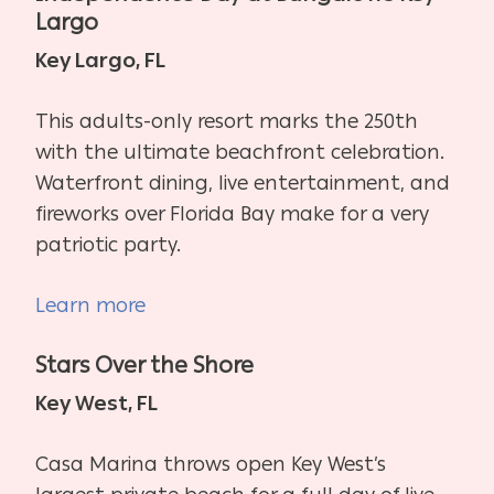
Largo
Key Largo, FL
This adults-only resort marks the 250th
with the ultimate beachfront celebration.
Waterfront dining, live entertainment, and
fireworks over Florida Bay make for a very
patriotic party.
Learn more
Stars Over the Shore
Key West, FL
Casa Marina throws open Key West’s