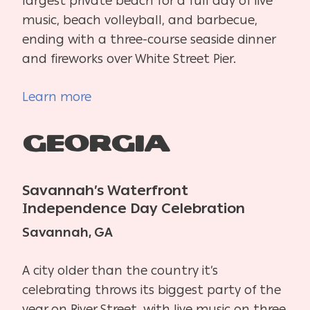
largest private beach for a full day of live
music, beach volleyball, and barbecue,
ending with a three-course seaside dinner
and fireworks over White Street Pier.
Learn more
Georgia
Savannah’s Waterfront
Independence Day Celebration
Savannah, GA
A city older than the country it’s
celebrating throws its biggest party of the
year on River Street, with live music on three