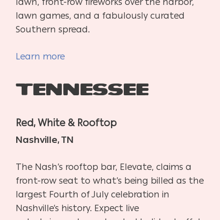
lawn, front-row fireworks over the harbor,
lawn games, and a fabulously curated
Southern spread.
Learn more
Tennessee
Red, White & Rooftop
Nashville, TN
The Nash’s rooftop bar, Elevate, claims a
front-row seat to what’s being billed as the
largest Fourth of July celebration in
Nashville’s history. Expect live