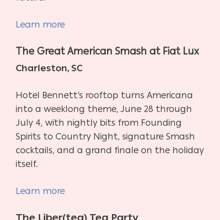
Learn more
The Great American Smash at Fiat Lux
Charleston, SC
Hotel Bennett’s rooftop turns Americana
into a weeklong theme, June 28 through
July 4, with nightly bits from Founding
Spirits to Country Night, signature Smash
cocktails, and a grand finale on the holiday
itself.
Learn more
The Liber(tea) Tea Party