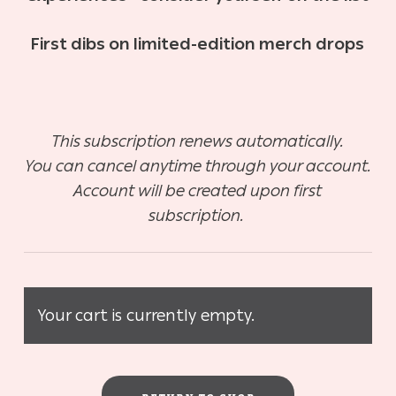
First dibs on limited-edition merch drops
This subscription renews automatically.
You can cancel anytime through your account.
Account will be created upon first
subscription.
Your cart is currently empty.