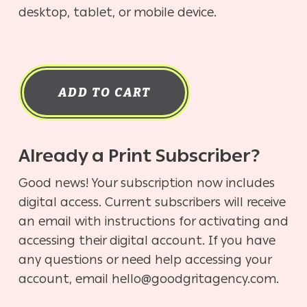
desktop, tablet, or mobile device.
ADD TO CART
Already a Print Subscriber?
Good news! Your subscription now includes
digital access. Current subscribers will receive
an email with instructions for activating and
accessing their digital account. If you have
any questions or need help accessing your
account, email hello@goodgritagency.com.