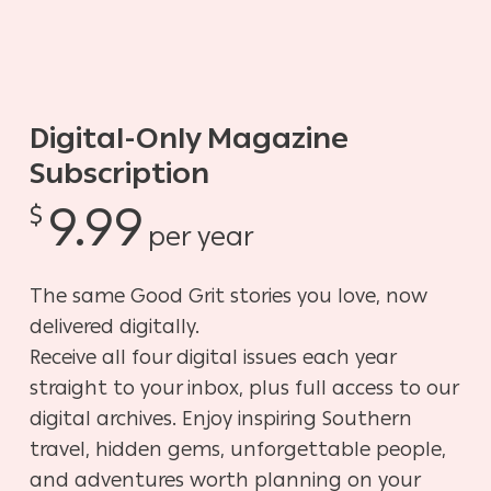
Digital-Only Magazine
Subscription
9.99
$
per year
The same Good Grit stories you love, now
delivered digitally.
Receive all four digital issues each year
straight to your inbox, plus full access to our
digital archives. Enjoy inspiring Southern
travel, hidden gems, unforgettable people,
and adventures worth planning on your