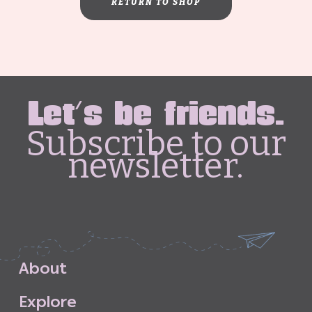
RETURN TO SHOP
Let's be friends.
Subscribe to our
newsletter.
A
b
o
u
t
E
x
p
l
o
r
e