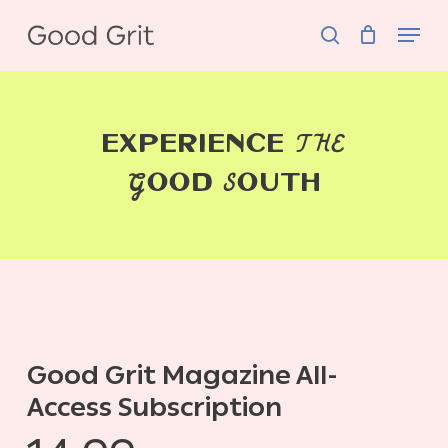
Skip
Menu
to
search
main
content
THE
EXPERIENCE
G
S
OOD
OUTH
Good Grit Magazine All-
Access Subscription