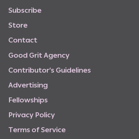
S
u
b
s
c
r
i
b
e
S
t
o
r
e
C
o
n
t
a
c
t
G
o
o
d
G
r
i
t
A
g
e
n
c
y
C
o
n
t
r
i
b
u
t
o
r
’
s
G
u
i
d
e
l
i
n
e
s
A
d
v
e
r
t
i
s
i
n
g
F
e
l
l
o
w
s
h
i
p
s
P
r
i
v
a
c
y
P
o
l
i
c
y
T
e
r
m
s
o
f
S
e
r
v
i
c
e