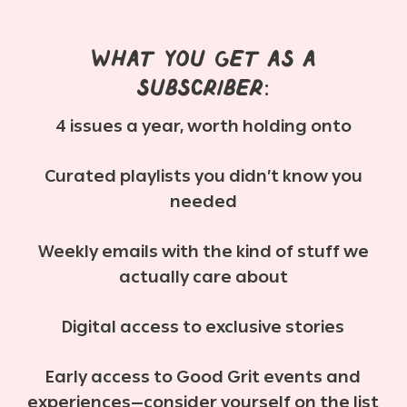
What you get as a
subscriber:
4 issues a year, worth holding onto
Curated playlists you didn’t know you
needed
Weekly emails with the kind of stuff we
actually care about
Digital access to exclusive stories
Early access to Good Grit events and
experiences—consider yourself on the list