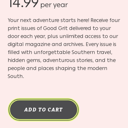
14.99
per year
Your next adventure starts here! Receive four
print issues of Good Grit delivered to your
door each year, plus unlimited access to our
digital magazine and archives. Every issue is
filled with unforgettable Southern travel,
hidden gems, adventurous stories, and the
people and places shaping the modern
South.
ADD TO CART