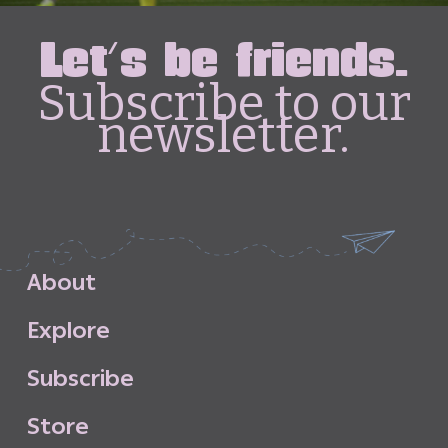
Let's be friends.
Subscribe to our
newsletter.
A
b
o
u
t
E
x
p
l
o
r
e
S
u
b
s
c
r
i
b
e
S
t
o
r
e