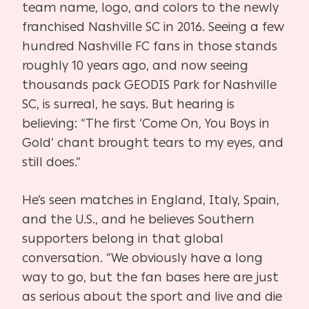
team name, logo, and colors to the newly
franchised Nashville SC in 2016. Seeing a few
hundred Nashville FC fans in those stands
roughly 10 years ago, and now seeing
thousands pack GEODIS Park for Nashville
SC, is surreal, he says. But hearing is
believing: “The first ‘Come On, You Boys in
Gold’ chant brought tears to my eyes, and
still does.”
He’s seen matches in England, Italy, Spain,
and the U.S., and he believes Southern
supporters belong in that global
conversation. “We obviously have a long
way to go, but the fan bases here are just
as serious about the sport and live and die