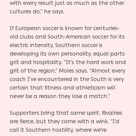
with every result just as much as the other
cultures do,” he says.
If European soccer is known for centuries-
old clubs and South-American soccer for its
electric intensity, Southern soccer is
developing its own personality, equal parts
grit and hospitality. “It’s the hard work and
grit of the region,” Moles says. “Almost every
coach I’ve encountered in the South is very
certain that fitness and athleticism will
never be a reason they lose a match.”
Supporters bring that same spirit. Rivalries
are fierce, but they come with a wink. “I’d
call it Southern hostility, where we’re