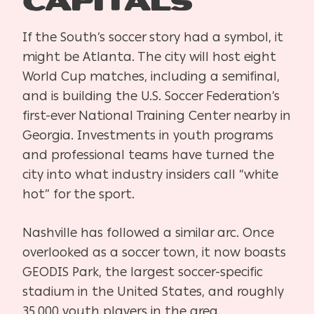
Capitals
If the South’s soccer story had a symbol, it
might be Atlanta. The city will host eight
World Cup matches, including a semifinal,
and is building the U.S. Soccer Federation’s
first-ever National Training Center nearby in
Georgia. Investments in youth programs
and professional teams have turned the
city into what industry insiders call “white
hot” for the sport.
Nashville has followed a similar arc. Once
overlooked as a soccer town, it now boasts
GEODIS Park, the largest soccer-specific
stadium in the United States, and roughly
35,000 youth players in the area.