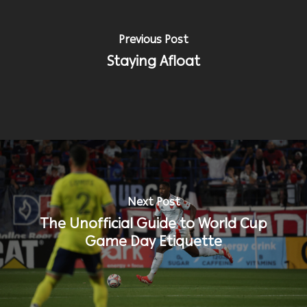
Previous Post
Staying Afloat
Next Post
The Unofficial Guide to World Cup
Game Day Etiquette