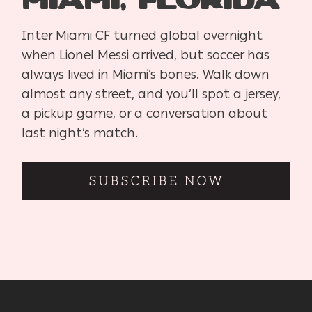
Miami, Florida
Inter Miami CF turned global overnight
when Lionel Messi arrived, but soccer has
always lived in Miami’s bones. Walk down
almost any street, and you’ll spot a jersey,
a pickup game, or a conversation about
last night’s match.
SUBSCRIBE NOW