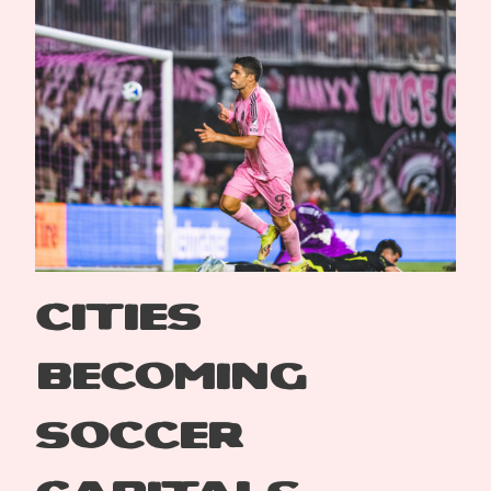
Cities
Becoming
Soccer