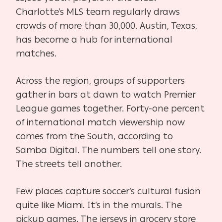
Charlotte’s MLS team regularly draws
crowds of more than 30,000. Austin, Texas,
has become a hub for international
matches.
Across the region, groups of supporters
gather in bars at dawn to watch Premier
League games together. Forty-one percent
of international match viewership now
comes from the South, according to
Samba Digital. The numbers tell one story.
The streets tell another.
Few places capture soccer’s cultural fusion
quite like Miami. It’s in the murals. The
pickup games. The jerseys in grocery store