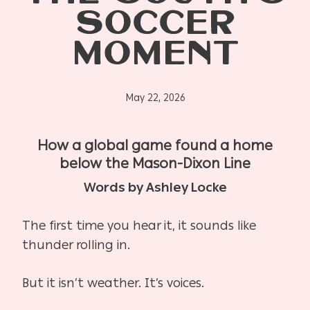
SOCCER
MOMENT
May 22, 2026
How a global game found a home
below the Mason-Dixon Line
Words by Ashley Locke
The first time you hear it, it sounds like
thunder rolling in.
But it isn’t weather. It’s voices.