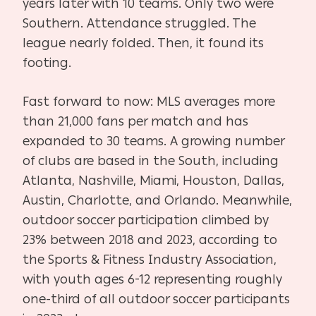
years later with 10 teams. Only two were
Southern. Attendance struggled. The
league nearly folded. Then, it found its
footing.
Fast forward to now: MLS averages more
than 21,000 fans per match and has
expanded to 30 teams. A growing number
of clubs are based in the South, including
Atlanta, Nashville, Miami, Houston, Dallas,
Austin, Charlotte, and Orlando. Meanwhile,
outdoor soccer participation climbed by
23% between 2018 and 2023, according to
the Sports & Fitness Industry Association,
with youth ages 6-12 representing roughly
one-third of all outdoor soccer participants