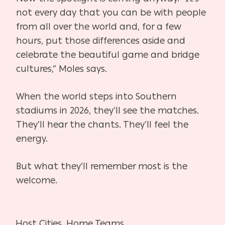
not every day that you can be with people
from all over the world and, for a few
hours, put those differences aside and
celebrate the beautiful game and bridge
cultures,” Moles says.
When the world steps into Southern
stadiums in 2026, they’ll see the matches.
They’ll hear the chants. They’ll feel the
energy.
But what they’ll remember most is the
welcome.
Host Cities, Home Teams