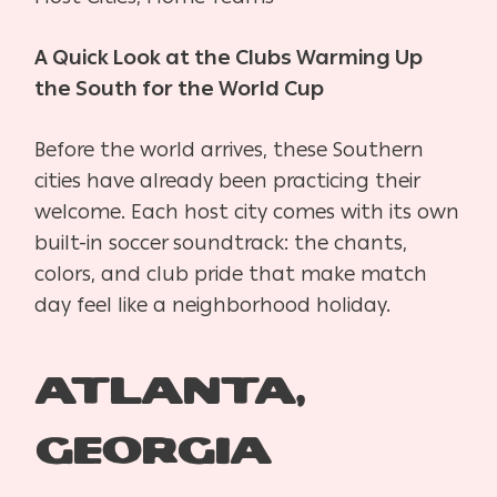
A Quick Look at the Clubs Warming Up
the South for the World Cup
Before the world arrives, these Southern
cities have already been practicing their
welcome. Each host city comes with its own
built-in soccer soundtrack: the chants,
colors, and club pride that make match
day feel like a neighborhood holiday.
Atlanta,
Georgia