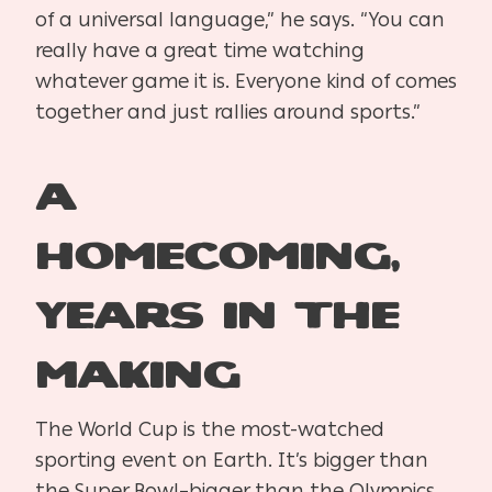
of a universal language,” he says. “You can
really have a great time watching
whatever game it is. Everyone kind of comes
together and just rallies around sports.”
A
Homecoming,
Years in the
Making
The World Cup is the most-watched
sporting event on Earth. It’s bigger than
the Super Bowl–bigger than the Olympics.