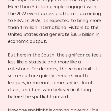
More than 5 billion people engaged with
the 2022 event across platforms, according
to FIFA. In 2026, it’s expected to bring more
than 1 million international visitors to the
United States and generate $30.5 billion in
economic output.
But here in the South, the significance feels
less like a statistic and more like a
milestone. For decades, this region built its
soccer culture quietly through youth
leagues, immigrant communities, local
clubs, and fans who believed in it long
before the spotlight arrived.
Now the spotlight is coming anyway. “It’s