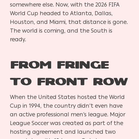
somewhere else. Now, with the 2026 FIFA
World Cup headed to Atlanta, Dallas,
Houston, and Miami, that distance is gone.
The world is coming, and the South is
ready.
From Fringe
to Front Row
When the United States hosted the World
Cup in 1994, the country didn’t even have
an active professional men’s league. Major
League Soccer was created as part of the
hosting agreement and launched two