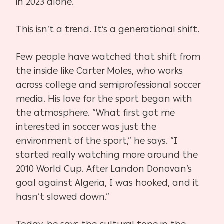
in 2023 alone.
This isn’t a trend. It’s a generational shift.
Few people have watched that shift from
the inside like Carter Moles, who works
across college and
semiprofessional
soccer
media. His love for the sport began with
the atmosphere. “What first got me
interested in soccer was just the
environment of the sport,” he says. “I
started really watching more around the
2010 World Cup. After Landon Donovan’s
goal against Algeria, I was hooked, and it
hasn’t slowed down.”