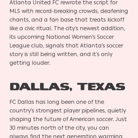
Atlanta United FC rewrote the script for
MLS with record-breaking crowds, deafening
chants, and a fan base that treats kickoff
like a civic ritual. The city’s newest addition,
its upcoming National Women’s Soccer
League club, signals that Atlanta’s soccer
story is still being written, and it’s only
getting louder.
Dallas, Texas
FC Dallas has long been one of the
country’s strongest player pipelines, quietly
shaping the future of American soccer. Just
30 minutes north of the city, you can
always find the next generation warming