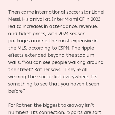
Then came international soccer star Lionel
Messi. His arrival at Inter Miami CF in 2023
led to increases in attendance, revenue,
and ticket prices, with 2024 season
packages among the most expensive in
the MLS, according to ESPN. The ripple
effects extended beyond the stadium
walls. “You can see people walking around
the street,” Ratner says. “They’re all
wearing their soccer kits everywhere. It’s
something to see that you haven’t seen
before.”
For Ratner, the biggest takeaway isn’t
numbers. It’s connection. “Sports are sort