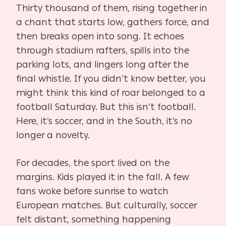
Thirty thousand of them, rising together in
a chant that starts low, gathers force, and
then breaks open into song. It echoes
through stadium rafters, spills into the
parking lots, and lingers long after the
final whistle. If you didn’t know better, you
might think this kind of roar belonged to a
football Saturday. But this isn’t football.
Here, it’s soccer, and in the South, it’s no
longer a novelty.
For decades, the sport lived on the
margins. Kids played it in the fall. A few
fans woke before sunrise to watch
European matches. But culturally, soccer
felt distant, something happening