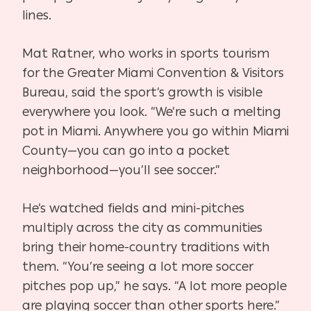
lines.
Mat Ratner, who works in sports tourism
for the Greater Miami Convention & Visitors
Bureau, said the sport’s growth is visible
everywhere you look. “We’re such a melting
pot in Miami. Anywhere you go within Miami
County—you can go into a pocket
neighborhood—you’ll see soccer.”
He’s watched fields and mini-pitches
multiply across the city as communities
bring their home-country traditions with
them. “You’re seeing a lot more soccer
pitches pop up,” he says. “A lot more people
are playing soccer than other sports here.”