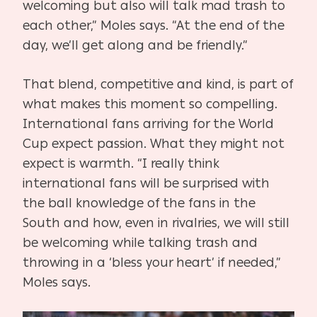
welcoming but also will talk mad trash to
each other,” Moles says. “At the end of the
day, we’ll get along and be friendly.”
That blend, competitive and kind, is part of
what makes this moment so compelling.
International fans arriving for the World
Cup expect passion. What they might not
expect is warmth. “I really think
international fans will be surprised with
the ball knowledge of the fans in the
South and how, even in rivalries, we will still
be welcoming while talking trash and
throwing in a ‘bless your heart’ if needed,”
Moles says.