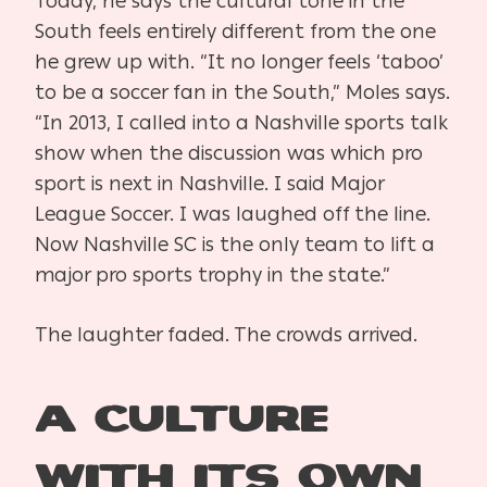
Today, he says the cultural tone in the
South feels entirely different from the one
he grew up with. “It no longer feels ‘taboo’
to be a soccer fan in the South,” Moles says.
“In 2013, I called into a Nashville sports talk
show when the discussion was which pro
sport is next in Nashville. I said Major
League Soccer. I was laughed off the line.
Now Nashville SC is the only team to lift a
major pro sports trophy in the state.”
The laughter faded. The crowds arrived.
A Culture
With Its Own