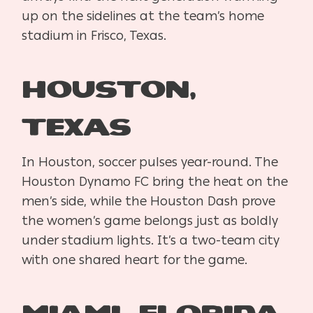
up on the sidelines at the team’s home
stadium in Frisco, Texas.
Houston,
Texas
In Houston, soccer pulses year-round. The
Houston Dynamo FC bring the heat on the
men’s side, while the Houston Dash prove
the women’s game belongs just as boldly
under stadium lights. It’s a two-team city
with one shared heart for the game.