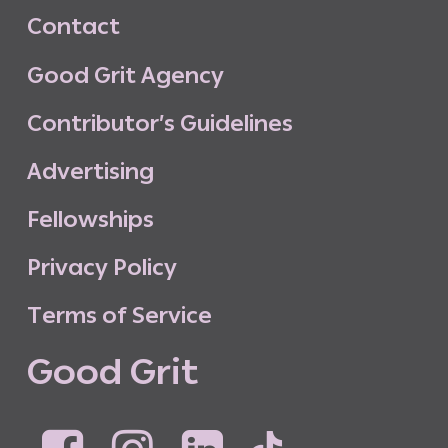
C
o
n
t
a
c
t
G
o
o
d
G
r
i
t
A
g
e
n
c
y
C
o
n
t
r
i
b
u
t
o
r
’
s
G
u
i
d
e
l
i
n
e
s
A
d
v
e
r
t
i
s
i
n
g
F
e
l
l
o
w
s
h
i
p
s
P
r
i
v
a
c
y
P
o
l
i
c
y
T
e
r
m
s
o
f
S
e
r
v
i
c
e
G
o
o
d
G
r
i
t