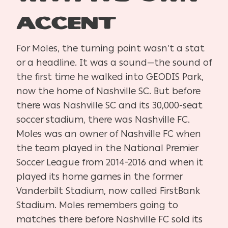
Accent
For Moles, the turning point wasn’t a stat
or a headline. It was a sound—the sound of
the first time he walked into GEODIS Park,
now the home of Nashville SC. But before
there was Nashville SC and its 30,000-seat
soccer stadium, there was Nashville FC.
Moles was an owner of Nashville FC when
the team played in the National Premier
Soccer League from 2014-2016 and when it
played its home games in the former
Vanderbilt Stadium, now called FirstBank
Stadium. Moles remembers going to
matches there before Nashville FC sold its