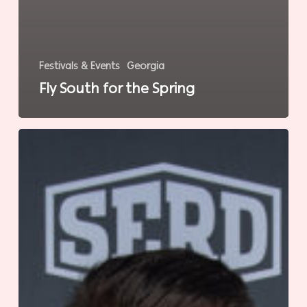
Festivals & Events
Georgia
Fly South for the Spring
Reimagining
the
Working
Coast