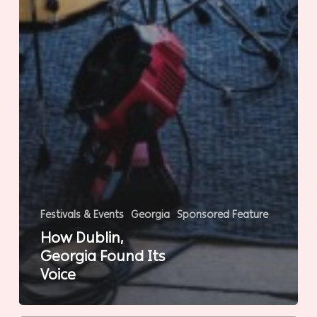
Festivals & Events
Georgia
Sponsored Feature
How Dublin,
Georgia Found Its
Voice