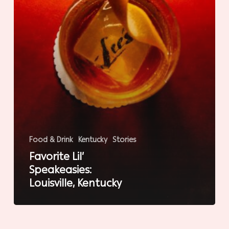
Food & Drink
Kentucky
Stories
Favorite Lil’
Speakeasies:
Louisville, Kentucky