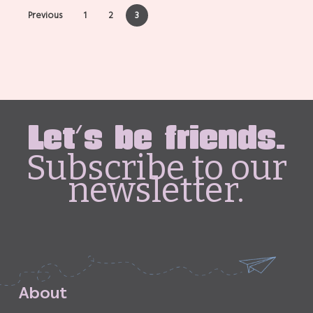
Previous
1
2
3
Let's be friends.
Subscribe to our
newsletter.
A
b
o
u
t