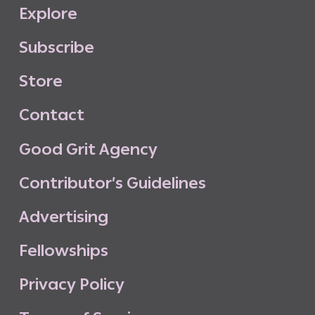
E
x
p
l
o
r
e
S
u
b
s
c
r
i
b
e
S
t
o
r
e
C
o
n
t
a
c
t
G
o
o
d
G
r
i
t
A
g
e
n
c
y
C
o
n
t
r
i
b
u
t
o
r
’
s
G
u
i
d
e
l
i
n
e
s
A
d
v
e
r
t
i
s
i
n
g
F
e
l
l
o
w
s
h
i
p
s
P
r
i
v
a
c
y
P
o
l
i
c
y