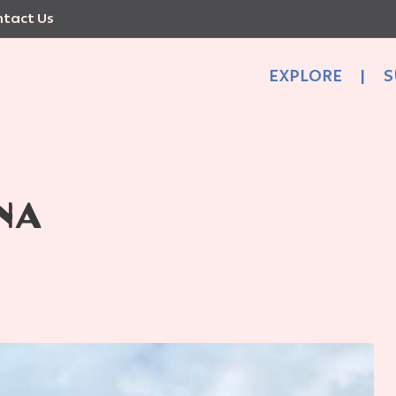
tact Us
EXPLORE
|
S
NA