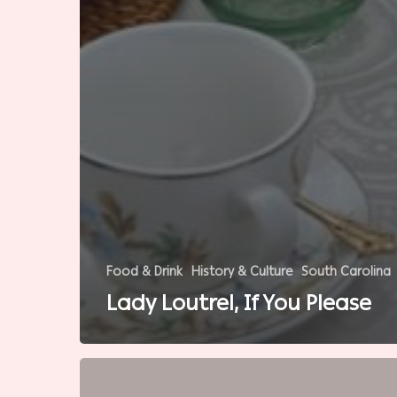
Food & Drink
History & Culture
South Carolina
Lady Loutrel, If You Please
Southern
Baseball