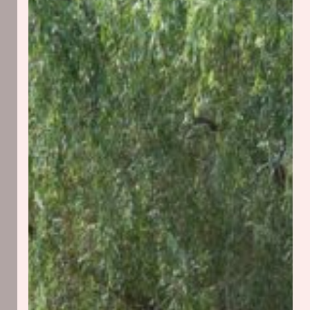
Things
Grow