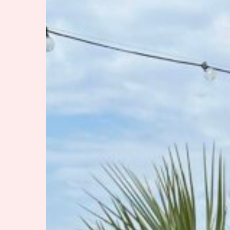
If
You
Please
Hit enter to search or ESC to close