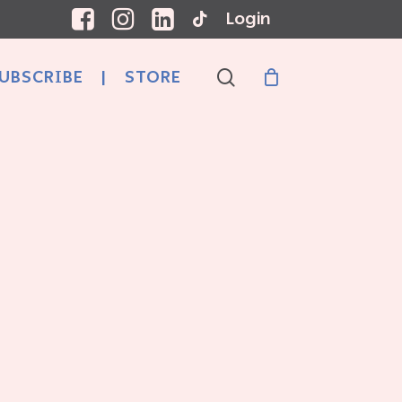
Login
search
UBSCRIBE
|
STORE