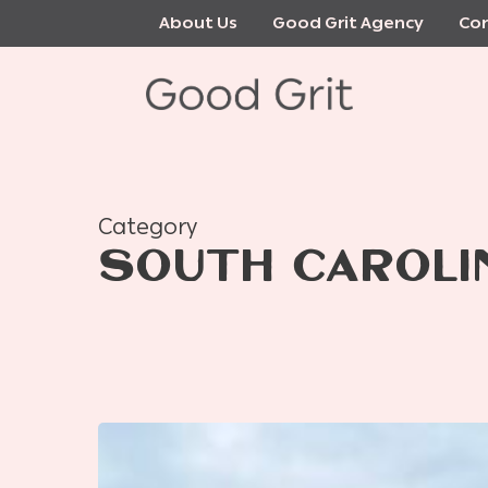
Skip
About Us
Good Grit Agency
Con
to
main
content
Category
SOUTH CAROLI
Lady
Loutrel,