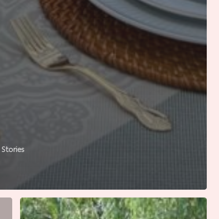
Stories
Where
Good