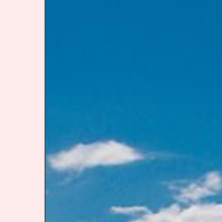
Destinat
that
Feel
Like
a
90s
Summer