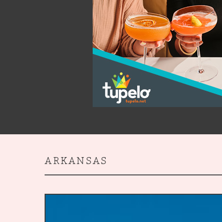
ARKANSAS
5
Souther