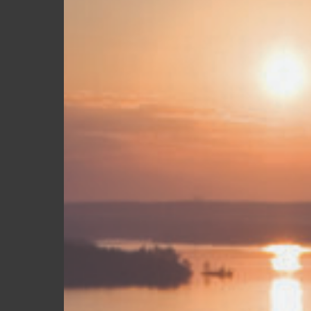
South
Everyone
Else
Is
Missing
Hit enter to search or ESC to close