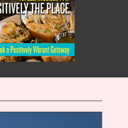
Staying
Afloat