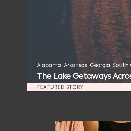
Alabama
Arkansas
Georgia
South 
The Lake Getaways Across
FEATURED STORY