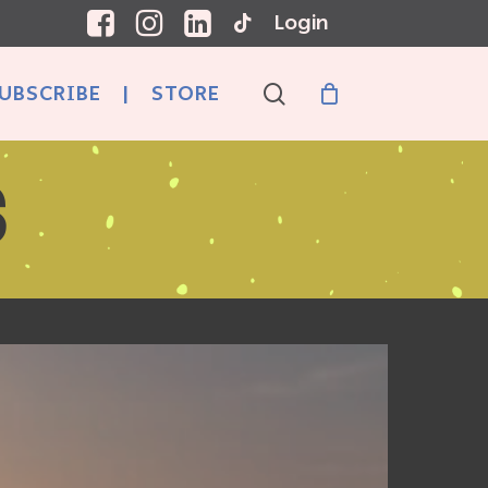
Login
search
UBSCRIBE
|
STORE
S