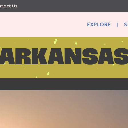
tact Us
EXPLORE
|
S
ARKANSA