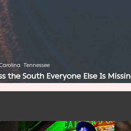
Carolina
Tennessee
 the South Everyone Else Is Missi