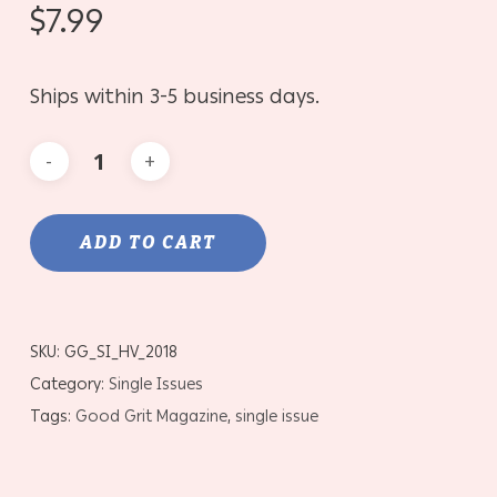
$
7.99
Ships within 3-5 business days.
ADD TO CART
SKU:
GG_SI_HV_2018
Category:
Single Issues
Tags:
Good Grit Magazine
,
single issue