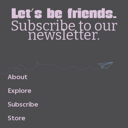
Let's be friends.
Subscribe to our
newsletter.
A
b
o
u
t
E
x
p
l
o
r
e
S
u
b
s
c
r
i
b
e
S
t
o
r
e