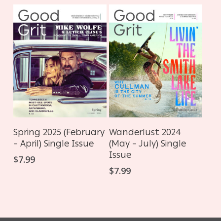
ADD TO CART
ADD TO CART
Spring 2025 (February
Wanderlust 2024
– April) Single Issue
(May – July) Single
Issue
$
7.99
$
7.99