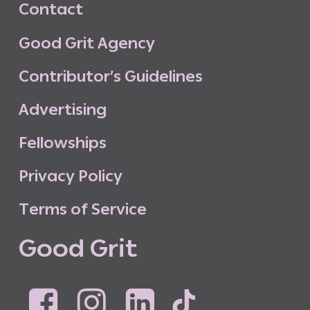
C
o
n
t
a
c
t
G
o
o
d
G
r
i
t
A
g
e
n
c
y
C
o
n
t
r
i
b
u
t
o
r
’
s
G
u
i
d
e
l
i
n
e
s
A
d
v
e
r
t
i
s
i
n
g
F
e
l
l
o
w
s
h
i
p
s
P
r
i
v
a
c
y
P
o
l
i
c
y
T
e
r
m
s
o
f
S
e
r
v
i
c
e
G
o
o
d
G
r
i
t