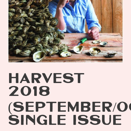
HARVEST
2018
(SEPTEMBER/O
SINGLE ISSUE