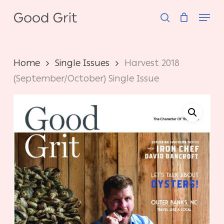
Skip
Menu
to
search
main
content
Home
Single Issues
Harvest 2018
(September/October) Single Issue