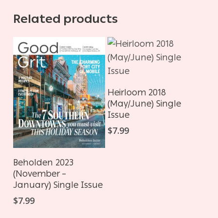
Related products
ADD TO CART
Heirloom 2018
(May/June) Single
Issue
$
7.99
ADD TO CART
Beholden 2023
(November –
January) Single Issue
$
7.99