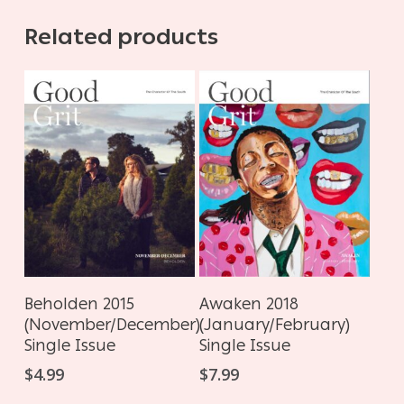
Related products
ADD TO CART
ADD TO CART
Awaken 2018
Beholden 2015
(January/February)
(November/December)
Single Issue
Single Issue
$
7.99
$
4.99