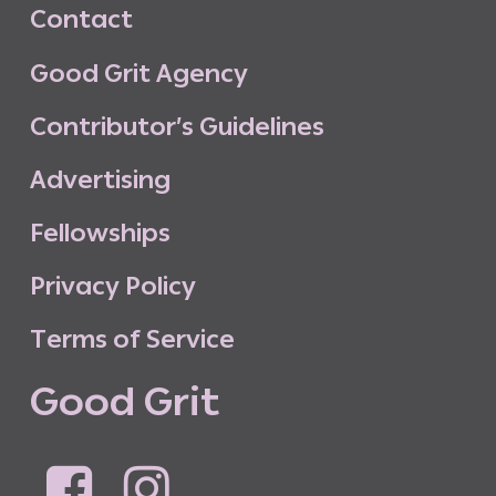
C
o
n
t
a
c
t
G
o
o
d
G
r
i
t
A
g
e
n
c
y
C
o
n
t
r
i
b
u
t
o
r
’
s
G
u
i
d
e
l
i
n
e
s
A
d
v
e
r
t
i
s
i
n
g
F
e
l
l
o
w
s
h
i
p
s
P
r
i
v
a
c
y
P
o
l
i
c
y
T
e
r
m
s
o
f
S
e
r
v
i
c
e
G
o
o
d
G
r
i
t