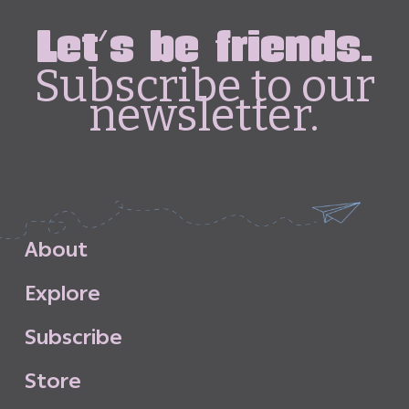
Let's be friends.
Subscribe to our
newsletter.
A
b
o
u
t
E
x
p
l
o
r
e
S
u
b
s
c
r
i
b
e
S
t
o
r
e