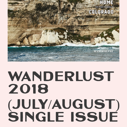
WANDERLUST
2018
(JULY/AUGUST)
SINGLE ISSUE