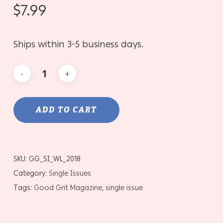
$
7.99
Ships within 3-5 business days.
ADD TO CART
SKU:
GG_SI_WL_2018
Category:
Single Issues
Tags:
Good Grit Magazine
,
single issue