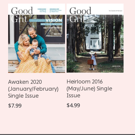
ADD TO CART
ADD TO CART
Heirloom 2016
Awaken 2020
(May/June) Single
(January/February)
Issue
Single Issue
$
4.99
$
7.99