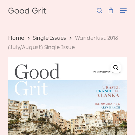
Skip
Menu
to
search
main
content
Home
Single Issues
Wanderlust 2018
(July/August) Single Issue