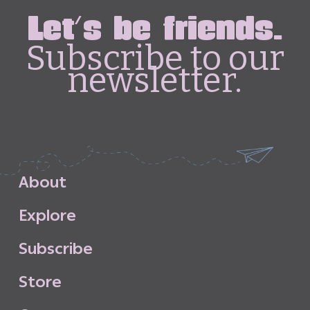
Let's be friends.
Subscribe to our
newsletter.
A
b
o
u
t
E
x
p
l
o
r
e
S
u
b
s
c
r
i
b
e
S
t
o
r
e