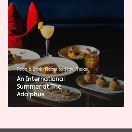
Food & Drink
Places to Stay
Texas
An International
Summer at The
Adolphus