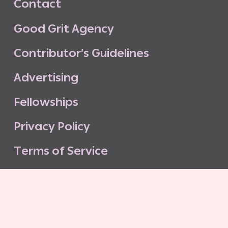
C
o
n
t
a
c
t
G
o
o
d
G
r
i
t
A
g
e
n
c
y
C
o
n
t
r
i
b
u
t
o
r
’
s
G
u
i
d
e
l
i
n
e
s
A
d
v
e
r
t
i
s
i
n
g
F
e
l
l
o
w
s
h
i
p
s
P
r
i
v
a
c
y
P
o
l
i
c
y
T
e
r
m
s
o
f
S
e
r
v
i
c
e
G
o
o
d
G
r
i
t