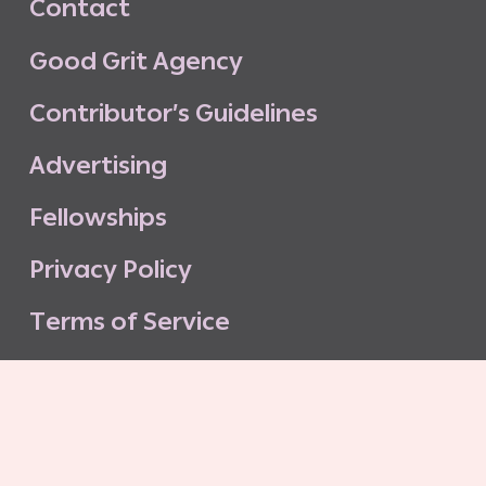
C
o
n
t
a
c
t
G
o
o
d
G
r
i
t
A
g
e
n
c
y
C
o
n
t
r
i
b
u
t
o
r
’
s
G
u
i
d
e
l
i
n
e
s
A
d
v
e
r
t
i
s
i
n
g
F
e
l
l
o
w
s
h
i
p
s
P
r
i
v
a
c
y
P
o
l
i
c
y
T
e
r
m
s
o
f
S
e
r
v
i
c
e
G
o
o
d
G
r
i
t