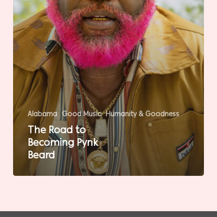
Alabama
Good Music
Humanity & Goodness
The Road to
Becoming Pynk
Beard