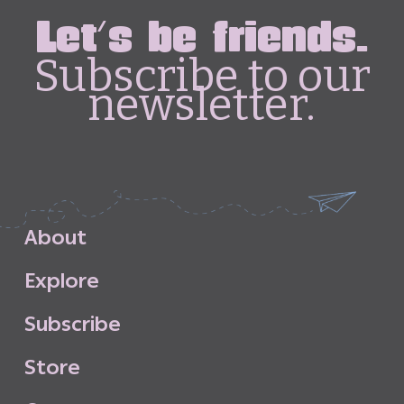
Let's be friends.
Subscribe to our
newsletter.
A
b
o
u
t
E
x
p
l
o
r
e
S
u
b
s
c
r
i
b
e
S
t
o
r
e