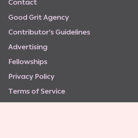
C
o
n
t
a
c
t
G
o
o
d
G
r
i
t
A
g
e
n
c
y
C
o
n
t
r
i
b
u
t
o
r
’
s
G
u
i
d
e
l
i
n
e
s
A
d
v
e
r
t
i
s
i
n
g
F
e
l
l
o
w
s
h
i
p
s
P
r
i
v
a
c
y
P
o
l
i
c
y
T
e
r
m
s
o
f
S
e
r
v
i
c
e
G
o
o
d
G
r
i
t