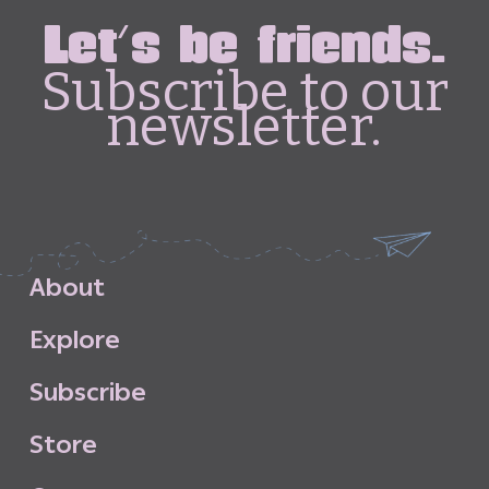
Let's be friends.
Subscribe to our
newsletter.
A
b
o
u
t
E
x
p
l
o
r
e
S
u
b
s
c
r
i
b
e
S
t
o
r
e