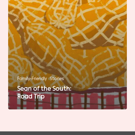
Family-Friendly
Stories
Sean of the South:
Road Trip