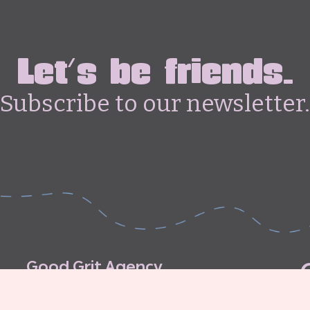
Let's be friends.
Subscribe to our newsletter.
G
o
o
d
G
r
i
t
A
g
e
n
c
y
C
o
n
t
r
i
b
u
t
o
r
’
s
G
u
i
d
e
l
i
n
e
s