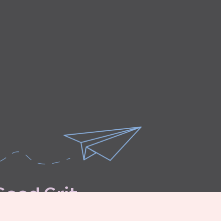
G
o
o
d
G
r
i
t