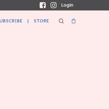
Login
search
UBSCRIBE
|
STORE