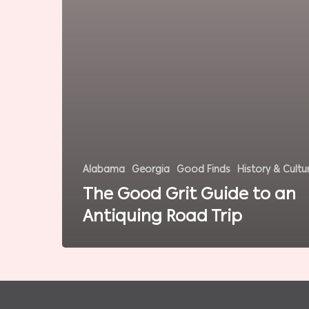
Alabama
Georgia
Good Finds
History & Cultu
The Good Grit Guide to an
Antiquing Road Trip