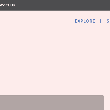
tact Us
EXPLORE
|
S