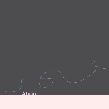
A
b
o
u
t
E
x
p
l
o
r
e