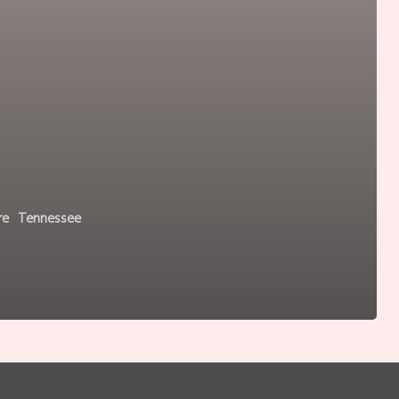
re
Tennessee