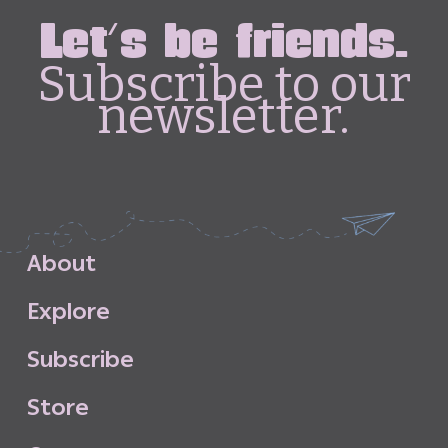
Let's be friends.
Subscribe to our
newsletter.
A
b
o
u
t
E
x
p
l
o
r
e
S
u
b
s
c
r
i
b
e
S
t
o
r
e