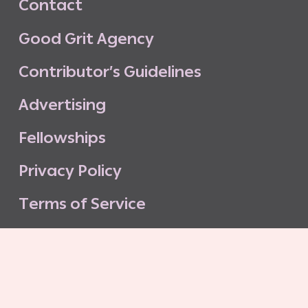
C
o
n
t
a
c
t
G
o
o
d
G
r
i
t
A
g
e
n
c
y
C
o
n
t
r
i
b
u
t
o
r
’
s
G
u
i
d
e
l
i
n
e
s
A
d
v
e
r
t
i
s
i
n
g
F
e
l
l
o
w
s
h
i
p
s
P
r
i
v
a
c
y
P
o
l
i
c
y
T
e
r
m
s
o
f
S
e
r
v
i
c
e
G
o
o
d
G
r
i
t