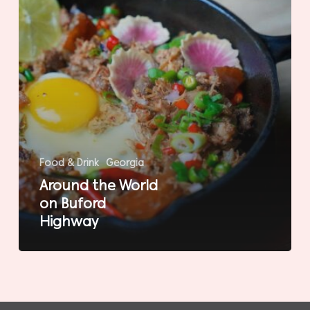
Food & Drink
Georgia
Around the World
on Buford
Highway