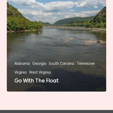
Alabama
Georgia
South Carolina
Tennessee
Virginia
West Virginia
Go With The Float