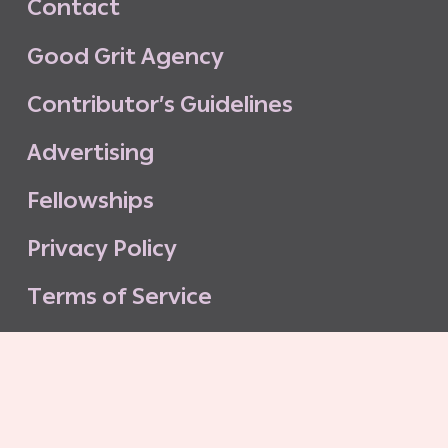
C
o
n
t
a
c
t
G
o
o
d
G
r
i
t
A
g
e
n
c
y
C
o
n
t
r
i
b
u
t
o
r
’
s
G
u
i
d
e
l
i
n
e
s
A
d
v
e
r
t
i
s
i
n
g
F
e
l
l
o
w
s
h
i
p
s
P
r
i
v
a
c
y
P
o
l
i
c
y
T
e
r
m
s
o
f
S
e
r
v
i
c
e
G
o
o
d
G
r
i
t