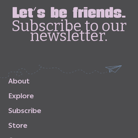
Let's be friends.
Subscribe to our
newsletter.
A
b
o
u
t
E
x
p
l
o
r
e
S
u
b
s
c
r
i
b
e
S
t
o
r
e