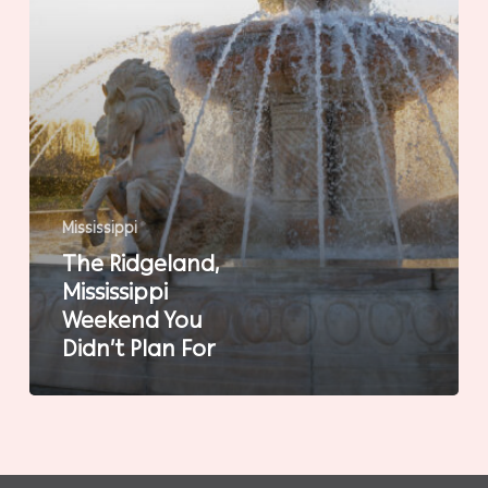
For
Mississippi
The Ridgeland,
Mississippi
Weekend You
Didn’t Plan For