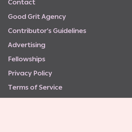
C
o
n
t
a
c
t
G
o
o
d
G
r
i
t
A
g
e
n
c
y
C
o
n
t
r
i
b
u
t
o
r
’
s
G
u
i
d
e
l
i
n
e
s
A
d
v
e
r
t
i
s
i
n
g
F
e
l
l
o
w
s
h
i
p
s
P
r
i
v
a
c
y
P
o
l
i
c
y
T
e
r
m
s
o
f
S
e
r
v
i
c
e
G
o
o
d
G
r
i
t