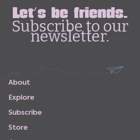
Let's be friends.
Subscribe to our
newsletter.
A
b
o
u
t
E
x
p
l
o
r
e
S
u
b
s
c
r
i
b
e
S
t
o
r
e