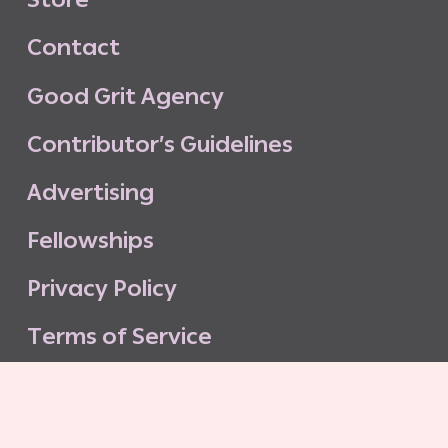
C
o
n
t
a
c
t
G
o
o
d
G
r
i
t
A
g
e
n
c
y
C
o
n
t
r
i
b
u
t
o
r
’
s
G
u
i
d
e
l
i
n
e
s
A
d
v
e
r
t
i
s
i
n
g
F
e
l
l
o
w
s
h
i
p
s
P
r
i
v
a
c
y
P
o
l
i
c
y
T
e
r
m
s
o
f
S
e
r
v
i
c
e
G
o
o
d
G
r
i
t