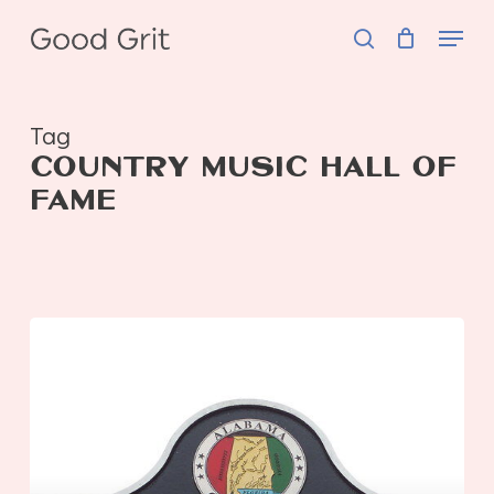
Skip
Menu
to
search
main
content
Tag
COUNTRY MUSIC HALL OF
FAME
Where
to
Stay,
Eat,
and
Play