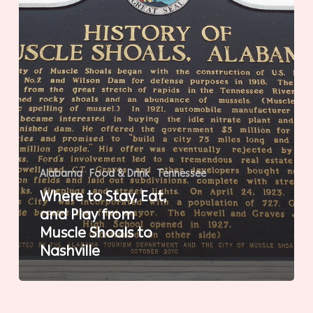
from
Muscle
Shoals
to
Nashville
Alabama
Food & Drink
Tennessee
Where to Stay, Eat,
and Play from
Muscle Shoals to
Nashville