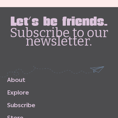
Let's be friends.
Subscribe to our
newsletter.
A
b
o
u
t
E
x
p
l
o
r
e
S
u
b
s
c
r
i
b
e
S
t
o
r
e