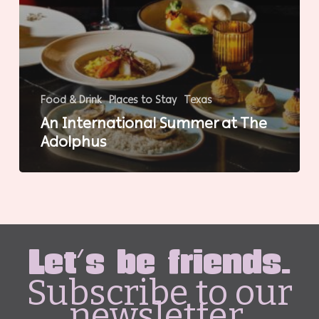
Food & Drink
Places to Stay
Texas
An International Summer at The
Adolphus
Let's be friends.
Subscribe to our
newsletter.