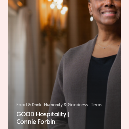
Food & Drink
Humanity & Goodness
Texas
GOOD Hospitality |
Connie Forbin