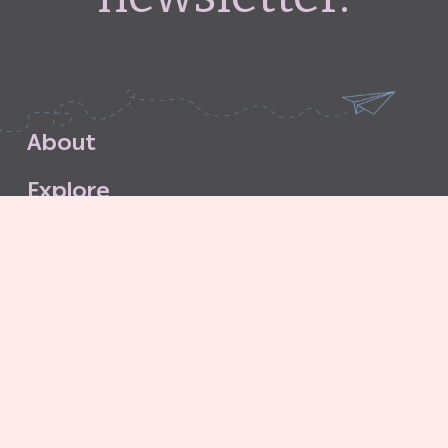
A
b
o
u
t
E
x
p
l
o
r
e
S
u
b
s
c
r
i
b
e
S
t
o
r
e
C
o
n
t
a
c
t
G
o
o
d
G
r
i
t
A
g
e
n
c
y
C
o
n
t
r
i
b
u
t
o
r
’
s
G
u
i
d
e
l
i
n
e
s