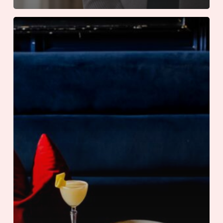
An
International
Summer
at
The
Adolphus