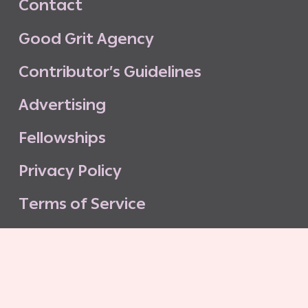
C
o
n
t
a
c
t
G
o
o
d
G
r
i
t
A
g
e
n
c
y
C
o
n
t
r
i
b
u
t
o
r
’
s
G
u
i
d
e
l
i
n
e
s
A
d
v
e
r
t
i
s
i
n
g
F
e
l
l
o
w
s
h
i
p
s
P
r
i
v
a
c
y
P
o
l
i
c
y
T
e
r
m
s
o
f
S
e
r
v
i
c
e
G
o
o
d
G
r
i
t