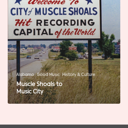
Alabama
Good Music
History & Culture
Muscle Shoals to
Music City