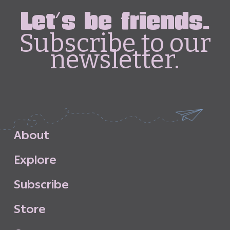
Let's be friends.
Subscribe to our
newsletter.
A
b
o
u
t
E
x
p
l
o
r
e
S
u
b
s
c
r
i
b
e
S
t
o
r
e