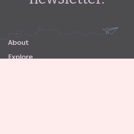
A
b
o
u
t
E
x
p
l
o
r
e
S
u
b
s
c
r
i
b
e
S
t
o
r
e
C
o
n
t
a
c
t
G
o
o
d
G
r
i
t
A
g
e
n
c
y
C
o
n
t
r
i
b
u
t
o
r
’
s
G
u
i
d
e
l
i
n
e
s