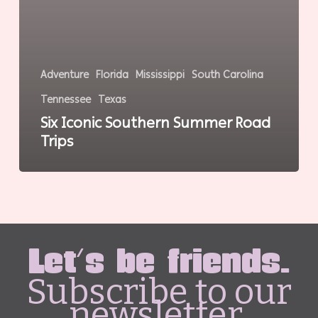
Adventure
Florida
Mississippi
South Carolina
Tennessee
Texas
Six Iconic Southern Summer Road
Trips
Let's be friends.
Subscribe to our
newsletter.