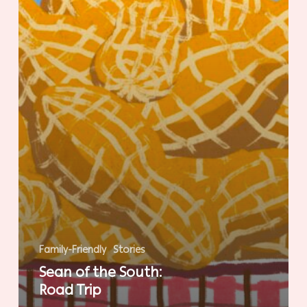
Family-Friendly
Stories
Sean of the South:
Road Trip