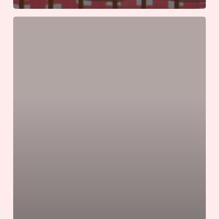
Six
Iconic
Southern
Summer
Road
Trips