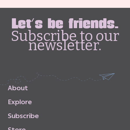
Let's be friends.
Subscribe to our
newsletter.
A
b
o
u
t
E
x
p
l
o
r
e
S
u
b
s
c
r
i
b
e
S
t
o
r
e