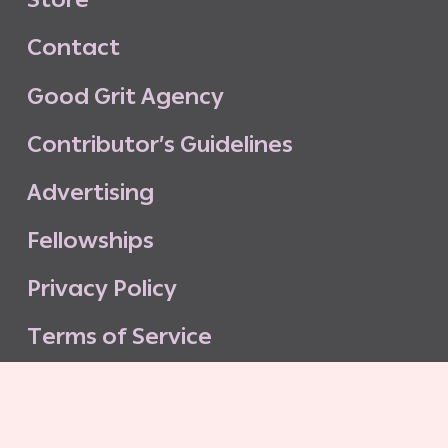
C
o
n
t
a
c
t
G
o
o
d
G
r
i
t
A
g
e
n
c
y
C
o
n
t
r
i
b
u
t
o
r
’
s
G
u
i
d
e
l
i
n
e
s
A
d
v
e
r
t
i
s
i
n
g
F
e
l
l
o
w
s
h
i
p
s
P
r
i
v
a
c
y
P
o
l
i
c
y
T
e
r
m
s
o
f
S
e
r
v
i
c
e
G
o
o
d
G
r
i
t