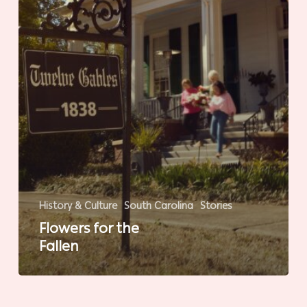
History & Culture
South Carolina
Stories
Flowers for the
Fallen