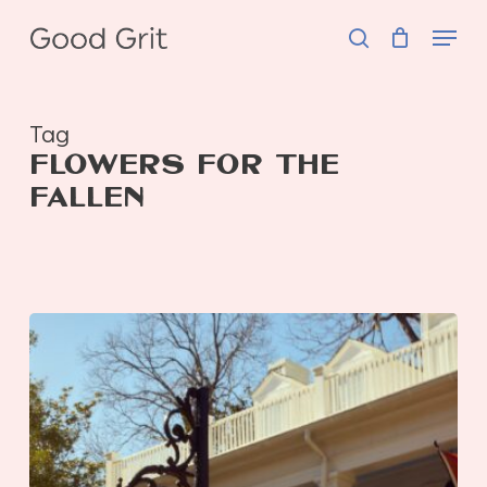
Skip
Menu
to
search
main
content
Tag
FLOWERS FOR THE
FALLEN
Flowers
for
the
Fallen