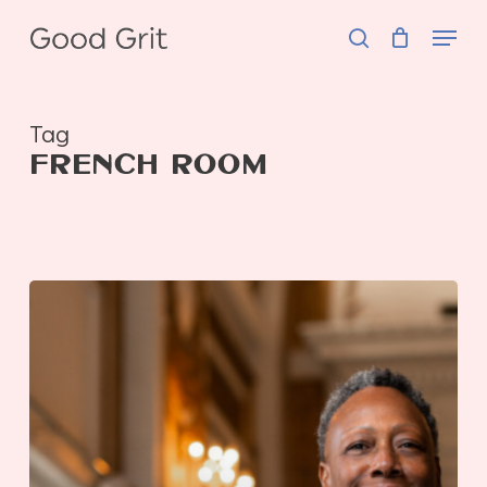
Skip
Menu
to
search
main
content
Tag
FRENCH ROOM
GOOD
Hospitality
|
Connie
Forbin