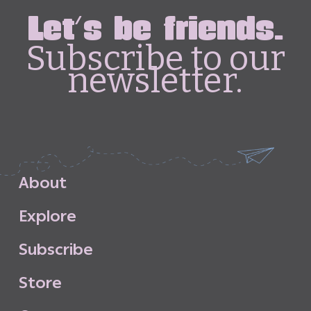
Let's be friends.
Subscribe to our
newsletter.
A
b
o
u
t
E
x
p
l
o
r
e
S
u
b
s
c
r
i
b
e
S
t
o
r
e