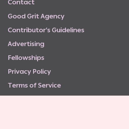
C
o
n
t
a
c
t
G
o
o
d
G
r
i
t
A
g
e
n
c
y
C
o
n
t
r
i
b
u
t
o
r
’
s
G
u
i
d
e
l
i
n
e
s
A
d
v
e
r
t
i
s
i
n
g
F
e
l
l
o
w
s
h
i
p
s
P
r
i
v
a
c
y
P
o
l
i
c
y
T
e
r
m
s
o
f
S
e
r
v
i
c
e
G
o
o
d
G
r
i
t