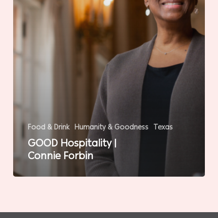
Food & Drink
Humanity & Goodness
Texas
GOOD Hospitality |
Connie Forbin