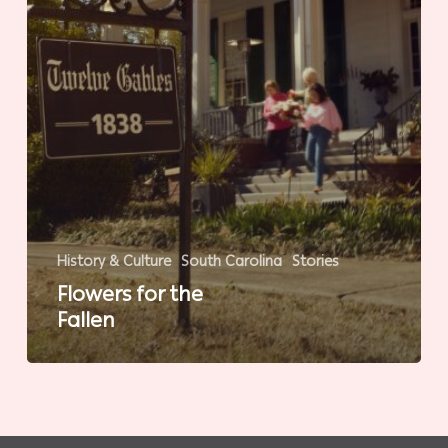
History & Culture
South Carolina
Stories
Flowers for the
Fallen