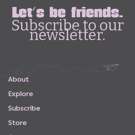
Let's be friends.
Subscribe to our
newsletter.
A
b
o
u
t
E
x
p
l
o
r
e
S
u
b
s
c
r
i
b
e
S
t
o
r
e