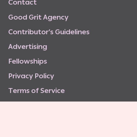
C
o
n
t
a
c
t
G
o
o
d
G
r
i
t
A
g
e
n
c
y
C
o
n
t
r
i
b
u
t
o
r
’
s
G
u
i
d
e
l
i
n
e
s
A
d
v
e
r
t
i
s
i
n
g
F
e
l
l
o
w
s
h
i
p
s
P
r
i
v
a
c
y
P
o
l
i
c
y
T
e
r
m
s
o
f
S
e
r
v
i
c
e
G
o
o
d
G
r
i
t