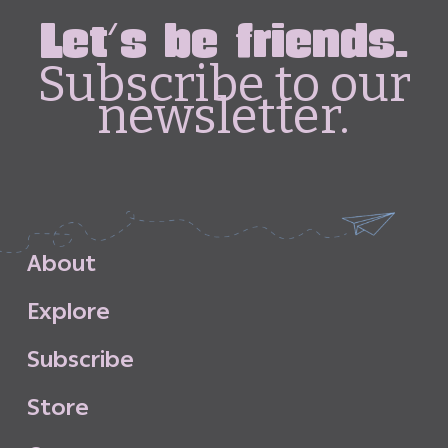
Let's be friends.
Subscribe to our
newsletter.
A
b
o
u
t
E
x
p
l
o
r
e
S
u
b
s
c
r
i
b
e
S
t
o
r
e