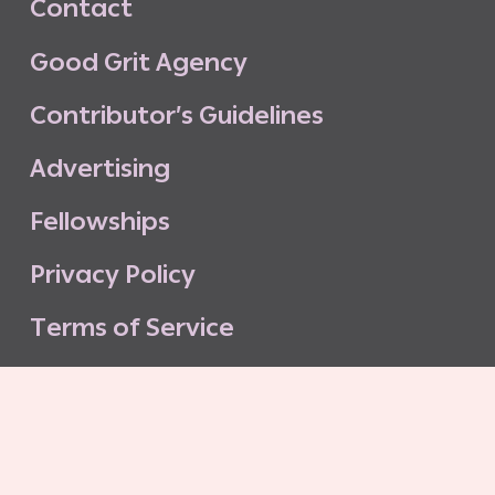
C
o
n
t
a
c
t
G
o
o
d
G
r
i
t
A
g
e
n
c
y
C
o
n
t
r
i
b
u
t
o
r
’
s
G
u
i
d
e
l
i
n
e
s
A
d
v
e
r
t
i
s
i
n
g
F
e
l
l
o
w
s
h
i
p
s
P
r
i
v
a
c
y
P
o
l
i
c
y
T
e
r
m
s
o
f
S
e
r
v
i
c
e
G
o
o
d
G
r
i
t