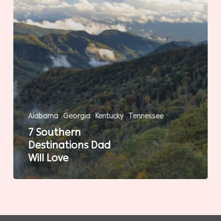
Alabama
Georgia
Kentucky
Tennessee
7 Southern
Destinations Dad
Will Love