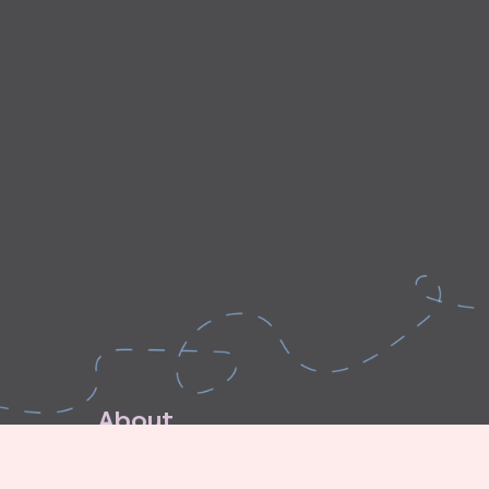
A
b
o
u
t
E
x
p
l
o
r
e