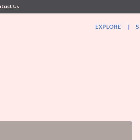
tact Us
EXPLORE
|
S