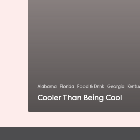
Alabama
Florida
Food & Drink
Georgia
Kentu
Cooler Than Being Cool