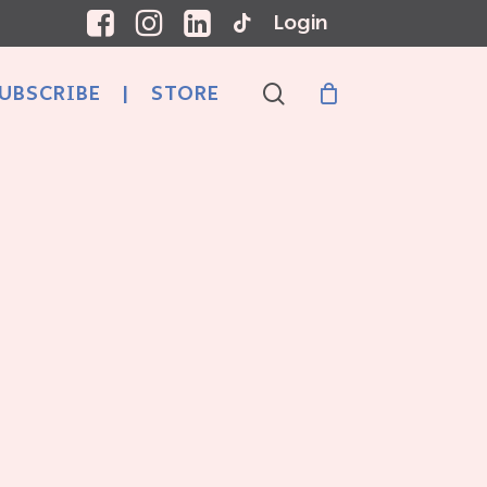
Login
search
UBSCRIBE
|
STORE