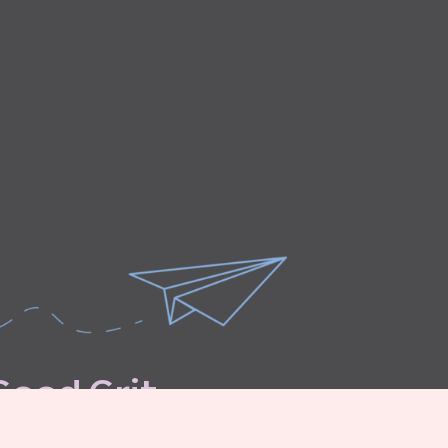
G
o
o
d
G
r
i
t