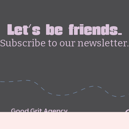
Let's be friends.
Subscribe to our newsletter.
G
o
o
d
G
r
i
t
A
g
e
n
c
y
C
o
n
t
r
i
b
u
t
o
r
’
s
G
u
i
d
e
l
i
n
e
s