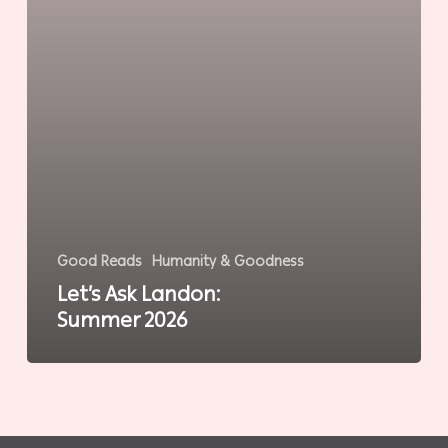
Good Reads
Humanity & Goodness
Let’s Ask Landon:
Summer 2026