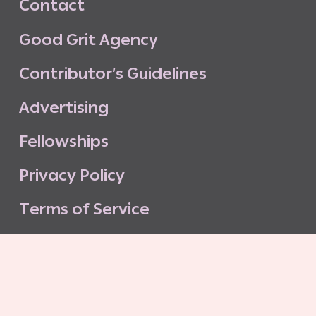
C
o
n
t
a
c
t
G
o
o
d
G
r
i
t
A
g
e
n
c
y
C
o
n
t
r
i
b
u
t
o
r
’
s
G
u
i
d
e
l
i
n
e
s
A
d
v
e
r
t
i
s
i
n
g
F
e
l
l
o
w
s
h
i
p
s
P
r
i
v
a
c
y
P
o
l
i
c
y
T
e
r
m
s
o
f
S
e
r
v
i
c
e
G
o
o
d
G
r
i
t