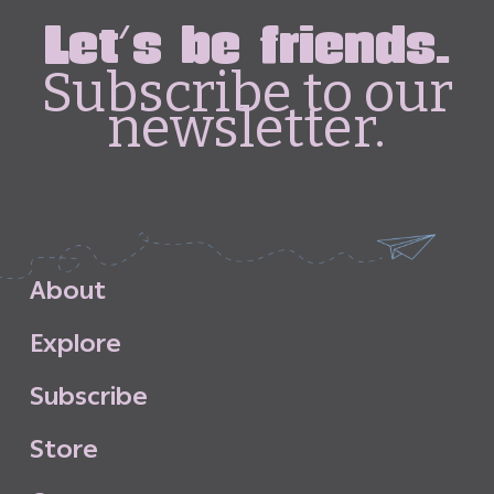
Let's be friends.
Subscribe to our
newsletter.
A
b
o
u
t
E
x
p
l
o
r
e
S
u
b
s
c
r
i
b
e
S
t
o
r
e