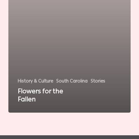
History & Culture
South Carolina
Stories
Flowers for the
Fallen