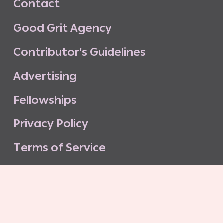
C
o
n
t
a
c
t
G
o
o
d
G
r
i
t
A
g
e
n
c
y
C
o
n
t
r
i
b
u
t
o
r
’
s
G
u
i
d
e
l
i
n
e
s
A
d
v
e
r
t
i
s
i
n
g
F
e
l
l
o
w
s
h
i
p
s
P
r
i
v
a
c
y
P
o
l
i
c
y
T
e
r
m
s
o
f
S
e
r
v
i
c
e
G
o
o
d
G
r
i
t