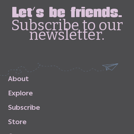
Let's be friends.
Subscribe to our
newsletter.
A
b
o
u
t
E
x
p
l
o
r
e
S
u
b
s
c
r
i
b
e
S
t
o
r
e