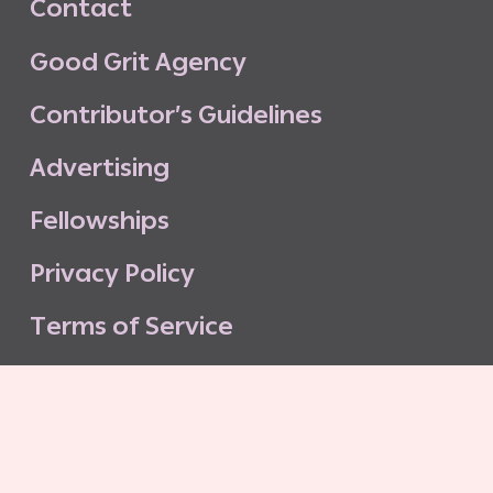
C
o
n
t
a
c
t
G
o
o
d
G
r
i
t
A
g
e
n
c
y
C
o
n
t
r
i
b
u
t
o
r
’
s
G
u
i
d
e
l
i
n
e
s
A
d
v
e
r
t
i
s
i
n
g
F
e
l
l
o
w
s
h
i
p
s
P
r
i
v
a
c
y
P
o
l
i
c
y
T
e
r
m
s
o
f
S
e
r
v
i
c
e
G
o
o
d
G
r
i
t