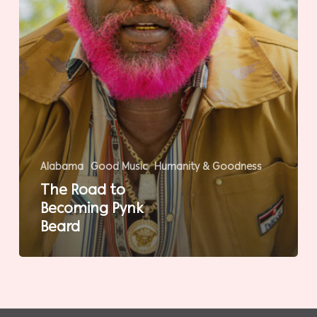
Alabama
Good Music
Humanity & Goodness
The Road to
Becoming Pynk
Beard