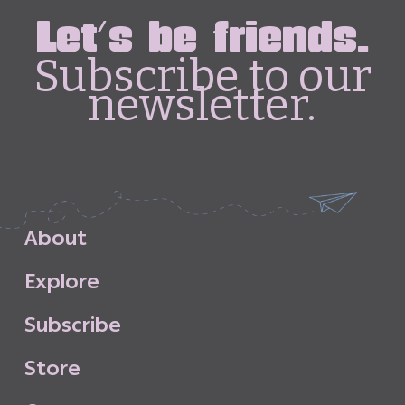
Let's be friends.
Subscribe to our
newsletter.
A
b
o
u
t
E
x
p
l
o
r
e
S
u
b
s
c
r
i
b
e
S
t
o
r
e