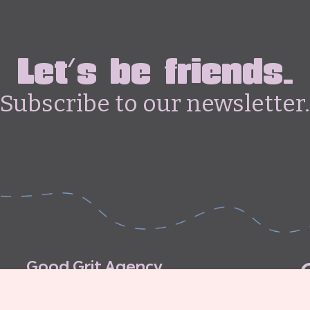
Let's be friends.
Subscribe to our newsletter.
G
o
o
d
G
r
i
t
A
g
e
n
c
y
C
o
n
t
r
i
b
u
t
o
r
’
s
G
u
i
d
e
l
i
n
e
s