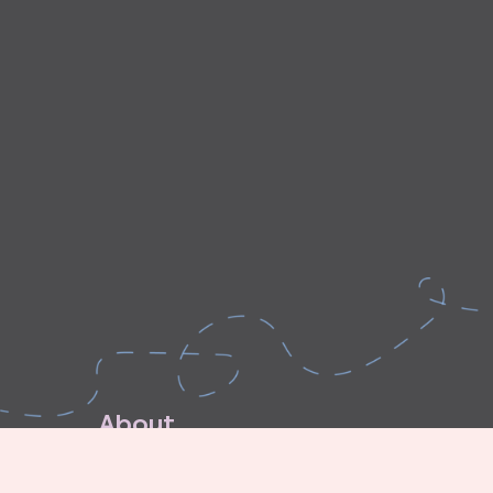
A
b
o
u
t
E
x
p
l
o
r
e