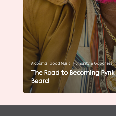
Alabama
Good Music
Humanity & Goodness
The Road to Becoming Pynk
Beard