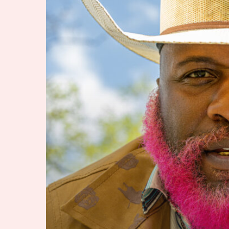
to
Becoming
Pynk
Beard