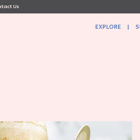
tact Us
EXPLORE
|
S