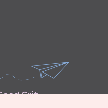
G
o
o
d
G
r
i
t