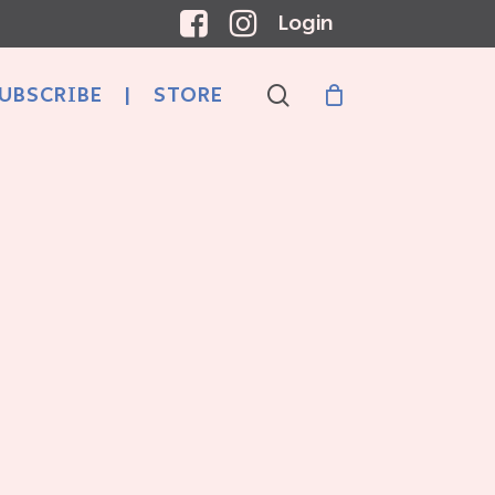
Login
search
UBSCRIBE
|
STORE