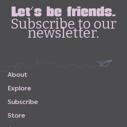
Let's be friends.
Subscribe to our
newsletter.
A
b
o
u
t
E
x
p
l
o
r
e
S
u
b
s
c
r
i
b
e
S
t
o
r
e