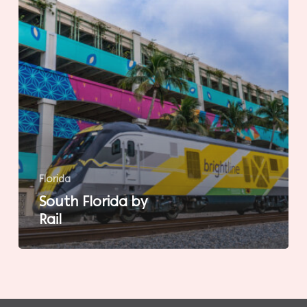
Florida
South Florida by
Rail