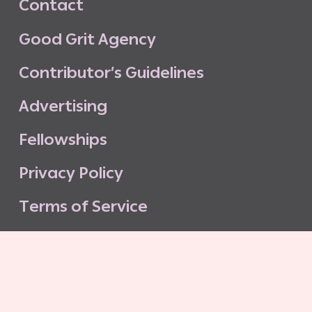
C
o
n
t
a
c
t
G
o
o
d
G
r
i
t
A
g
e
n
c
y
C
o
n
t
r
i
b
u
t
o
r
’
s
G
u
i
d
e
l
i
n
e
s
A
d
v
e
r
t
i
s
i
n
g
F
e
l
l
o
w
s
h
i
p
s
P
r
i
v
a
c
y
P
o
l
i
c
y
T
e
r
m
s
o
f
S
e
r
v
i
c
e
G
o
o
d
G
r
i
t