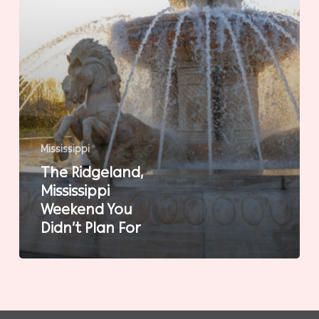
For
Mississippi
The Ridgeland,
Mississippi
Weekend You
Didn’t Plan For