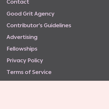
C
o
n
t
a
c
t
G
o
o
d
G
r
i
t
A
g
e
n
c
y
C
o
n
t
r
i
b
u
t
o
r
’
s
G
u
i
d
e
l
i
n
e
s
A
d
v
e
r
t
i
s
i
n
g
F
e
l
l
o
w
s
h
i
p
s
P
r
i
v
a
c
y
P
o
l
i
c
y
T
e
r
m
s
o
f
S
e
r
v
i
c
e
G
o
o
d
G
r
i
t