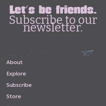
Let's be friends.
Subscribe to our
newsletter.
A
b
o
u
t
E
x
p
l
o
r
e
S
u
b
s
c
r
i
b
e
S
t
o
r
e