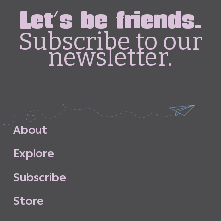
Let's be friends.
Subscribe to our
newsletter.
A
b
o
u
t
E
x
p
l
o
r
e
S
u
b
s
c
r
i
b
e
S
t
o
r
e