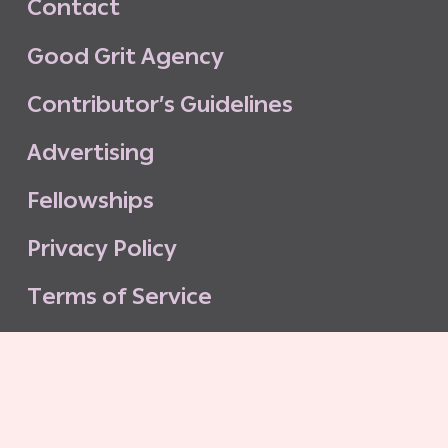
C
o
n
t
a
c
t
G
o
o
d
G
r
i
t
A
g
e
n
c
y
C
o
n
t
r
i
b
u
t
o
r
’
s
G
u
i
d
e
l
i
n
e
s
A
d
v
e
r
t
i
s
i
n
g
F
e
l
l
o
w
s
h
i
p
s
P
r
i
v
a
c
y
P
o
l
i
c
y
T
e
r
m
s
o
f
S
e
r
v
i
c
e
G
o
o
d
G
r
i
t