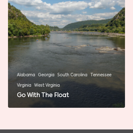
Alabama
Georgia
South Carolina
Tennessee
Virginia
West Virginia
Go With The Float