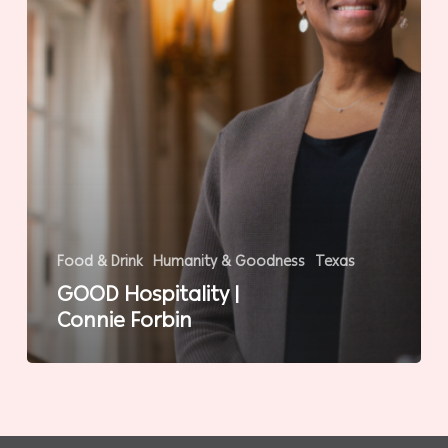
Food & Drink
Humanity & Goodness
Texas
GOOD Hospitality |
Connie Forbin