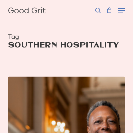
Skip
Menu
to
search
main
content
Tag
SOUTHERN HOSPITALITY
GOOD
Hospitality
|
Connie
Forbin