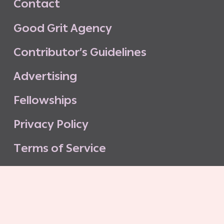
C
o
n
t
a
c
t
G
o
o
d
G
r
i
t
A
g
e
n
c
y
C
o
n
t
r
i
b
u
t
o
r
’
s
G
u
i
d
e
l
i
n
e
s
A
d
v
e
r
t
i
s
i
n
g
F
e
l
l
o
w
s
h
i
p
s
P
r
i
v
a
c
y
P
o
l
i
c
y
T
e
r
m
s
o
f
S
e
r
v
i
c
e
G
o
o
d
G
r
i
t