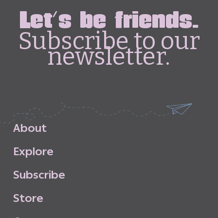
Let's be friends.
Subscribe to our
newsletter.
A
b
o
u
t
E
x
p
l
o
r
e
S
u
b
s
c
r
i
b
e
S
t
o
r
e