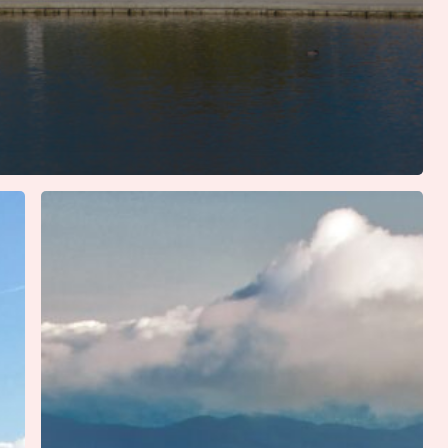
Six
Iconic
Southern
Summer
Road
Trips