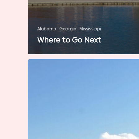
Alabama
Georgia
Mississippi
Where to Go Next
7
Southern
Destinations
Dad
Will
Love