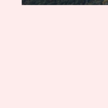
Alabama
Georgia
Kentucky
Tennessee
7 Southern Destinations
Dad Will Love