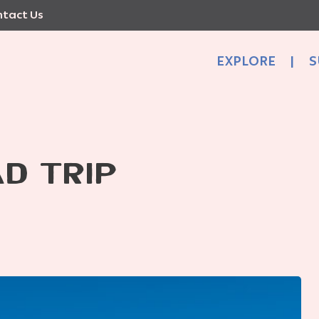
tact Us
EXPLORE
|
S
D TRIP