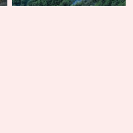
Adventure
Florida
Mississippi
South Carolina
Tennessee
Texas
Six Iconic Southern Summer
Road Trips