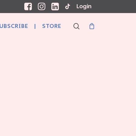
Login
search
UBSCRIBE
|
STORE