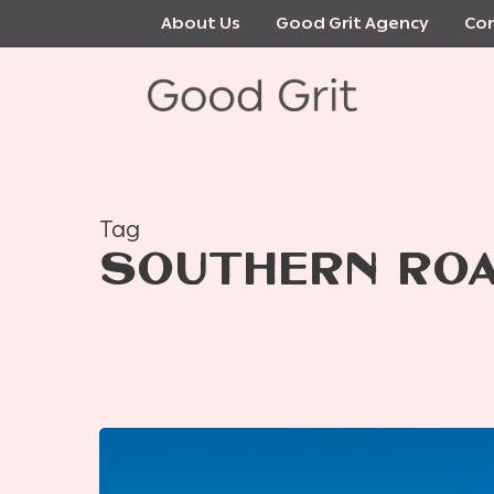
Skip
About Us
Good Grit Agency
Con
to
main
content
Tag
SOUTHERN ROA
Where
to