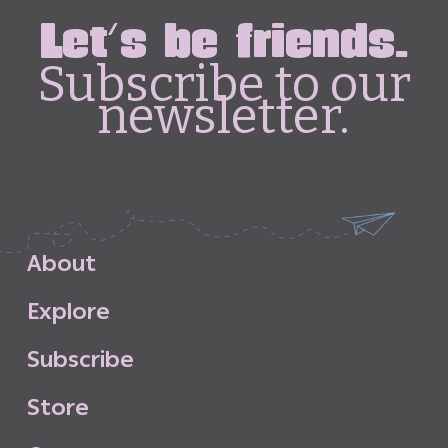
Let's be friends.
Subscribe to our
newsletter.
A
b
o
u
t
E
x
p
l
o
r
e
S
u
b
s
c
r
i
b
e
S
t
o
r
e