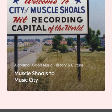
Alabama
Good Music
History & Culture
Muscle Shoals to
Music City