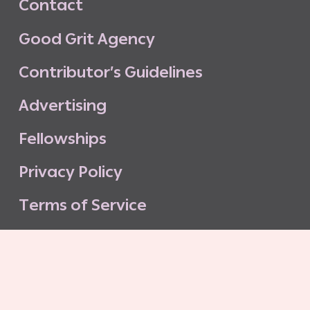
C
o
n
t
a
c
t
G
o
o
d
G
r
i
t
A
g
e
n
c
y
C
o
n
t
r
i
b
u
t
o
r
’
s
G
u
i
d
e
l
i
n
e
s
A
d
v
e
r
t
i
s
i
n
g
F
e
l
l
o
w
s
h
i
p
s
P
r
i
v
a
c
y
P
o
l
i
c
y
T
e
r
m
s
o
f
S
e
r
v
i
c
e
G
o
o
d
G
r
i
t