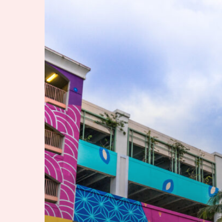
by
Rail