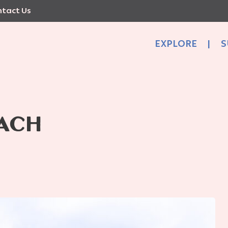
tact Us
EXPLORE
|
S
ACH