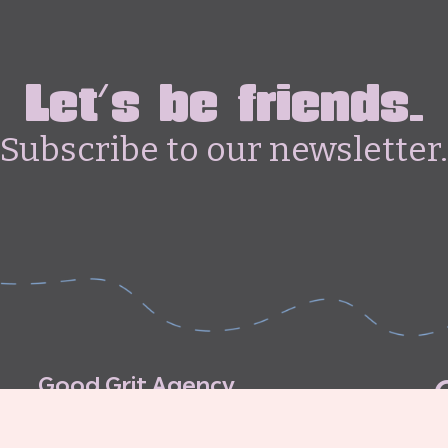
Let's be friends.
Subscribe to our newsletter.
G
o
o
d
G
r
i
t
A
g
e
n
c
y
C
o
n
t
r
i
b
u
t
o
r
’
s
G
u
i
d
e
l
i
n
e
s