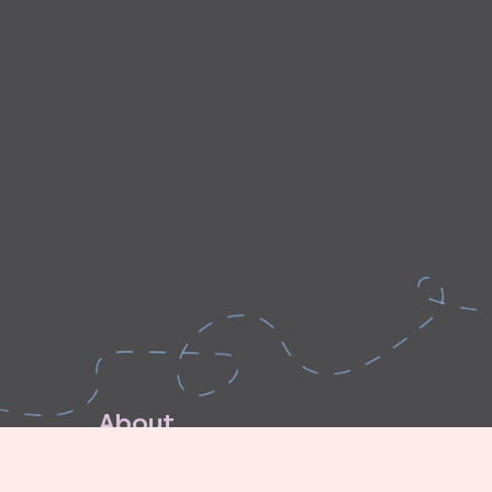
A
b
o
u
t
E
x
p
l
o
r
e