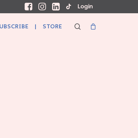
Login
search
UBSCRIBE
|
STORE