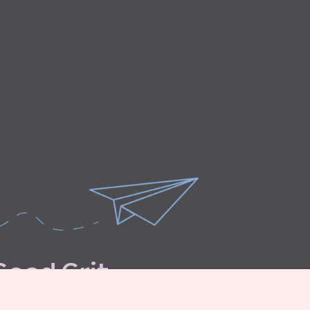
G
o
o
d
G
r
i
t