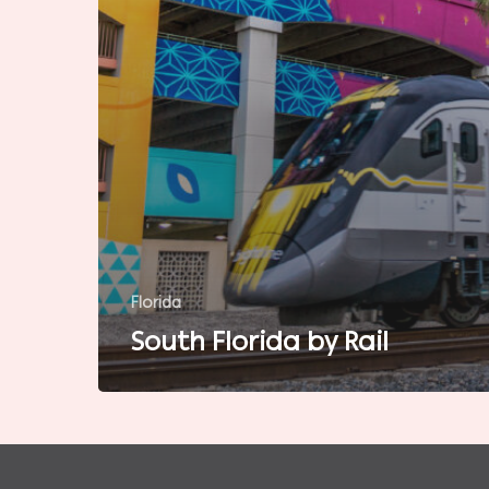
Florida
South Florida by Rail