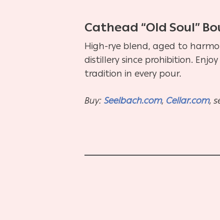
Cathead “Old Soul” B
High-rye blend, aged to harmony 
distillery since prohibition. Enj
tradition in every pour.
Buy:
Seelbach.com
,
Cellar.com
, 