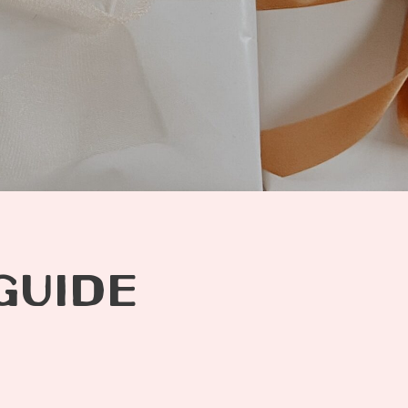
GUIDE