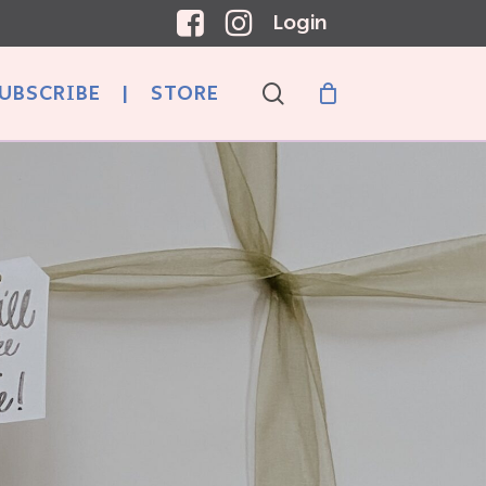
Login
search
UBSCRIBE
|
STORE