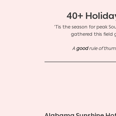
40+ Holiday
‘Tis the season for peak So
gathered this field
A
good
rule of thumb
Alabama Sunshine Ho