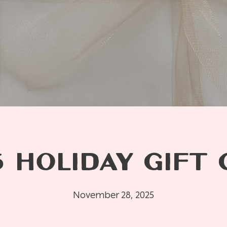
 HOLIDAY GIFT 
November 28, 2025