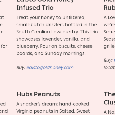
Infused Trio
Ru
at
Treat your honey to unfiltered,
A Low
r-
small-batch drizzlers bottled in the
we’r
p:
South Carolina Lowcountry. This trio
Secr
showcases lavender, vanilla, and
Seas
 for
blueberry. Pour on biscuits, cheese
grill
boards, and Sunday mornings.
Buy:
Buy:
edistogoldhoney.com
locat
m
Hubs Peanuts
The
Clu
red
A snacker’s dream: hand-cooked
land
Virginia peanuts in Salted, Sweet
A Nas