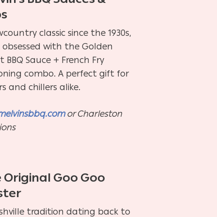
bs
country classic since the 1930s,
e obsessed with the Golden
et BBQ Sauce + French Fry
oning combo. A perfect gift for
ers and chillers alike.
melvinsbbq.com
or Charleston
ions
 Original Goo Goo
ster
hville tradition dating back to