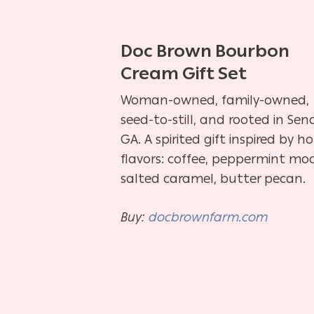
Doc Brown Bourbon
Cream Gift Set
Woman-owned, family-owned,
seed-to-still, and rooted in Seno
GA. A spirited gift inspired by ho
flavors: coffee, peppermint mo
salted caramel, butter pecan.
Buy:
docbrownfarm.com