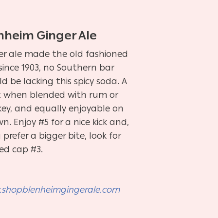
nheim Ginger Ale
er ale made the old fashioned
since 1903, no Southern bar
d be lacking this spicy soda. A
t when blended with rum or
key, and equally enjoyable on
wn. Enjoy #5 for a nice kick and,
u prefer a bigger bite, look for
red cap #3.
shopblenheimgingerale.com