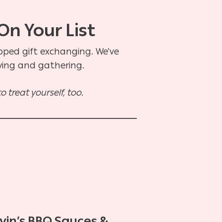
On Your List
apped gift exchanging. We’ve
iving and gathering.
 treat yourself, too.
vin’s BBQ Sauces &