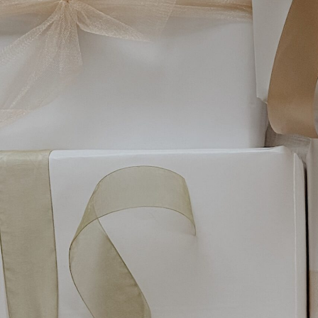
Hit enter to search or ESC to close