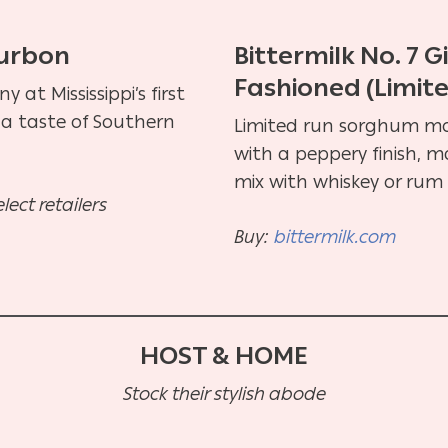
ourbon
Bittermilk No. 7 
Fashioned (Limit
at Mississippi’s first
oy a taste of Southern
Limited run sorghum mo
with a peppery finish, m
mix with whiskey or rum 
select retailers
Buy:
bittermilk.com
HOST & HOME
Stock their stylish abode