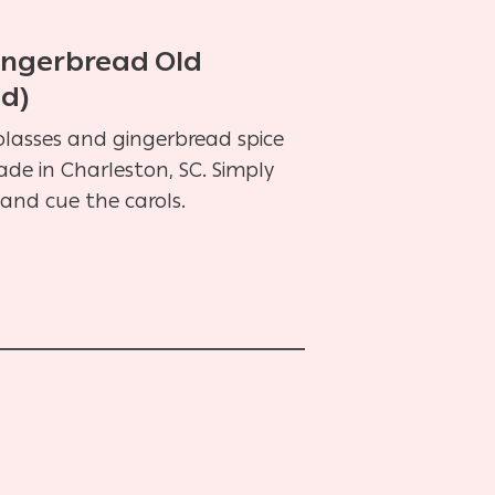
Gingerbread Old
ed)
lasses and gingerbread spice
ade in Charleston, SC. Simply
and cue the carols.