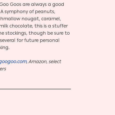
, Goo Goos are always a good
. A symphony of peanuts,
hmallow nougat, caramel,
ilk chocolate, this is a stuffer
he stockings, though be sure to
several for future personal
king.
googoo.com
, Amazon, select
lers