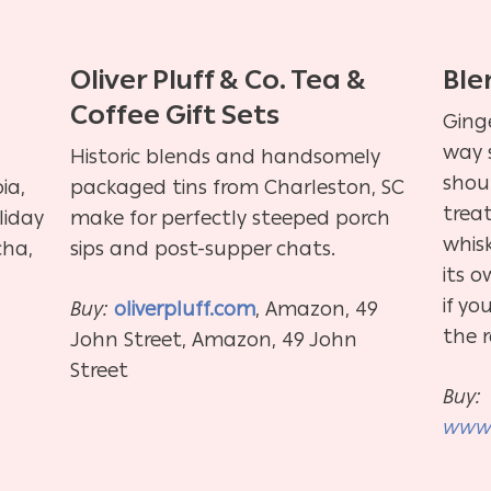
Oliver Pluff & Co. Tea &
Ble
Coffee Gift Sets
Ging
way 
Historic blends and handsomely
shoul
ia,
packaged tins from Charleston, SC
trea
liday
make for perfectly steeped porch
whis
cha,
sips and post-supper chats.
its o
if yo
Buy:
oliverpluff.com
, Amazon, 49
the 
John Street, Amazon, 49 John
Street
Buy:
www.