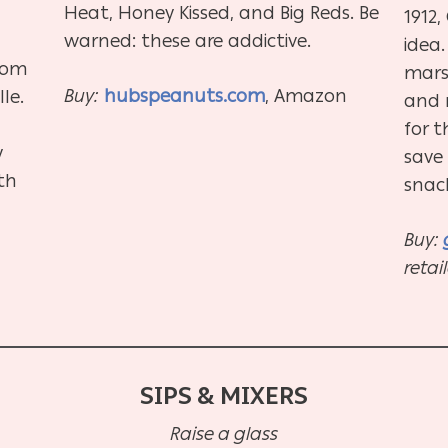
Heat, Honey Kissed, and Big Reds. Be
1912
warned: these are addictive.
idea
rom
mars
Buy:
hubspeanuts.com
, Amazon
le.
and m
for t
y
save 
ith
snac
Buy:
retai
SIPS & MIXERS
Raise a glass