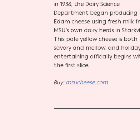
in 1938, the Dairy Science
Department began producing
Edam cheese using fresh milk f
MSU’s own dairy herds in Starkvil
This pale yellow cheese is both
savory and mellow, and holida
entertaining officially begins w
the first slice.
Buy:
msucheese.com