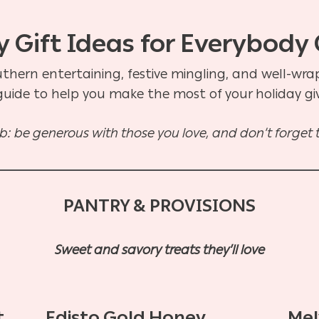
 Gift Ideas for Everybody 
uthern entertaining, festive mingling, and well-wr
 guide to help you make the most of your holiday g
: be generous with those you love, and don’t forget to
PANTRY & PROVISIONS
Sweet and savory treats they’ll love
t
Edisto Gold Honey
Mel