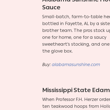
Sauce
Small-batch, farm-to-table he
bottled in Fayette, AL by a siste
brother team. The pros stock u
one for home, one for a saucy
sweetheart’s stocking, and one
the glove box.
Buy:
alabamasunshine.com
Mississippi State Eda
When Professor F.H. Herzer orde
ten teakwood hoops from Hol