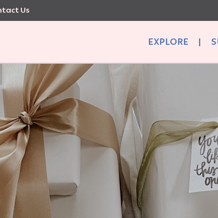
tact Us
EXPLORE
|
S