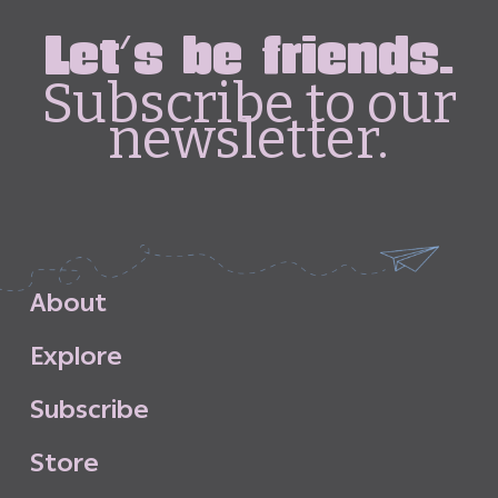
Let's be friends.
Subscribe to our
newsletter.
A
b
o
u
t
E
x
p
l
o
r
e
S
u
b
s
c
r
i
b
e
S
t
o
r
e