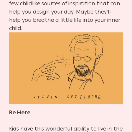
few childlike sources of inspiration that can
help you design your day. Maybe they’ll
help you breathe a little life into your inner
child.
Be Here
Kids have this wonderful ability to live in the