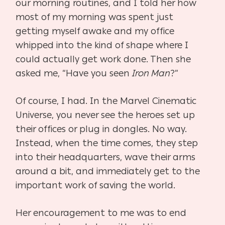
our morning routines, and I told her how
most of my morning was spent just
getting myself awake and my office
whipped into the kind of shape where I
could actually get work done. Then she
asked me, “Have you seen
Iron Man
?”
Of course, I had. In the Marvel Cinematic
Universe, you never see the heroes set up
their offices or plug in dongles. No way.
Instead, when the time comes, they step
into their headquarters, wave their arms
around a bit, and immediately get to the
important work of saving the world.
Her encouragement to me was to end