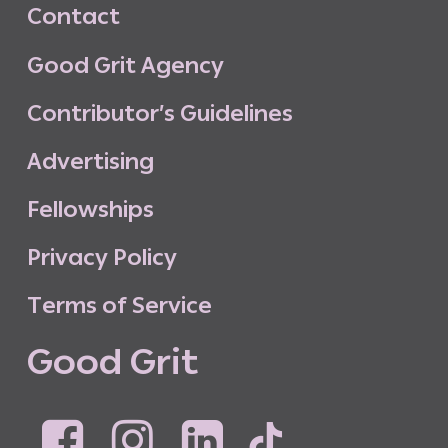
C
o
n
t
a
c
t
G
o
o
d
G
r
i
t
A
g
e
n
c
y
C
o
n
t
r
i
b
u
t
o
r
’
s
G
u
i
d
e
l
i
n
e
s
A
d
v
e
r
t
i
s
i
n
g
F
e
l
l
o
w
s
h
i
p
s
P
r
i
v
a
c
y
P
o
l
i
c
y
T
e
r
m
s
o
f
S
e
r
v
i
c
e
G
o
o
d
G
r
i
t