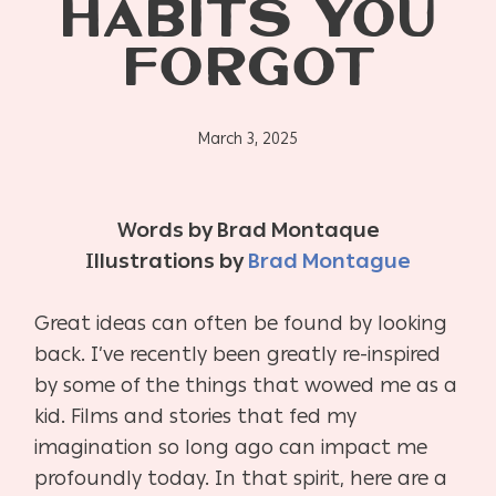
HABITS YOU
FORGOT
March 3, 2025
Words by Brad Montaque
Illustrations by
Brad Montague
Great ideas can often be found by looking
back. I’ve recently been greatly re-inspired
by some of the things that wowed me as a
kid. Films and stories that fed my
imagination so long ago can impact me
profoundly today. In that spirit, here are a