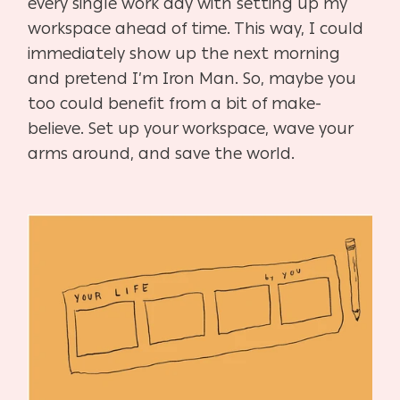
every single work day with setting up my
workspace ahead of time. This way, I could
immediately show up the next morning
and pretend I’m Iron Man. So, maybe you
too could benefit from a bit of make-
believe. Set up your workspace, wave your
arms around, and save the world.