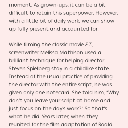
moment. As grown-ups, it can be a bit
difficult to retain this superpower. However,
with a little bit of daily work, we can show
up fully present and accounted for.
While filming the classic movie
E.T.
,
screenwriter Melissa Mathison used a
brilliant technique for helping director
Steven Spielberg stay in a childlike state.
Instead of the usual practice of providing
the director with the entire script, he was
given only one notecard. She told him, “Why
don’t you leave your script at home and
just focus on the day’s work?” So that’s
what he did. Years later, when they
reunited for the film adaptation of Roald