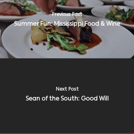
Previous Post
Summer Fun: Mississippi Food & Wine
Next Post
Sean of the South: Good Will