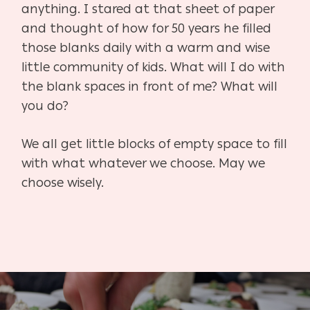
anything. I stared at that sheet of paper
and thought of how for 50 years he filled
those blanks daily with a warm and wise
little community of kids. What will I do with
the blank spaces in front of me? What will
you do?
We all get little blocks of empty space to fill
with what whatever we choose. May we
choose wisely.