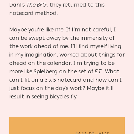
Dahl’s
The BFG
, they returned to this
notecard method.
Maybe you’re like me. If I’m not careful, I
can be swept away by the immensity of
the work ahead of me. I’ll find myself living
in my imagination, worried about things far
ahead on the calendar. I’m trying to be
more like Spielberg on the set of
E.T.
What
can I fit on a 3 x 5 notecard and how can I
just focus on the day’s work? Maybe it’ll
result in seeing bicycles fly.