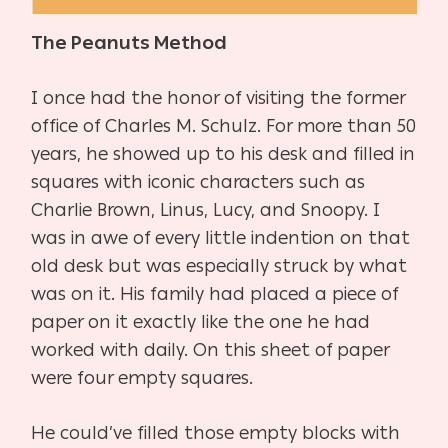
The Peanuts Method
I once had the honor of visiting the former
office of Charles M. Schulz. For more than 50
years, he showed up to his desk and filled in
squares with iconic characters such as
Charlie Brown, Linus, Lucy, and Snoopy. I
was in awe of every little indention on that
old desk but was especially struck by what
was on it. His family had placed a piece of
paper on it exactly like the one he had
worked with daily. On this sheet of paper
were four empty squares.
He could’ve filled those empty blocks with