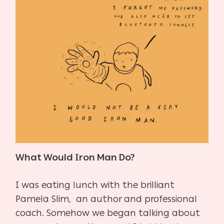
What Would Iron Man Do?
I was eating lunch with the brilliant
Pamela Slim, an author and professional
coach. Somehow we began talking about