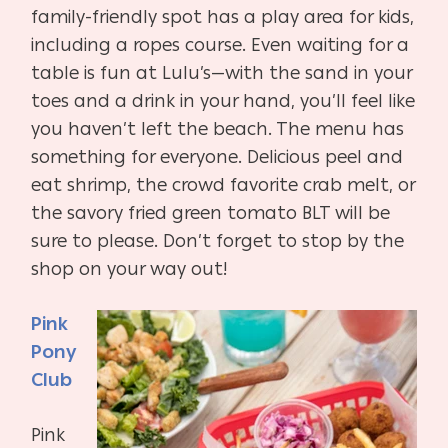
family-friendly spot has a play area for kids,
including a ropes course. Even waiting for a
table is fun at Lulu’s—with the sand in your
toes and a drink in your hand, you’ll feel like
you haven’t left the beach. The menu has
something for everyone. Delicious peel and
eat shrimp, the crowd favorite crab melt, or
the savory fried green tomato BLT will be
sure to please. Don’t forget to stop by the
shop on your way out!
Pink
Pony
Club
Pink