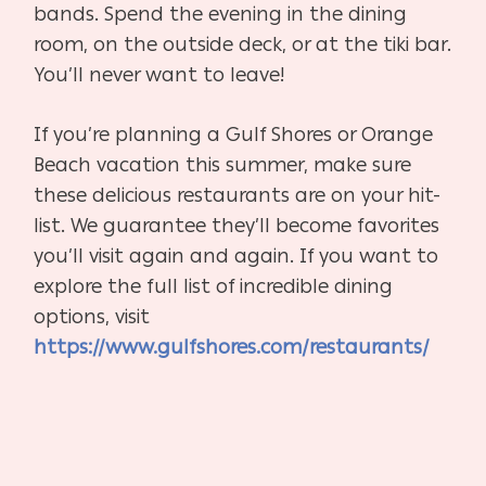
bands. Spend the evening in the dining
room, on the outside deck, or at the tiki bar.
You’ll never want to leave!
If you’re planning a Gulf Shores or Orange
Beach vacation this summer, make sure
these delicious restaurants are on your hit-
list. We guarantee they’ll become favorites
you’ll visit again and again. If you want to
explore the full list of incredible dining
options, visit
https://www.gulfshores.com/restaurants/