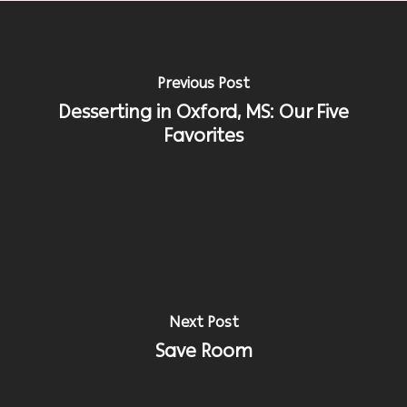
Previous Post
Desserting in Oxford, MS: Our Five
Favorites
Next Post
Save Room