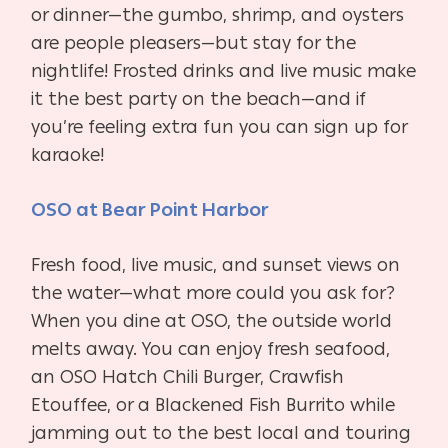
or dinner—the gumbo, shrimp, and oysters
are people pleasers—but stay for the
nightlife! Frosted drinks and live music make
it the best party on the beach—and if
you’re feeling extra fun you can sign up for
karaoke!
OSO at Bear Point Harbor
Fresh food, live music, and sunset views on
the water—what more could you ask for?
When you dine at OSO, the outside world
melts away. You can enjoy fresh seafood,
an OSO Hatch Chili Burger, Crawfish
Etouffee, or a Blackened Fish Burrito while
jamming out to the best local and touring