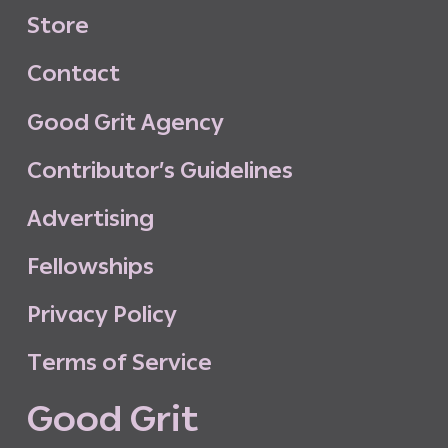
S
t
o
r
e
C
o
n
t
a
c
t
G
o
o
d
G
r
i
t
A
g
e
n
c
y
C
o
n
t
r
i
b
u
t
o
r
’
s
G
u
i
d
e
l
i
n
e
s
A
d
v
e
r
t
i
s
i
n
g
F
e
l
l
o
w
s
h
i
p
s
P
r
i
v
a
c
y
P
o
l
i
c
y
T
e
r
m
s
o
f
S
e
r
v
i
c
e
G
o
o
d
G
r
i
t