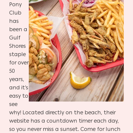
Pony
Club
has
been a
Gulf
Shores
staple
for over
50
years,
and it’s
easy to
see
why! Located directly on the beach, their
website has a countdown timer each day,
so you never miss a sunset. Come for lunch