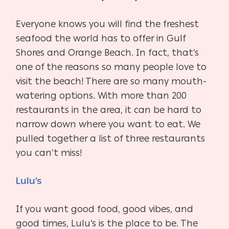
Everyone knows you will find the freshest
seafood the world has to offer in Gulf
Shores and Orange Beach. In fact, that’s
one of the reasons so many people love to
visit the beach! There are so many mouth-
watering options. With more than 200
restaurants in the area, it can be hard to
narrow down where you want to eat. We
pulled together a list of three restaurants
you can’t miss!
Lulu’s
If you want good food, good vibes, and
good times, Lulu’s is the place to be. The