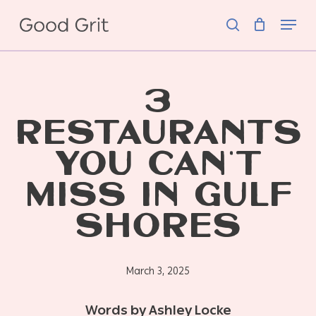
Skip
Menu
to
search
main
content
3
RESTAURANTS
YOU CAN’T
MISS IN GULF
SHORES
March 3, 2025
Words by Ashley Locke