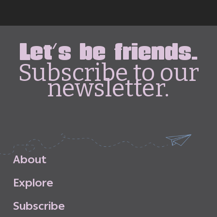
Let's be friends.
Subscribe to our
newsletter.
A
b
o
u
t
E
x
p
l
o
r
e
S
u
b
s
c
r
i
b
e