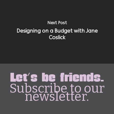
Next Post
Designing on a Budget with Jane
Coslick
Let's be friends.
Subscribe to our
newsletter.