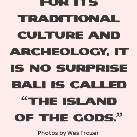
for
its
traditional
culture and
archeology,
it
is no surprise
Bali is called
“the island
of the gods.”
Photos by Wes Frazer