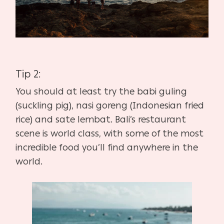
Tip 2:
You should at least try the babi guling
(suckling pig), nasi goreng (Indonesian fried
rice) and sate lembat. Bali’s restaurant
scene is world class, with some of the most
incredible food you’ll find anywhere in the
world.