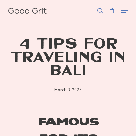
Skip
Menu
to
search
main
content
4 TIPS FOR
TRAVELING IN
BALI
March 3, 2025
Famous