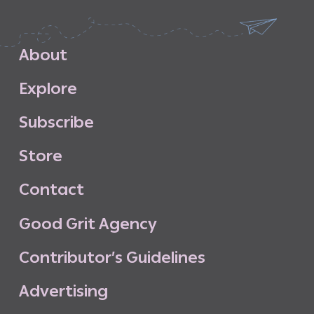
A
b
o
u
t
E
x
p
l
o
r
e
S
u
b
s
c
r
i
b
e
S
t
o
r
e
C
o
n
t
a
c
t
G
o
o
d
G
r
i
t
A
g
e
n
c
y
C
o
n
t
r
i
b
u
t
o
r
’
s
G
u
i
d
e
l
i
n
e
s
A
d
v
e
r
t
i
s
i
n
g