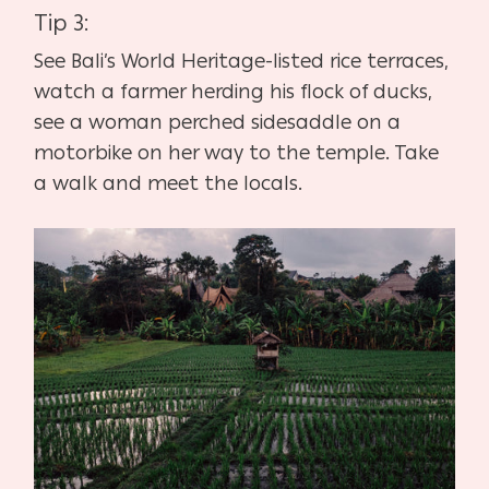
Tip 3:
See Bali’s World Heritage-listed rice terraces,
watch a farmer herding his flock of ducks,
see a woman perched sidesaddle on a
motorbike on her way to the temple. Take
a walk and meet the locals.