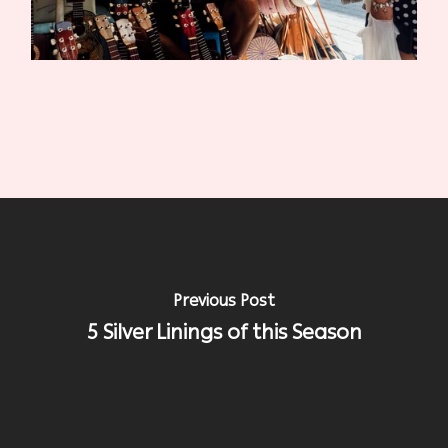
Previous Post
5 Silver Linings of this Season