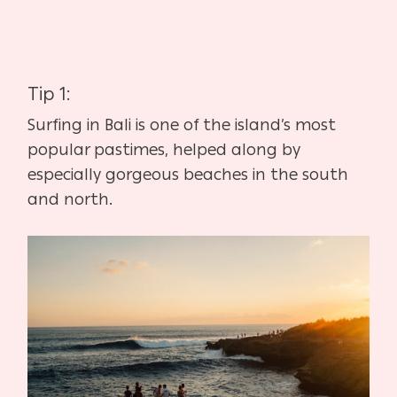
Tip 1:
Surfing in Bali is one of the island’s most
popular pastimes, helped along by
especially gorgeous beaches in the south
and north.