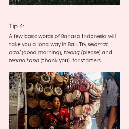
Tip 4:
A few basic words of Bahasa Indonesia will
take you a long way in Bali. Try
selamat
pagi
(good morning),
tolong
(please) and
terima kasih
(thank you), for starters.