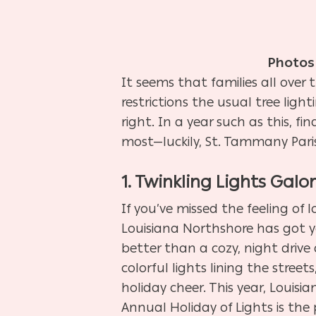
Photos
It seems that families all over
restrictions the usual tree ligh
right. In a year such as this, f
most—luckily,
St. Tammany Pari
1. Twinkling Lights Galo
If you’ve missed the feeling of 
Louisiana Northshore has got y
better than a cozy, night drive
colorful lights lining the street
holiday cheer. This year, Louisi
Annual Holiday of Lights is the