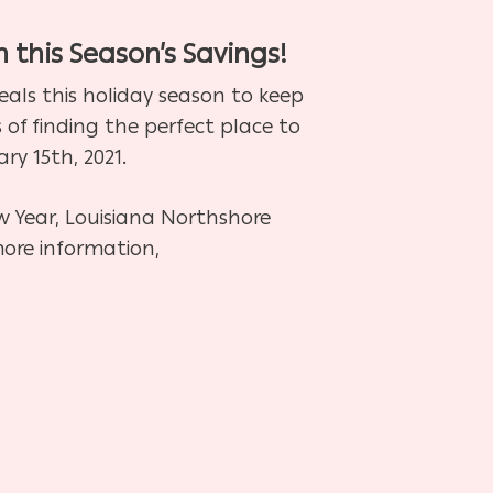
h this Season’s Savings!
als this holiday season to keep
 of finding the perfect place to
y 15th, 2021.
w Year, Louisiana Northshore
more information,