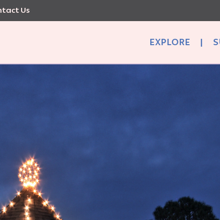
tact Us
EXPLORE
|
S