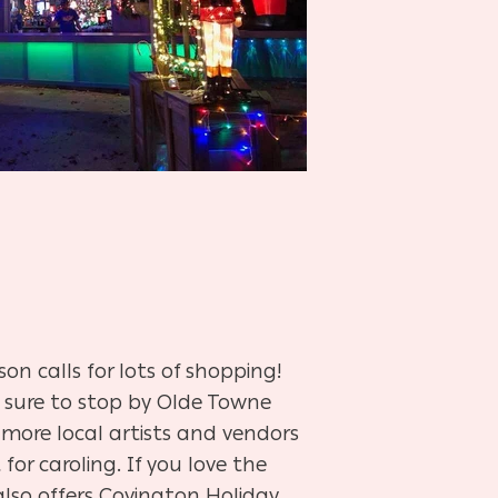
on calls for lots of shopping!
 sure to stop by Olde Towne
 more local artists and vendors
 for caroling. If you love the
also offers Covington Holiday