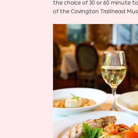
the choice of 30 or 60 minute t
of the Covington Trailhead Mu