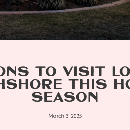
NS TO VISIT L
SHORE THIS H
SEASON
March 3, 2025