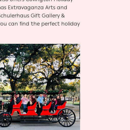
mas Extravaganza Arts and
Schulerhaus Gift Gallery &
ou can find the perfect holiday