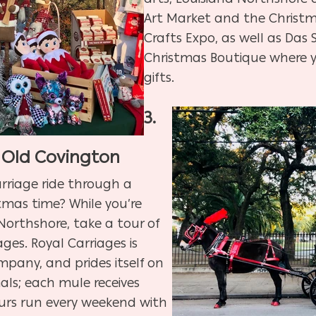
Art Market and the Christ
Crafts Expo, as well as
​
Das 
Christmas Boutique where y
gifts.
3.
 Old Covington
rriage ride through a
istmas time? While you’re
 Northshore, take a tour of
ges. Royal Carriages is
mpany, and prides itself on
als; each mule receives
urs run every weekend with