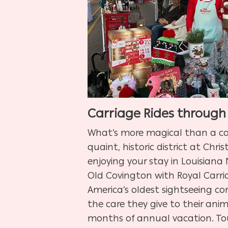
Carriage Rides through
What’s more magical than a ca
quaint, historic district at Chr
enjoying your stay in Louisiana
Old Covington with Royal Carria
America’s oldest sightseeing co
the care they give to their anim
months of annual vacation. To