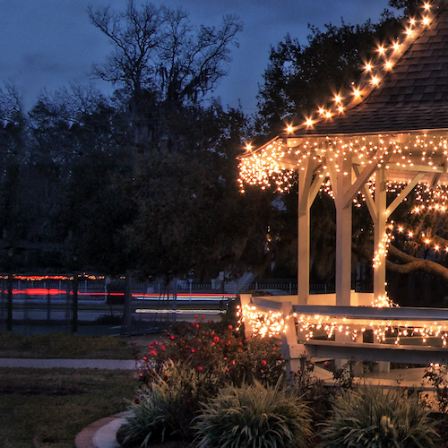
Hit enter to search or ESC to close