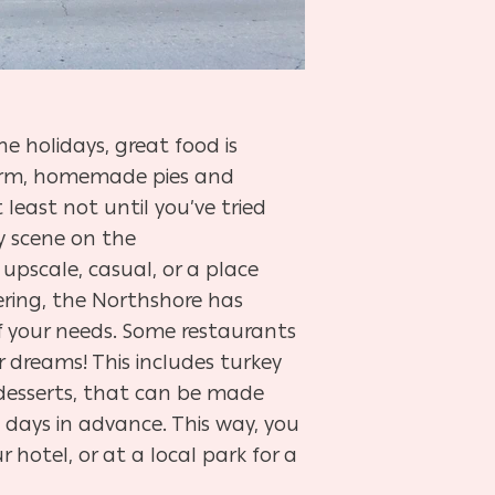
e holidays, great food is
 warm, homemade pies and
least not until you’ve tried
 scene on the
 upscale, casual, or a place
ing, the Northshore has
f your needs. Some restaurants
 dreams! This includes turkey
d desserts, that can be made
 days in advance. This way, you
 hotel, or at a local park for a