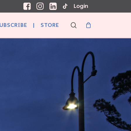
Login
search
UBSCRIBE
|
STORE