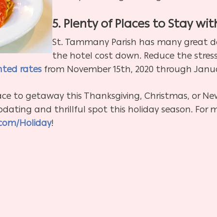
5. Plenty of Places to Stay wit
St. Tammany Parish has many great de
the hotel cost down. Reduce the stress
nted rates
from November 15th, 2020 through Januar
ace to getaway this Thanksgiving, Christmas, or Ne
ating and thrillful spot this holiday season. For 
com/Holiday
!