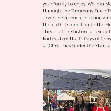
your family to enjoy! While in Ma
through the Tammany Trace Tr
savor the moment as thousands
the path. In addition to the Ho
streets of the historic distric
find each of the 12 Days of Chri
as Christmas Under the Stars at
.