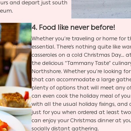
ours and depart just south
seum.
4. Food like never before!
Whether you’re traveling or home for th
essential. There’s nothing quite like
casseroles on a cold Christmas Day… at 
the delicious “
Tammany Taste” culinary
Northshore.
Whether you’re looking for
that can accommodate a large gather
plenty of options that will meet any o
can even cook the holiday meal of your
with all the usual holiday fixings, an
just for you when ordered at least two
can enjoy your Christmas dinner at your
socially distant gathering.