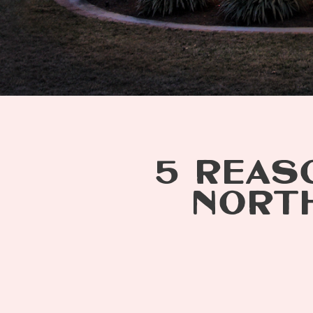
5 REASO
NORTH