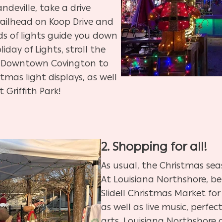
ndeville, take a drive
ailhead on Koop Drive and
 of lights guide you down
liday of Lights,
stroll the
t of Downtown Covington to
stmas light displays, as well
 Griffith Park!
2. Shopping for all!
As usual, the Christmas seas
At Louisiana Northshore,
be
Slidell Christmas Market for
as well as live music, perfect
arts, Louisiana Northshore 