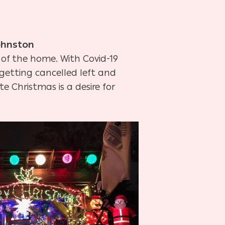
ohnston
 of the home. With Covid-19
e getting cancelled left and
e Christmas is a desire for