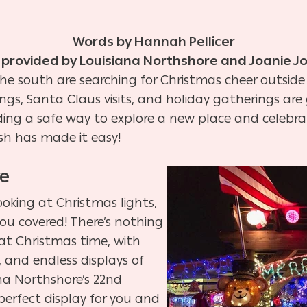
Words by Hannah Pellicer
 provided by Louisiana Northshore and Joanie J
 the south are searching for Christmas cheer outside
tings, Santa Claus visits, and holiday gatherings ar
inding a safe way to explore a new place and celebrat
sh has made it easy!
re
looking at Christmas lights,
ou covered! There’s nothing
 at Christmas time, with
s, and endless displays of
ana Northshore’s 22nd
 perfect display for you and