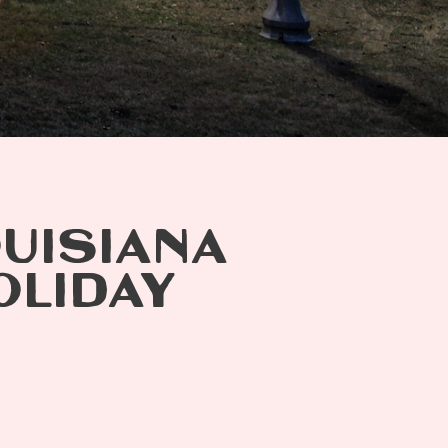
OUISIANA
OLIDAY