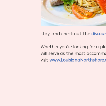
stay, and check out the
discou
Whether you’re looking for a pl
will serve as the most accommod
visit
www.LouisianaNorthshore.