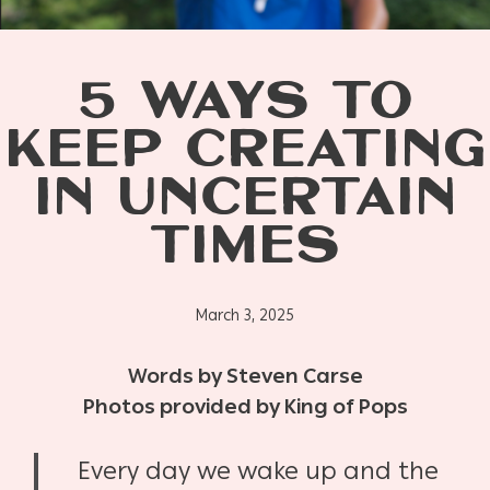
5 WAYS TO
KEEP CREATING
IN UNCERTAIN
TIMES
March 3, 2025
Words by Steven Carse
Photos provided by King of Pops
Every day we wake up and the