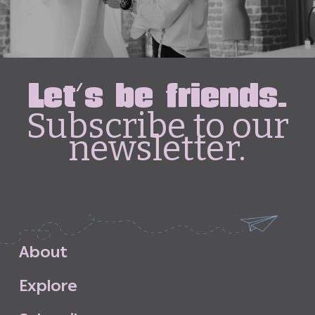
Let's be friends.
Subscribe to our
newsletter.
A
b
o
u
t
E
x
p
l
o
r
e