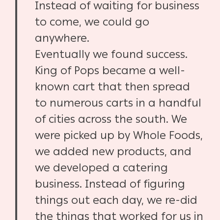
Instead of waiting for business
to come, we could go
anywhere.
Eventually we found success.
King of Pops became a well-
known cart that then spread
to numerous carts in a handful
of cities across the south. We
were picked up by Whole Foods,
we added new products, and
we developed a catering
business. Instead of figuring
things out each day, we re-did
the things that worked for us in