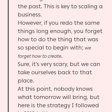
the past. This is key to scaling a
business.
However, if you redo the same
things long enough, you forget
how to do the thing that was
so special to begin with;
we
.
forget how to create
Sure, it’s very scary, but we can
take ourselves back to that
place.
At this point, nobody knows
what tomorrow will bring, but
here is the strategy I followed