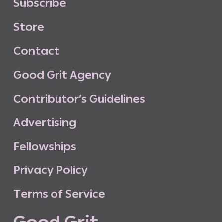
S
u
b
s
c
r
i
b
e
S
t
o
r
e
C
o
n
t
a
c
t
G
o
o
d
G
r
i
t
A
g
e
n
c
y
C
o
n
t
r
i
b
u
t
o
r
’
s
G
u
i
d
e
l
i
n
e
s
A
d
v
e
r
t
i
s
i
n
g
F
e
l
l
o
w
s
h
i
p
s
P
r
i
v
a
c
y
P
o
l
i
c
y
T
e
r
m
s
o
f
S
e
r
v
i
c
e
G
o
o
d
G
r
i
t