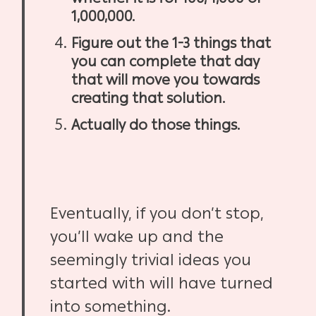
1,000,000.
Figure out the 1-3 things that
you can complete that day
that will move you towards
creating that solution.
Actually do those things.
Eventually, if you don’t stop,
you’ll wake up and the
seemingly trivial ideas you
started with will have turned
into something.