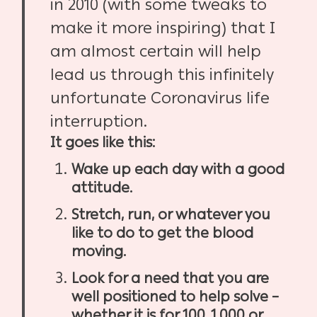
in 2010 (with some tweaks to
make it more inspiring) that I
am almost certain will help
lead us through this infinitely
unfortunate Coronavirus life
interruption.
It goes like this:
Wake up each day with a good
attitude.
Stretch, run, or whatever you
like to do to get the blood
moving.
Look for a need that you are
well positioned to help solve –
whether it is for 100, 1,000 or