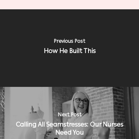
Previous Post
How He Built This
Next Post
Calling All Seamstresses: Our Nurses
Need You