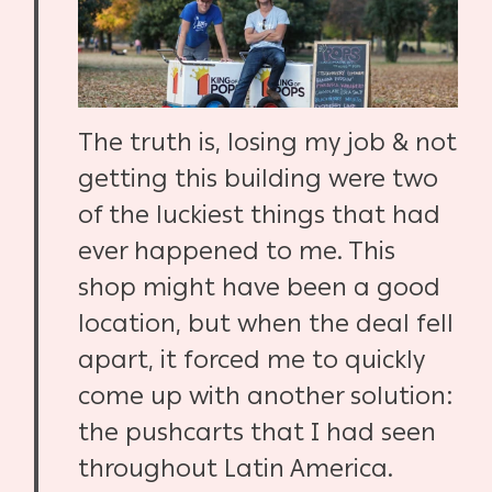
The truth is, losing my job & not
getting this building were two
of the luckiest things that had
ever happened to me. This
shop might have been a good
location, but when the deal fell
apart, it forced me to quickly
come up with another solution:
the pushcarts that I had seen
throughout Latin America.