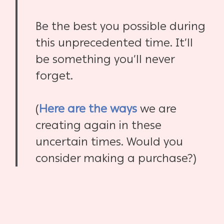
Be the best you possible during
this unprecedented time. It’ll
be something you’ll never
forget.
(
Here are the ways
we are
creating again in these
uncertain times. Would you
consider making a purchase?)