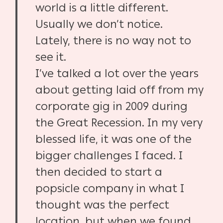
world is a little different.
Usually we don’t notice.
Lately, there is no way not to
see it.
I’ve talked a lot over the years
about getting laid off from my
corporate gig in 2009 during
the Great Recession. In my very
blessed life, it was one of the
bigger challenges I faced. I
then decided to start a
popsicle company in what I
thought was the perfect
location, but when we found