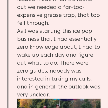
out we needed a far-too-
expensive grease trap, that too
fell through.
As I was starting this ice pop
business that I had essentially
zero knowledge about, I had to
wake up each day and figure
out what to do. There were
zero guides, nobody was
interested in taking my calls,
and in general, the outlook was
very unclear.