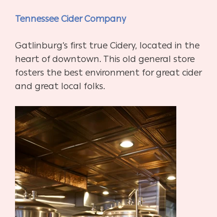
Tennessee Cider Company
Gatlinburg’s first true Cidery, located in the
heart of downtown. This old general store
fosters the best environment for great cider
and great local folks.