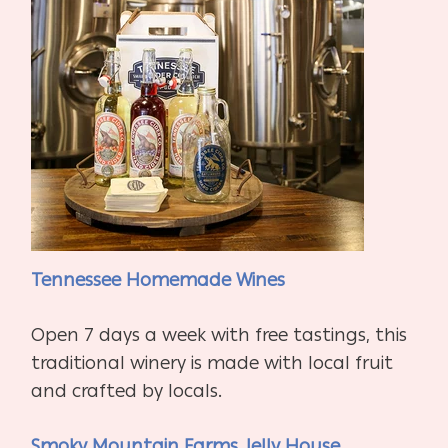
Tennessee Homemade Wines
Open 7 days a week with free tastings, this
traditional winery is made with local fruit
and crafted by locals.
Smoky Mountain Farms Jelly House