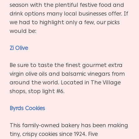
season with the plentiful festive food and
drink options many local businesses offer. If
we had to highlight only a few, our picks
would be:
Zi Olive
Be sure to taste the finest gourmet extra
virgin olive oils and balsamic vinegars from
around the world. Located in The Village
shops, stop light #6.
Byrds Cookies
This family-owned bakery has been making
tiny, crispy cookies since 1924. Five