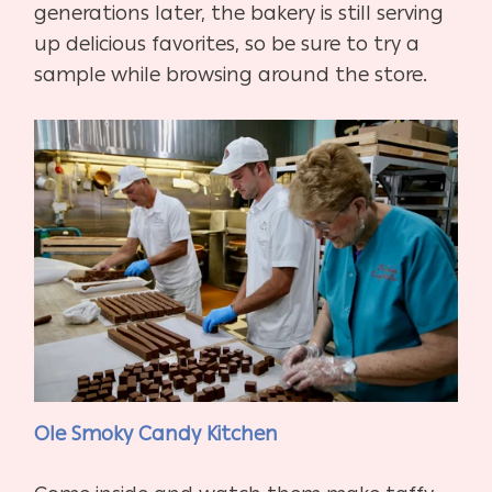
generations later, the bakery is still serving
up delicious favorites, so be sure to try a
sample while browsing around the store.
Ole Smoky Candy Kitchen