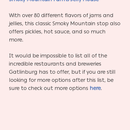
With over 80 different flavors of jams and
jellies, this classic Smoky Mountain stop also
offers pickles, hot sauce, and so much
more.
It would be impossible to list all of the
incredible restaurants and breweries
Gatlinburg has to offer, but if you are still
looking for more options after this list, be
sure to check out more options
here
.