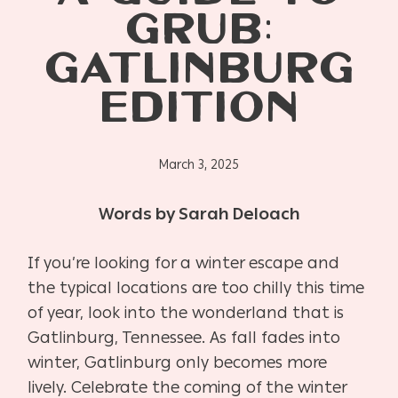
GRUB:
GATLINBURG
EDITION
March 3, 2025
Words by Sarah Deloach
If you’re looking for a winter escape and
the typical locations are too chilly this time
of year, look into the wonderland that is
Gatlinburg, Tennessee. As fall fades into
winter, Gatlinburg only becomes more
lively. Celebrate the coming of the winter