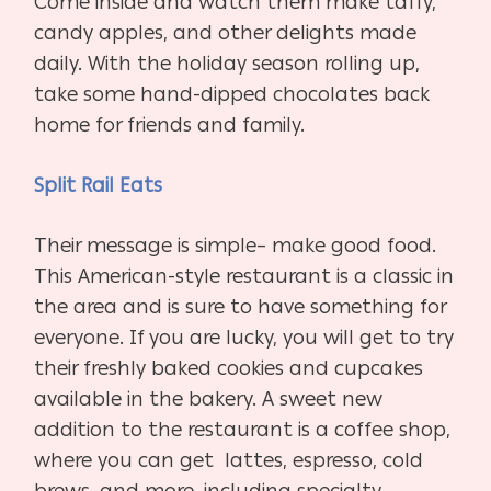
Come inside and watch them make taffy,
candy apples, and other delights made
daily. With the holiday season rolling up,
take some hand-dipped chocolates back
home for friends and family.
Split Rail Eats
Their message is simple– make good food.
This American-style restaurant is a classic in
the area and is sure to have something for
everyone. If you are lucky, you will get to try
their freshly baked cookies and cupcakes
available in the bakery. A sweet new
addition to the restaurant is a coffee shop,
where you can get
lattes, espresso, cold
brews, and more, including specialty