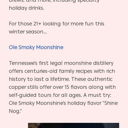
holiday drinks.
For those 21+ looking for more fun this
winter season…
Ole Smoky Moonshine
Tennessee’s first legal moonshine distillery
offers centuries-old family recipes with rich
history to last a lifetime. These authentic
copper stills offer over 15 flavors along with
self-guided tours for all ages. A must try:
Ole Smoky Moonshine’s holiday flavor “Shine
Nog.”