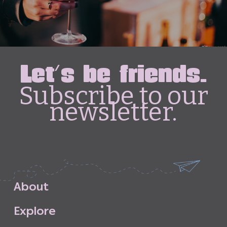
Let's be friends.
Subscribe to our
newsletter.
A
b
o
u
t
E
x
p
l
o
r
e