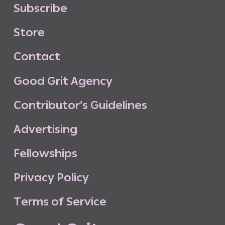
S
u
b
s
c
r
i
b
e
S
t
o
r
e
C
o
n
t
a
c
t
G
o
o
d
G
r
i
t
A
g
e
n
c
y
C
o
n
t
r
i
b
u
t
o
r
’
s
G
u
i
d
e
l
i
n
e
s
A
d
v
e
r
t
i
s
i
n
g
F
e
l
l
o
w
s
h
i
p
s
P
r
i
v
a
c
y
P
o
l
i
c
y
T
e
r
m
s
o
f
S
e
r
v
i
c
e