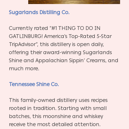
Sugarlands Distilling Co.
Currently rated “#1 THING TO DO IN
GATLINBURG! America’s Top-Rated 5-Star
TripAdvisor”, this distillery is open daily,
offering their award-winning Sugarlands
Shine and Appalachian Sippin’ Creams, and
much more.
Tennessee Shine Co.
This family-owned distillery uses recipes
rooted in tradition. Starting with small
batches, this moonshine and whiskey
receive the most detailed attention.