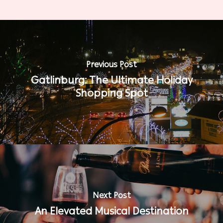
Previous Post
Gatlinburg: The Ultimate Holiday
Shopping Spot
Next Post
An Elevated Musical Destination