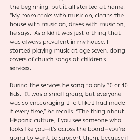
the beginning, but it all started at home.
“My mom cooks with music on, cleans the
house with music on, drives with music on,”
he says. “As a kid it was just a thing that
was always prevalent in my house. I
started playing music at age seven, doing
covers of church songs at children’s
services.”
During the services he sang to only 30 or 40
kids. “It was a small group, but everyone
was so encouraging, I felt like I had made
it every time,” he recalls. “The thing about
Hispanic culture, if you see someone who
looks like you—it’s across the board—you’re
going to want to support them, because if