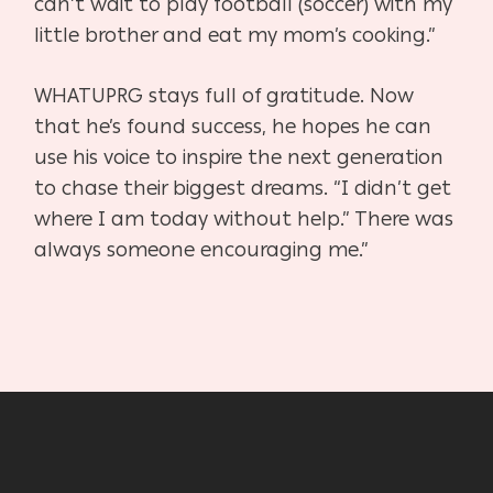
can’t wait to play football (soccer) with my
little brother and eat my mom’s cooking.”
WHATUPRG stays full of gratitude. Now
that he’s found success, he hopes he can
use his voice to inspire the next generation
to chase their biggest dreams. “I didn’t get
where I am today without help.” There was
always someone encouraging me.”