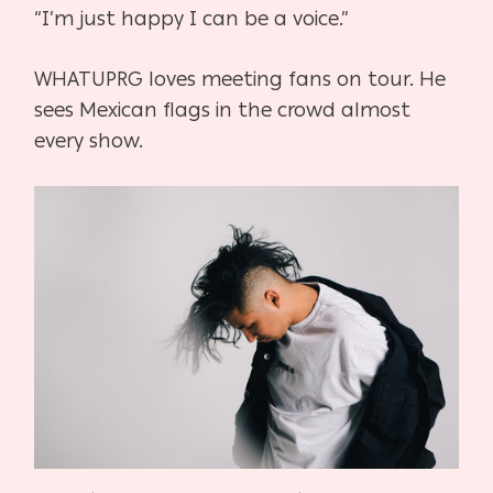
“I’m just happy I can be a voice.”
WHATUPRG loves meeting fans on tour. He
sees Mexican flags in the crowd almost
every show.