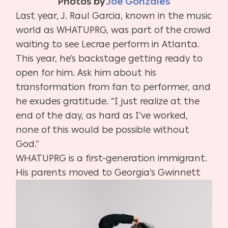
Photos by
Joe Gonzales
Last year, J. Raul Garcia, known in the music
world as WHATUPRG, was part of the crowd
waiting to see Lecrae perform in Atlanta.
This year, he’s backstage getting ready to
open for him. Ask him about his
transformation from fan to performer, and
he exudes gratitude. “I just realize at the
end of the day, as hard as I’ve worked,
none of this would be possible without
God.”
WHATUPRG is a first-generation immigrant.
His parents moved to Georgia’s
Gwinnett