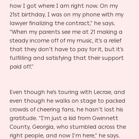
how I got where I am right now. On my
21st birthday, I was on my phone with my
lawyer finalizing the contract,” he says.
“When my parents see me at 21 making a
steady income off of my music, it’s a relief
that they don’t have to pay for it, but it’s
fulfilling and satisfying that their support
paid off.”
Even though he’s touring with Lecrae, and
even though he walks on stage to packed
crowds of cheering fans, he hasn’t lost his
gratitude. “I’m just a kid from Gwinnett
County, Georgia, who stumbled across the
right people, and now I’m here,” he says.