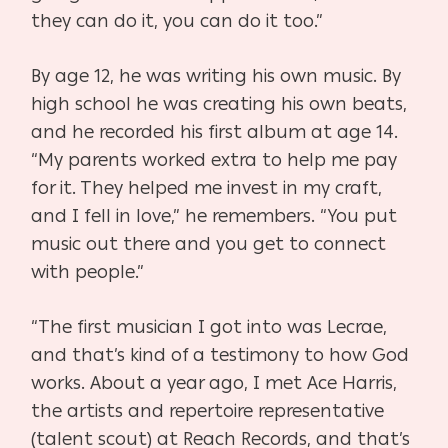
they can do it, you can do it too.”
By age 12, he was writing his own music. By
high school he was creating his own beats,
and he recorded his first album at age 14.
“My parents worked extra to help me pay
for it. They helped me invest in my craft,
and I fell in love,” he remembers. “You put
music out there and you get to connect
with people.”
“The first musician I got into was Lecrae,
and that’s kind of a testimony to how God
works. About a year ago, I met Ace Harris,
the artists and repertoire representative
(talent scout) at Reach Records, and that’s