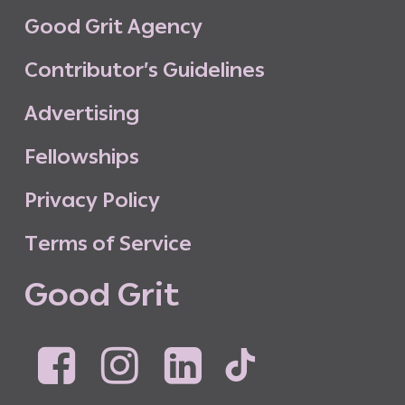
G
o
o
d
G
r
i
t
A
g
e
n
c
y
C
o
n
t
r
i
b
u
t
o
r
’
s
G
u
i
d
e
l
i
n
e
s
A
d
v
e
r
t
i
s
i
n
g
F
e
l
l
o
w
s
h
i
p
s
P
r
i
v
a
c
y
P
o
l
i
c
y
T
e
r
m
s
o
f
S
e
r
v
i
c
e
G
o
o
d
G
r
i
t