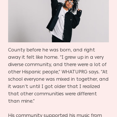
County before he was born, and right
away it felt like home. “I grew up in a very
diverse community, and there were a lot of
other Hispanic people,” WHATUPRG says. “At
school everyone was mixed in together, and
it wasn’t until I got older that I realized
that other communities were different
than mine.”
His community supported his music from