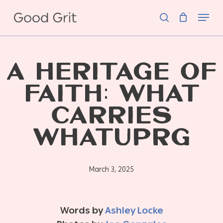
Skip
Menu
to
search
main
content
A HERITAGE OF
FAITH: WHAT
CARRIES
WHATUPRG
March 3, 2025
Words by
Ashley Locke