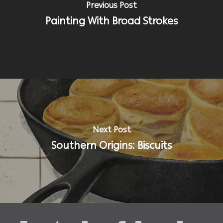
Previous Post
Painting With Broad Strokes
Next Post
Southern Origins: Biscuits