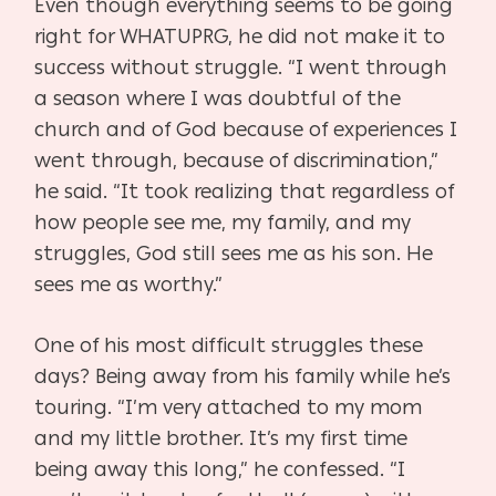
Even though everything seems to be going
right for WHATUPRG, he did not make it to
success without struggle. “I went through
a season where I was doubtful of the
church and of God because of experiences I
went through, because of discrimination,”
he said. “It took realizing that regardless of
how people see me, my family, and my
struggles, God still sees me as his son. He
sees me as worthy.”
One of his most difficult struggles these
days? Being away from his family while he’s
touring. “I’m very attached to my mom
and my little brother. It’s my first time
being away this long,” he confessed. “I