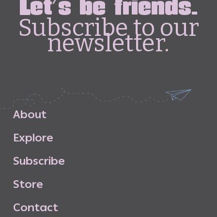
Let's be friends.
Subscribe to our
newsletter.
A
b
o
u
t
E
x
p
l
o
r
e
S
u
b
s
c
r
i
b
e
S
t
o
r
e
C
o
n
t
a
c
t