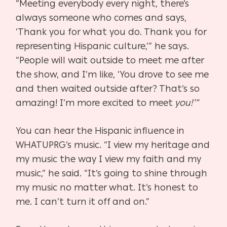
“Meeting everybody every night, there’s
always someone who comes and says,
‘Thank you for what you do. Thank you for
representing Hispanic culture,’” he says.
“People will wait outside to meet me after
the show, and I’m like, ‘You drove to see me
and then waited outside after? That’s so
amazing! I’m more excited to meet
you!’”
You can hear the Hispanic influence in
WHATUPRG’s music. “I view my heritage and
my music the way I view my faith and my
music,” he said. “It’s going to shine through
my music no matter what. It’s honest to
me. I can’t turn it off and on.”