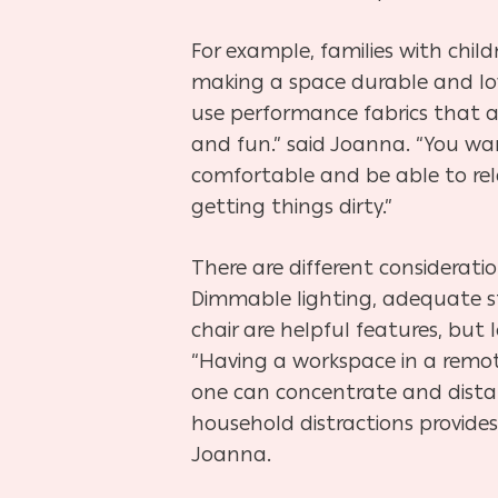
For example, families with chil
making a space durable and low
use performance fabrics that ar
and fun.” said Joanna. “You wa
comfortable and be able to re
getting things dirty.”
There are different consideratio
Dimmable lighting, adequate 
chair are helpful features, but l
“Having a workspace in a remo
one can concentrate and dista
household distractions provide
Joanna.