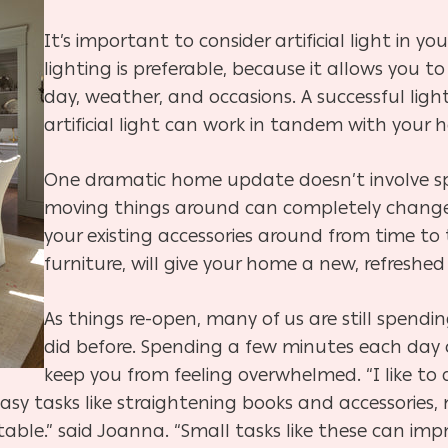
It’s important to consider artificial light in 
lighting is preferable, because it allows you to
day, weather, and occasions. A successful ligh
artificial light can work in tandem with your h
One dramatic home update doesn’t involve s
moving things around can completely change 
your existing accessories around from time to 
furniture, will give your home a new, refreshed
As things re-open, many of us are still spen
did before. Spending a few minutes each day
keep you from feeling overwhelmed. “
I like to
 easy tasks like straightening books and accessories
able.” said Joanna. “Small tasks like these can imp