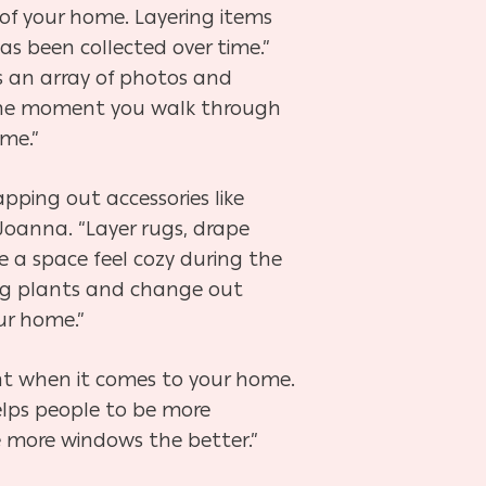
of your home. Layering items
as been collected over time.”
s an array of photos and
 the moment you walk through
ime.”
pping out accessories like
 Joanna. “Layer rugs, drape
e a space feel cozy during the
ring plants and change out
ur home.”
nt when it comes to your home.
elps people to be more
e more windows the better.”