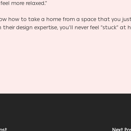
feel more relaxed.”
ow how to take a home from a space that you just li
th their design expertise, you’ll never feel “stuck”
ost
Next Po