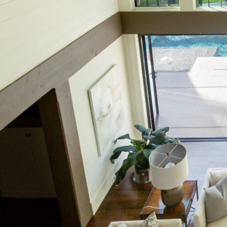
Hit enter to search or ESC to close