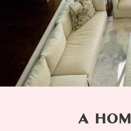
A HOM