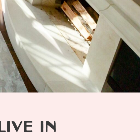
IVE IN