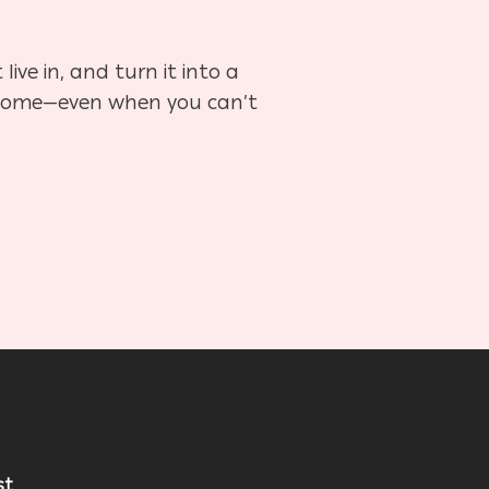
ve in, and turn it into a
 at home—even when you can’t
st