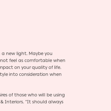
 a new light. Maybe you
d not feel as comfortable when
pact on your quality of life.
style into consideration when
ires of those who will be using
& Interiors. “It should always