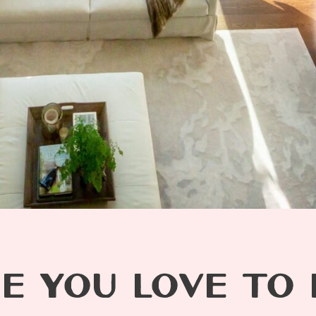
E YOU LOVE TO L