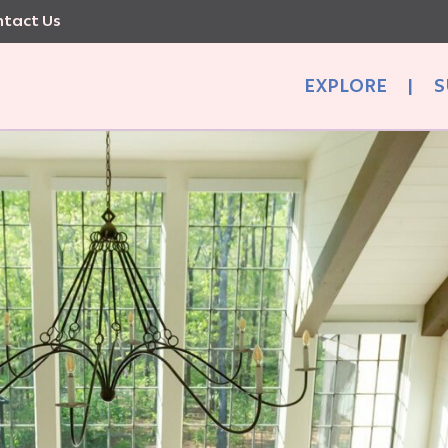
tact Us
EXPLORE
|
S