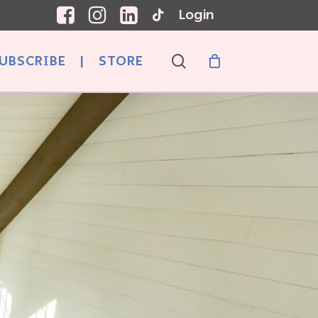
Login
search
UBSCRIBE
|
STORE