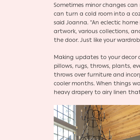
Sometimes minor changes can ma
can turn a cold room into a coz
said Joanna. “An eclectic home
artwork, various collections,
the door. Just like your wardrob
Making updates to your decor ca
pillows, rugs, throws, plants, 
throws over furniture and incor
cooler months. When things war
heavy drapery to airy linen th