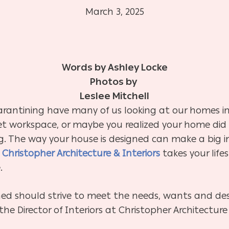
March 3, 2025
Words by Ashley Locke
Photos by
Leslee Mitchell
rantining have many of us looking at our homes in
iet workspace, or maybe you realized your home di
g. The way your house is designed can make a big im
t
Christopher Architecture & Interiors
takes your life
.
gned should strive to meet the needs, wants and des
 Director of Interiors at Christopher Architecture 