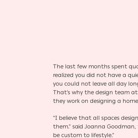
The last few months spent qua
realized you did not have a qu
you could not leave all day lon
That’s why the design team a
they work on designing a home
“I believe that all spaces desi
them.” said Joanna Goodman, the
be custom to lifestyle.”