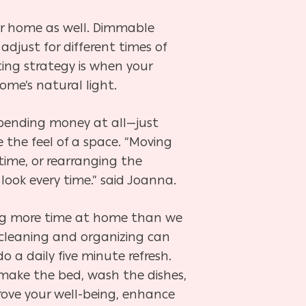
your home as well. Dimmable
 adjust for different times of
ting strategy is when your
ome’s natural light.
pending money at all—just
the feel of a space. “Moving
time, or rearranging the
 look every time.” said Joanna.
ding more time at home than we
 cleaning and organizing can
 do a daily five minute refresh.
, make the bed, wash the dishes,
rove your well-being, enhance