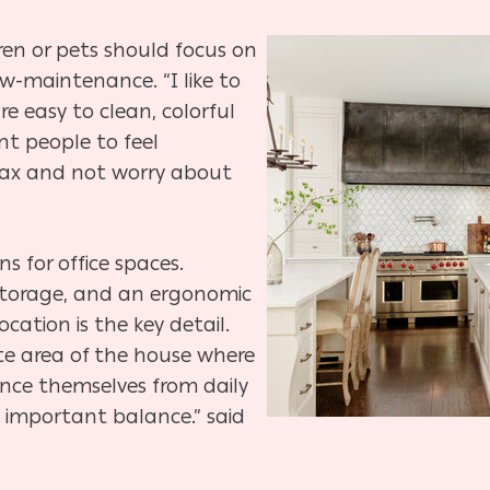
dren or pets should focus on
-maintenance. “I like to
e easy to clean, colorful
nt people to feel
lax and not worry about
ns for office spaces.
storage, and an ergonomic
ocation is the key detail.
te area of the house where
nce themselves from daily
s important balance.” said