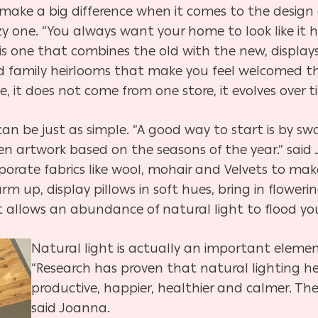
ke a big difference when it comes to the design 
y one. “You always want your home to look like it h
 is one that combines the old with the new, display
 and family heirlooms that make you feel welcomed
e, it does not come from one store, it evolves over t
n be just as simple. “
A good way to start is by swa
even artwork based on the seasons of the year.” said
porate fabrics like wool, mohair and Velvets to mak
m up, display pillows in soft hues, bring in flowe
at allows an abundance of natural light to flood yo
Natural light is actually an important eleme
“Research has proven that natural lighting h
productive, happier, healthier and calmer. Th
said Joanna.