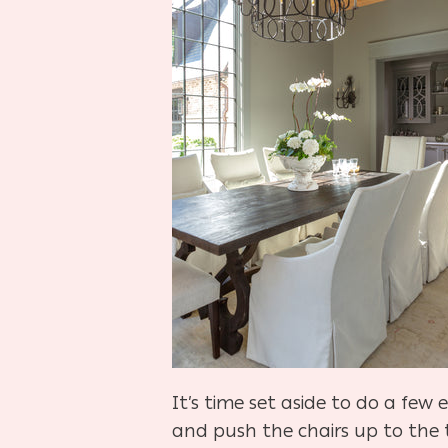
It’s time set aside to do a few
and push the chairs up to the t