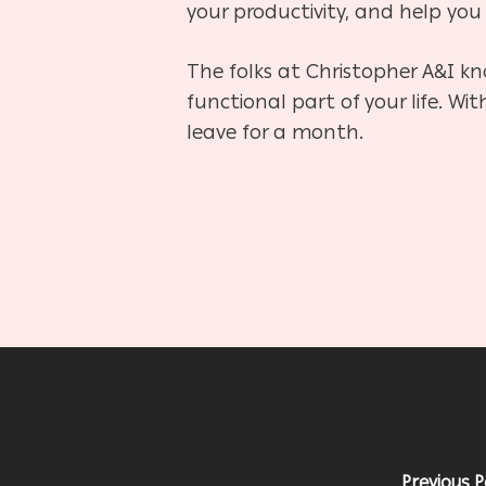
your productivity, and help you 
The folks at Christopher A&I kn
functional part of your life. Wi
leave for a month.
Previous P