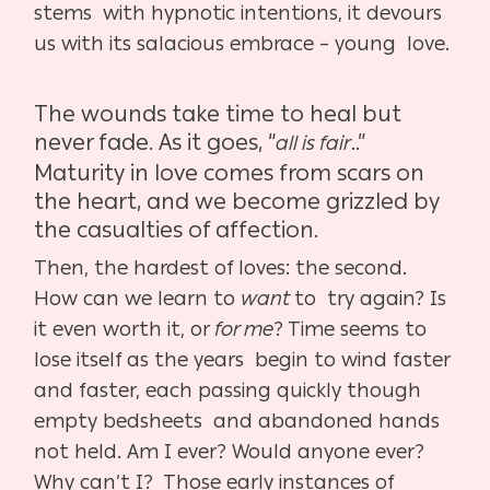
stems with hypnotic intentions, it devours
us with its salacious embrace – young love.
The wounds take time to heal but
never fade. As it goes, “
..”
all is fair
Maturity in love comes from scars on
the heart, and we become grizzled by
the casualties of affection.
Then, the hardest of loves: the second.
How can we learn to
want
to try again? Is
it even worth it, or
for me
? Time seems to
lose itself as the years begin to wind faster
and faster, each passing quickly though
empty bedsheets and abandoned hands
not held. Am I ever? Would anyone ever?
Why can’t I? Those early instances of