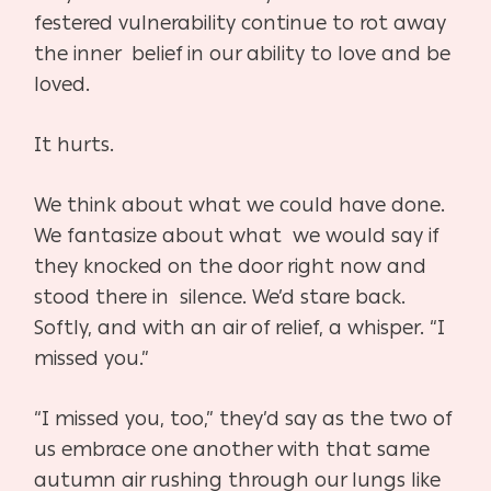
festered vulnerability continue to rot away
the inner belief in our ability to love and be
loved.
It hurts.
We think about what we could have done.
We fantasize about what we would say if
they knocked on the door right now and
stood there in silence. We’d stare back.
Softly, and with an air of relief, a whisper. “I
missed you.”
“I missed you, too,” they’d say as the two of
us embrace one another with that same
autumn air rushing through our lungs like