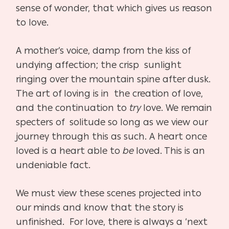
sense of wonder, that which gives us reason
to love.
A mother’s voice, damp from the kiss of
undying affection; the crisp sunlight
ringing over the mountain spine after dusk.
The art of loving is in the creation of love,
and the continuation to
try
love. We remain
specters of solitude so long as we view our
journey through this as such. A heart once
loved is a heart able to
be
loved. This is an
undeniable fact.
We must view
these scenes projected into
our minds and know that the story is
unfinished. For love, there is always a ‘next