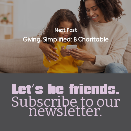
Next Post
Giving, Simplified: B Charitable
Let's be friends.
Subscribe to our
newsletter.