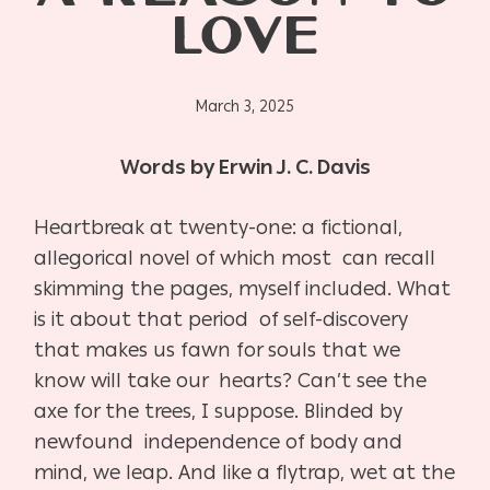
LOVE
March 3, 2025
Words by Erwin J. C. Davis
Heartbreak at twenty-one: a fictional,
allegorical novel of which most can recall
skimming the pages, myself included. What
is it about that period of self-discovery
that makes us fawn for souls that we
know will take our hearts? Can’t see the
axe for the trees, I suppose. Blinded by
newfound independence of body and
mind, we leap. And like a flytrap, wet at the