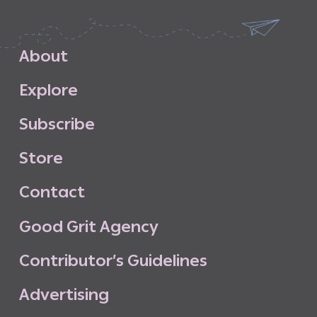
A
b
o
u
t
E
x
p
l
o
r
e
S
u
b
s
c
r
i
b
e
S
t
o
r
e
C
o
n
t
a
c
t
G
o
o
d
G
r
i
t
A
g
e
n
c
y
C
o
n
t
r
i
b
u
t
o
r
’
s
G
u
i
d
e
l
i
n
e
s
A
d
v
e
r
t
i
s
i
n
g