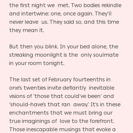
the first night we met. Two bodies rekindle
and intertwine: one, once again. They’ll
never leave us. They said so, and this time
they mean it.
But then you blink. In your bed alone, the
streaking moonlight is the only soulmate
in your room tonight.
The last set of February fourteenths in
one’s twenties invite defiantly inevitable
visions of ‘those that could’ve been’ and
‘should-have’s that ran away.’ It’s in these
enchantments that we must bring our
true imaginings of love to the forefront.
Those inescapable musings that evoke a