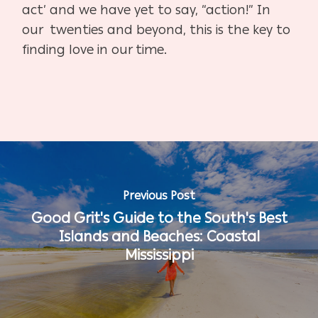
act’ and we have yet to say, “action!” In
our twenties and beyond, this is the key to
finding love in our time.
Previous Post
Good Grit's Guide to the South's Best
Islands and Beaches: Coastal
Mississippi